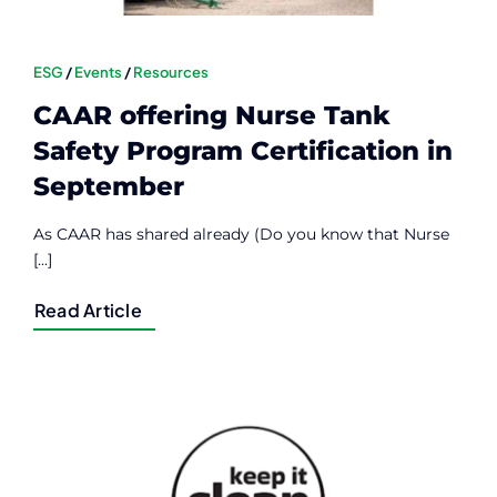
ESG
/
Events
/
Resources
CAAR offering Nurse Tank
Safety Program Certification in
September
As CAAR has shared already (Do you know that Nurse
[...]
Read Article