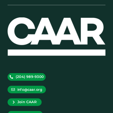
(204) 989-9300
info@caar.org
Join CAAR