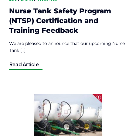
Nurse Tank Safety Program
(NTSP) Certification and
Training Feedback
We are pleased to announce that our upcoming Nurse
Tank [...]
Read Article