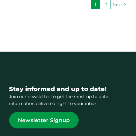
1
2
Next
Stay informed and up to date!
Join our newsletter to get the most up to date
information delivered right to your inbox.
Newsletter Signup