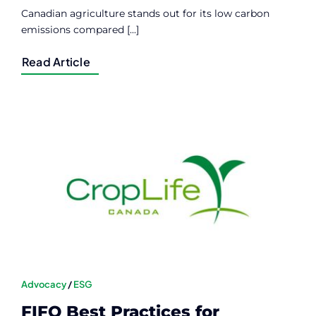
Canadian agriculture stands out for its low carbon
emissions compared [...]
Read Article
Advocacy
/
ESG
FIFO Best Practices for