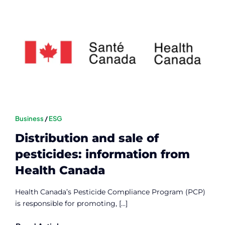
Business
/
ESG
Distribution and sale of
pesticides: information from
Health Canada
Health Canada’s Pesticide Compliance Program (PCP)
is responsible for promoting, [...]