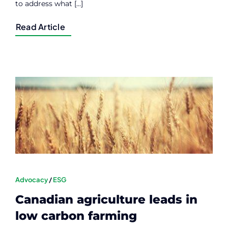
to address what [...]
Read Article
Advocacy
/
ESG
Canadian agriculture leads in
low carbon farming