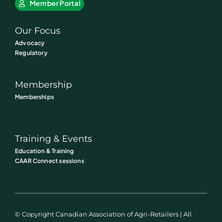
Member Portal
Our Focus
Advocacy
Regulatory
Membership
Memberships
Training & Events
Education & Training
CAAR Connect sessions
© Copyright Canadian Association of Agri-Retailers | All