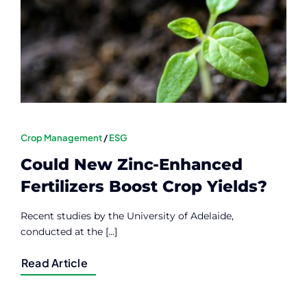
Contact
Member Login
Crop Management
/
ESG
Could New Zinc-Enhanced
Fertilizers Boost Crop Yields?
Recent studies by the University of Adelaide,
conducted at the [...]
Read Article