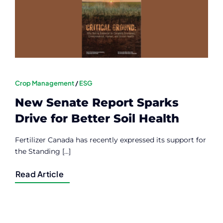
Crop Management
/
ESG
New Senate Report Sparks
Drive for Better Soil Health
Fertilizer Canada has recently expressed its support for
the Standing [...]
Read Article