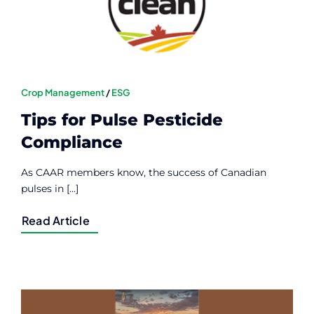
Crop Management
/
ESG
Tips for Pulse Pesticide
Compliance
As CAAR members know, the success of Canadian
pulses in [...]
Read Article