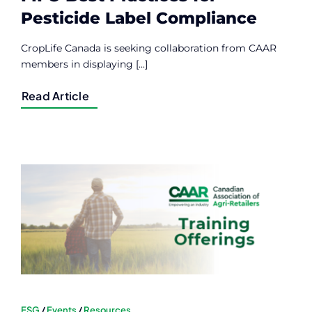
Pesticide Label Compliance
CropLife Canada is seeking collaboration from CAAR
members in displaying [...]
Read Article
ESG
/
Events
/
Resources