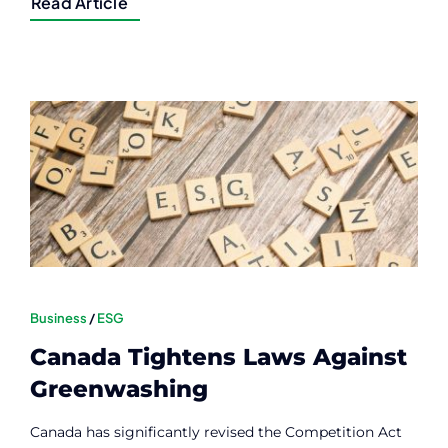
Read Article
Business
/
ESG
Canada Tightens Laws Against
Greenwashing
Canada has significantly revised the Competition Act