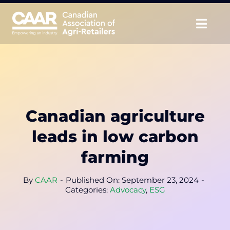
Skip
to
Togg
content
Navig
About
Advocate
Canadian agriculture
Educate
leads in low carbon
Unite
farming
CAAR Convention
By
CAAR
-
Published On: September 23, 2024
-
Categories:
Advocacy
,
ESG
News & Insights