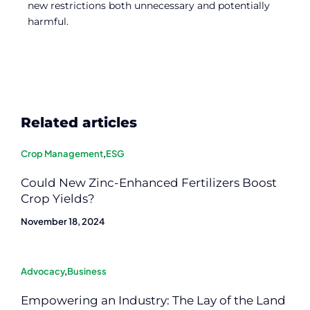
new restrictions both unnecessary and potentially
harmful.
Related articles
Crop Management
,
ESG
Could New Zinc-Enhanced Fertilizers Boost
Crop Yields?
November 18, 2024
Advocacy
,
Business
Empowering an Industry: The Lay of the Land