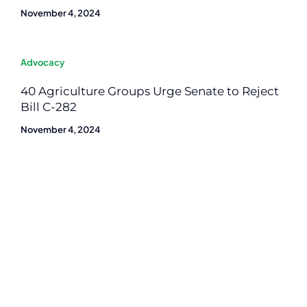
November 4, 2024
Advocacy
40 Agriculture Groups Urge Senate to Reject
Bill C-282
November 4, 2024