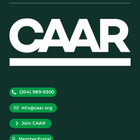
(204) 989-9300
info@caar.org
Join CAAR
Member Portal