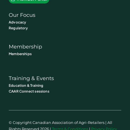
Our Focus
Advocacy
Regulatory
Membership
Memberships
Training & Events
Education & Training
CAAR Connect sessions
© Copyright Canadian Association of Agri-Retailers | All
Rights Reserved 2026 |
Terms & Conditions
|
Privacy Policy