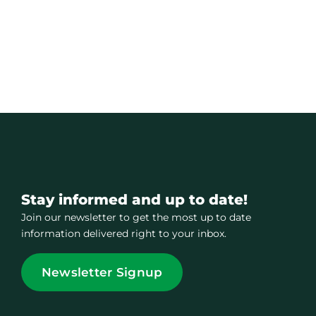
Stay informed and up to date!
Join our newsletter to get the most up to date
information delivered right to your inbox.
Newsletter Signup