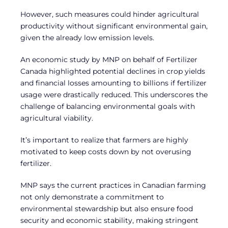
However, such measures could hinder agricultural
productivity without significant environmental gain,
given the already low emission levels.
An economic study by MNP on behalf of Fertilizer
Canada highlighted potential declines in crop yields
and financial losses amounting to billions if fertilizer
usage were drastically reduced. This underscores the
challenge of balancing environmental goals with
agricultural viability.
It’s important to realize that farmers are highly
motivated to keep costs down by not overusing
fertilizer.
MNP says the current practices in Canadian farming
not only demonstrate a commitment to
environmental stewardship but also ensure food
security and economic stability, making stringent