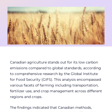
Contact
Member Login
Canadian agriculture stands out for its low carbon
emissions compared to global standards, according
to comprehensive research by the Global Institute
for Food Security (GIFS). This analysis encompassed
various facets of farming including transportation,
fertilizer use, and crop management across different
regions and crops.
The findings indicated that Canadian methods,