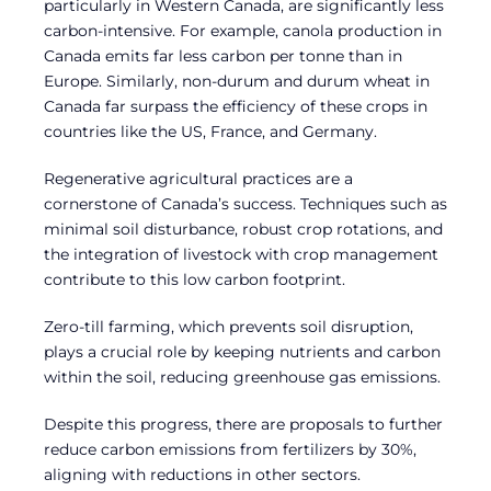
particularly in Western Canada, are significantly less
carbon-intensive. For example, canola production in
Canada emits far less carbon per tonne than in
Europe. Similarly, non-durum and durum wheat in
Canada far surpass the efficiency of these crops in
countries like the US, France, and Germany.
Regenerative agricultural practices are a
cornerstone of Canada’s success. Techniques such as
minimal soil disturbance, robust crop rotations, and
the integration of livestock with crop management
contribute to this low carbon footprint.
Zero-till farming, which prevents soil disruption,
plays a crucial role by keeping nutrients and carbon
within the soil, reducing greenhouse gas emissions.
Despite this progress, there are proposals to further
reduce carbon emissions from fertilizers by 30%,
aligning with reductions in other sectors.