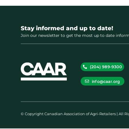
Stay informed and up to date!
Join our newsletter to get the most up to date inform
(204) 989-9300
info@caar.org
© Copyright Canadian Association of Agri-Retailers | All R