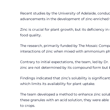
Recent studies by the University of Adelaide, conduct
advancements in the development of zinc-enriched fer
Zinc is crucial for plant growth, but its deficiency i
food quality.
The research, primarily funded by The Mosaic Compa
interactions of zinc when mixed with ammonium phos
Contrary to initial expectations, the team, led by Dr.
zinc are not determined by its compound form but by 
Findings indicated that zinc’s solubility is signific
which limits its availability for plant uptake.
The team developed a method to enhance zinc solubili
these granules with an acid solution, they were able t
to crops.