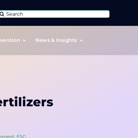
Search
or:
vention
News & Insights
tilizers
ement
,
ESG