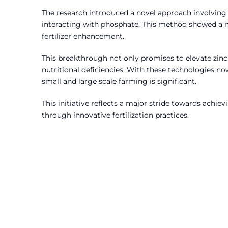
The research introduced a novel approach involving a
interacting with phosphate. This method showed a ma
fertilizer enhancement.
This breakthrough not only promises to elevate zinc
nutritional deficiencies. With these technologies n
small and large scale farming is significant.
This initiative reflects a major stride towards achie
through innovative fertilization practices.