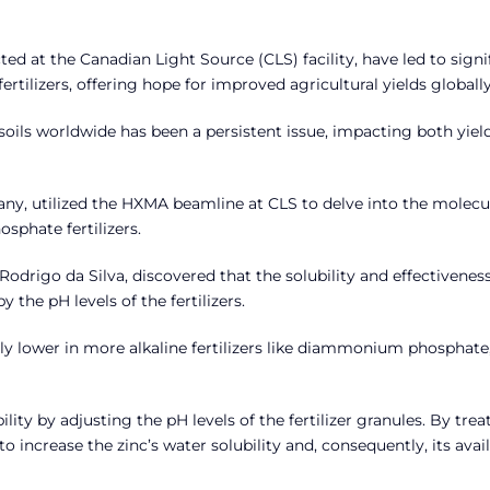
ed at the Canadian Light Source (CLS) facility, have led to signi
tilizers, offering hope for improved agricultural yields globally
n soils worldwide has been a persistent issue, impacting both yiel
ny, utilized the HXMA beamline at CLS to delve into the molecu
phate fertilizers.
 Rodrigo da Silva, discovered that the solubility and effectiveness
the pH levels of the fertilizers.
antly lower in more alkaline fertilizers like diammonium phosphate
ty by adjusting the pH levels of the fertilizer granules. By trea
o increase the zinc’s water solubility and, consequently, its avail