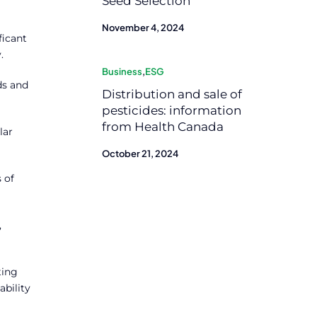
Seed Selection
November 4, 2024
ficant
.
Business
,
ESG
ds and
Distribution and sale of
pesticides: information
from Health Canada
lar
October 21, 2024
 of
,
ting
ability