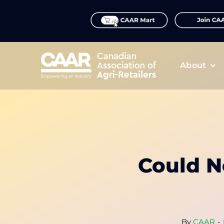
Skip
to
content
About
Could N
By
CAAR
-