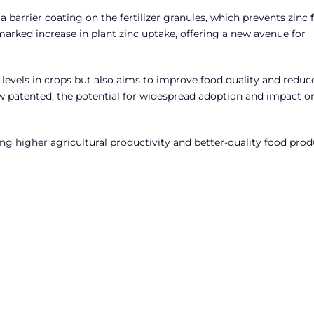
 barrier coating on the fertilizer granules, which prevents zinc
rked increase in plant zinc uptake, offering a new avenue for
 levels in crops but also aims to improve food quality and reduc
ow patented, the potential for widespread adoption and impact o
ving higher agricultural productivity and better-quality food pro