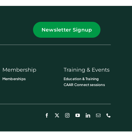
Newsletter Signup
Membership
Training & Events
Memberships
Education & Training
CAAR Connect sessions