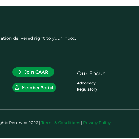
ation delivered right to your inbox.
Join CAAR
Our Focus
Advocacy
Member Portal
Regulatory
ights Reserved 2026 |
Terms & Conditions
|
Privacy Policy