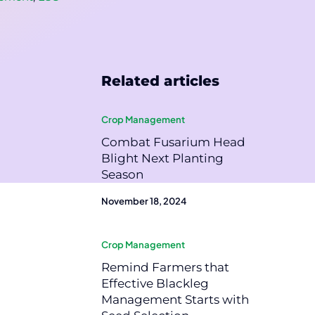
Related articles
Crop Management
Combat Fusarium Head
Blight Next Planting
Season
November 18, 2024
Crop Management
Remind Farmers that
Effective Blackleg
Management Starts with