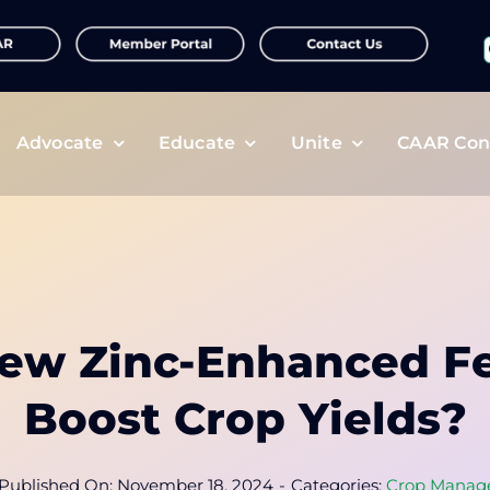
f
Advocate
Educate
Unite
CAAR Con
ew Zinc-Enhanced Fer
Boost Crop Yields?
Published On: November 18, 2024
-
Categories:
Crop Manag