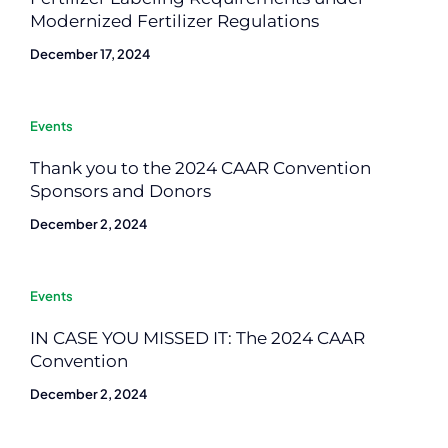
Modernized Fertilizer Regulations
December 17, 2024
Events
Thank you to the 2024 CAAR Convention
Sponsors and Donors
December 2, 2024
Events
IN CASE YOU MISSED IT: The 2024 CAAR
Convention
December 2, 2024