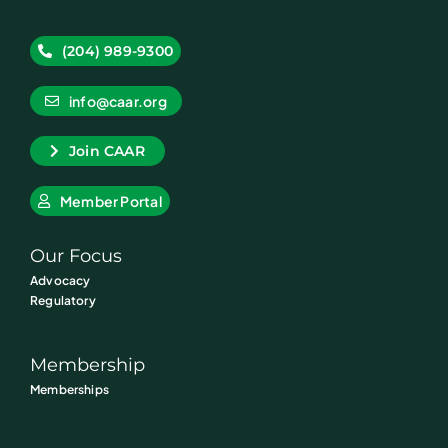
(204) 989-9300
info@caar.org
Join CAAR
Member Portal
Our Focus
Advocacy
Regulatory
Membership
Memberships