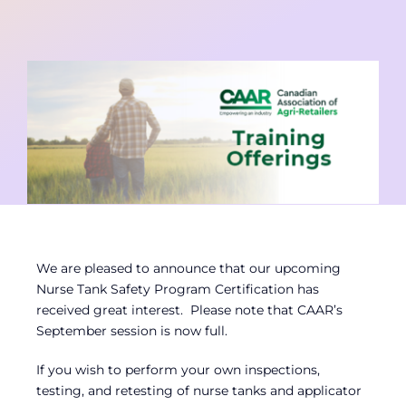
Contact
Member Login
We are pleased to announce that our upcoming
Nurse Tank Safety Program Certification has
received great interest. Please note that CAAR’s
September session is now full.
If you wish to perform your own inspections,
testing, and retesting of nurse tanks and applicator