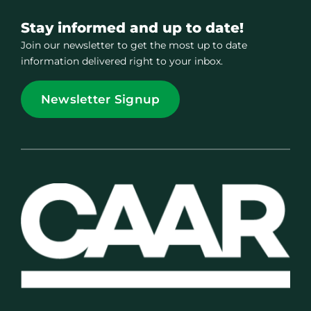
Stay informed and up to date!
Join our newsletter to get the most up to date
information delivered right to your inbox.
Newsletter Signup