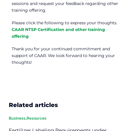
sessions and request your feedback regarding other
training offering.
Please click the following to express your thoughts.
CAAR NTSP Certification and other training
offering
Thank you for your continued commitment and
support of CAAR. We look forward to hearing your
thoughts!
Related articles
Business
,
Resources
Fertilizer Labeling Requirements under