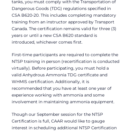
tanks, you must comply with the Transportation of
Dangerous Goods (TDG) regulations specified in
CSA B620-20. This includes completing mandatory
training from an instructor approved by Transport
Canada. The certification remains valid for three (3)
years or until a new CSA B620 standard is
introduced, whichever comes first.
First-time participants are required to complete the
NTSP training in person (recertification is conducted
virtually). Before participating, you must hold a
valid Anhydrous Ammonia TDG certificate and
WHMIS certification. Additionally, it is
recommended that you have at least one year of
experience working with ammonia and some
involvement in maintaining ammonia equipment.
Though our September session for the NTSP
Certification is full, CAAR would like to gauge
interest in scheduling additional NTSP Certification