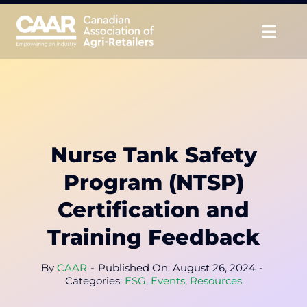
Skip
to
Togg
content
Navig
About
Advocate
Nurse Tank Safety
Educate
Program (NTSP)
Unite
Certification and
Training Feedback
CAAR Convention
By
CAAR
-
Published On: August 26, 2024
-
News & Insights
Categories:
ESG
,
Events
,
Resources