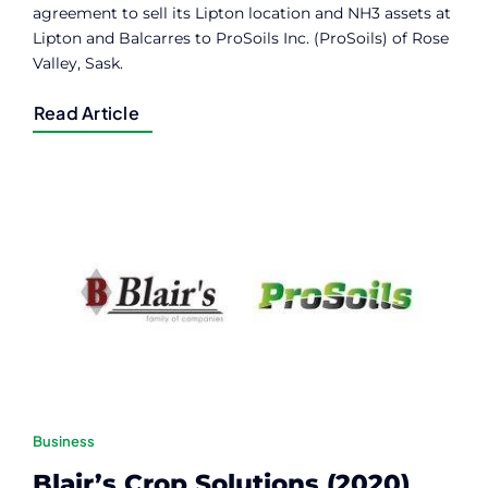
agreement to sell its Lipton location and NH3 assets at
Lipton and Balcarres to ProSoils Inc. (ProSoils) of Rose
Valley, Sask.
Read Article
Business
Blair’s Crop Solutions (2020)