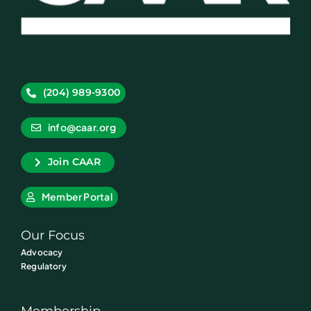
(204) 989-9300
info@caar.org
Join CAAR
Member Portal
Our Focus
Advocacy
Regulatory
Membership