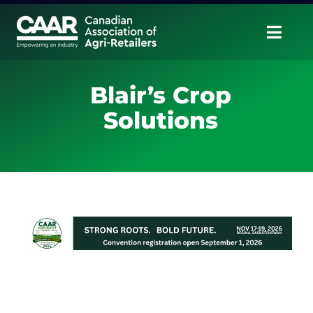
Skip
to
Togg
content
Navig
About
Blair’s Crop
Solutions
Advocate
Educate
Unite
CAAR Convention
News & Insights