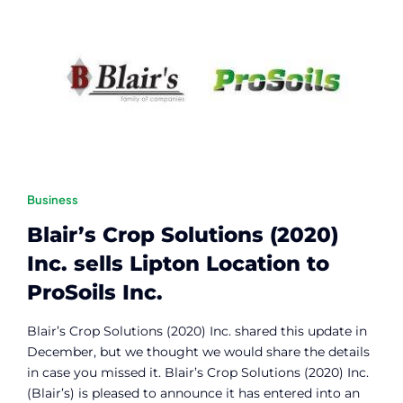
Contact
Member Login
Business
Blair’s Crop Solutions (2020)
Inc. sells Lipton Location to
ProSoils Inc.
Blair’s Crop Solutions (2020) Inc. shared this update in
December, but we thought we would share the details
in case you missed it.
Blair’s Crop Solutions (2020) Inc.
(Blair’s) is pleased to announce it has entered into an