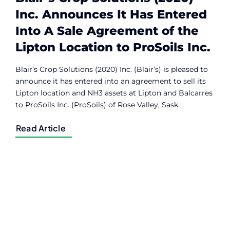
Inc. Announces It Has Entered
Into A Sale Agreement of the
Lipton Location to ProSoils Inc.
Blair’s Crop Solutions (2020) Inc. (Blair’s) is pleased to
announce it has entered into an agreement to sell its
Lipton location and NH3 assets at Lipton and Balcarres
to ProSoils Inc. (ProSoils) of Rose Valley, Sask.
Read Article