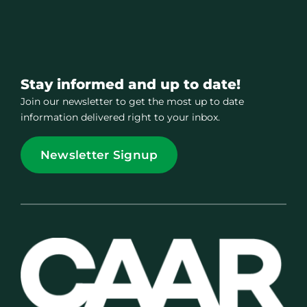
Stay informed and up to date!
Join our newsletter to get the most up to date
information delivered right to your inbox.
Newsletter Signup