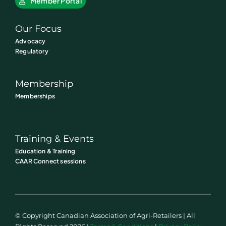
Member Portal
Our Focus
Advocacy
Regulatory
Membership
Memberships
Training & Events
Education & Training
CAAR Connect sessions
© Copyright Canadian Association of Agri-Retailers | All