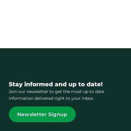
Stay informed and up to date!
Join our newsletter to get the most up to date
information delivered right to your inbox.
Newsletter Signup