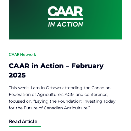
Contact
Member Login
CAAR Network
CAAR in Action – February
2025
This week, I am in Ottawa attending the Canadian
Federation of Agriculture’s AGM and conference,
focused on, “Laying the Foundation: Investing Today
for the Future of Canadian Agriculture.”
Read Article