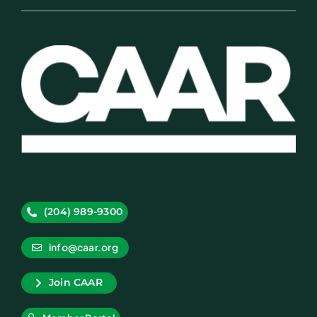
(204) 989-9300
info@caar.org
Join CAAR