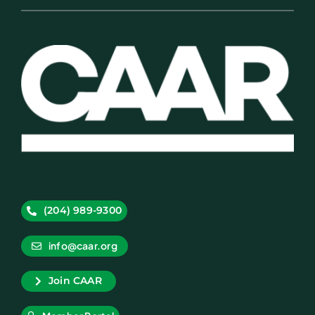
(204) 989-9300
info@caar.org
Join CAAR