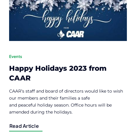
Contact
Member Login
Events
Happy Holidays 2023 from
CAAR
CAAR’s staff and board of directors would like to wish
our members and their families a safe
and peaceful holiday season. Office hours will be
amended during the holidays.
Read Article