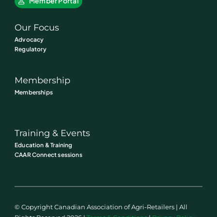
Member Portal
Our Focus
Advocacy
Regulatory
Membership
Memberships
Training & Events
Education & Training
CAAR Connect sessions
© Copyright Canadian Association of Agri-Retailers | All