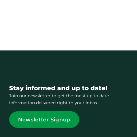
Stay informed and up to date!
Join our newsletter to get the most up to date
information delivered right to your inbox.
Newsletter Signup