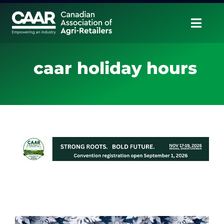
Skip
to
Togg
content
Navig
About
caar holiday hours
Advocate
Educate
Unite
CAAR Convention
News & Insights