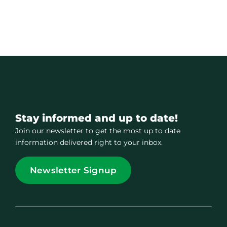
Stay informed and up to date!
Join our newsletter to get the most up to date
information delivered right to your inbox.
Newsletter Signup