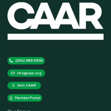
(204) 989-9300
info@caar.org
Join CAAR
Member Portal