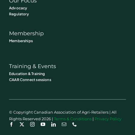
Our Focus
Advocacy
Regulatory
Membership
Memberships
Training & Events
Education & Training
CAAR Connect sessions
© Copyright Canadian Association of Agri-Retailers | All
Rights Reserved 2026 |
Terms & Conditions
|
Privacy Policy