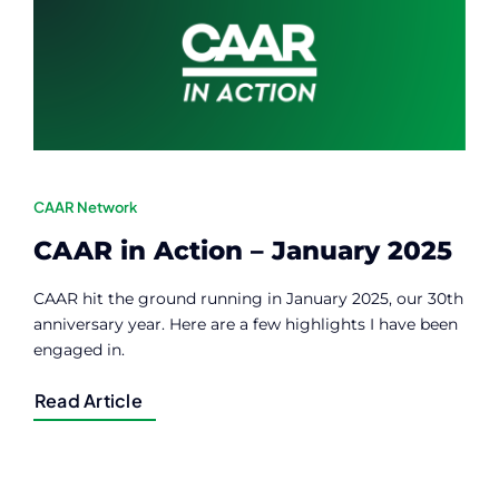
Contact
Member Login
CAAR Network
CAAR in Action – January 2025
CAAR hit the ground running in January 2025, our 30th
anniversary year. Here are a few highlights I have been
engaged in.
Read Article