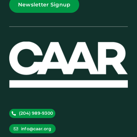
Newsletter Signup
(204) 989-9300
info@caar.org