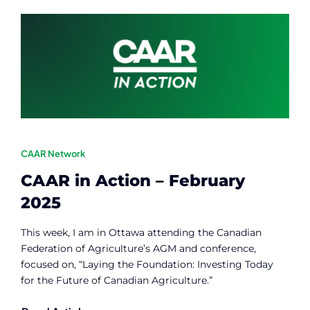
Contact
Member Login
CAAR Network
CAAR in Action – February
2025
This week, I am in Ottawa attending the Canadian
Federation of Agriculture’s AGM and conference,
focused on, “Laying the Foundation: Investing Today
for the Future of Canadian Agriculture.”