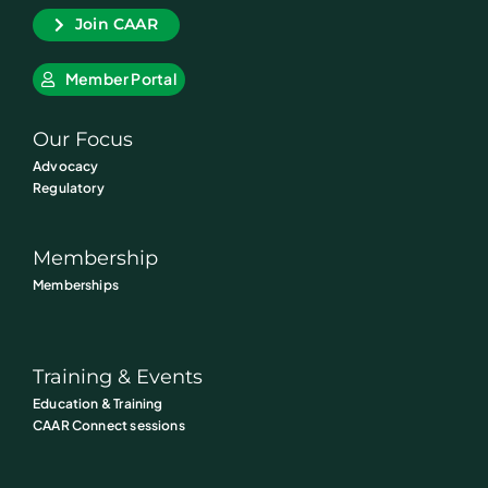
Join CAAR
Member Portal
Our Focus
Advocacy
Regulatory
Membership
Memberships
Training & Events
Education & Training
CAAR Connect sessions