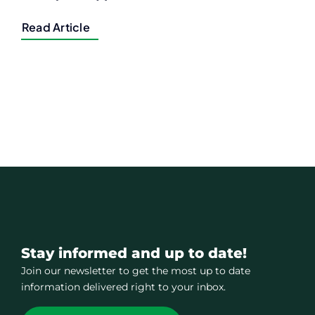
Read Article
Stay informed and up to date!
Join our newsletter to get the most up to date
information delivered right to your inbox.