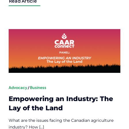
Read Article
Advocacy
/
Business
Empowering an Industry: The
Lay of the Land
What are the issues facing the Canadian agriculture
industry? How [...]