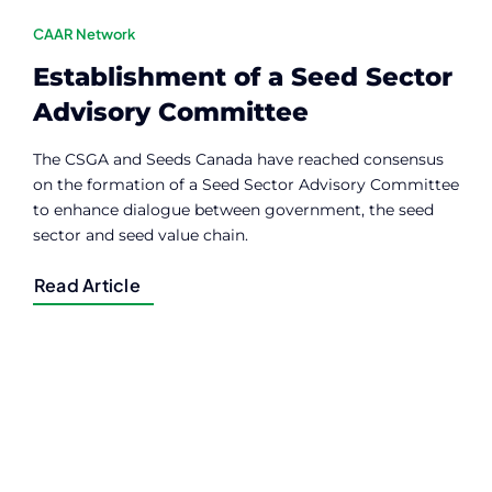
CAAR Network
Establishment of a Seed Sector
Advisory Committee
The CSGA and Seeds Canada have reached consensus
on the formation of a Seed Sector Advisory Committee
to enhance dialogue between government, the seed
sector and seed value chain.
Read Article