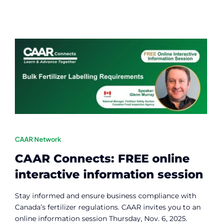
CAAR Network
CAAR Connects: FREE online
interactive information session
Stay informed and ensure business compliance with
Canada’s fertilizer regulations. CAAR invites you to an
online information session Thursday, Nov. 6, 2025.