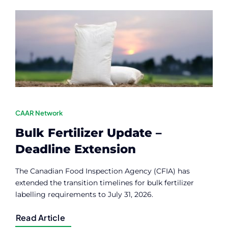
Contact
Member Login
CAAR Network
Bulk Fertilizer Update –
Deadline Extension
The Canadian Food Inspection Agency (CFIA) has
extended the transition timelines for bulk fertilizer
labelling requirements to July 31, 2026.
Read Article