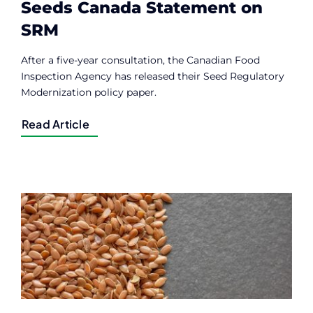
Seeds Canada Statement on
SRM
After a five-year consultation, the Canadian Food
Inspection Agency has released their Seed Regulatory
Modernization policy paper.
Read Article