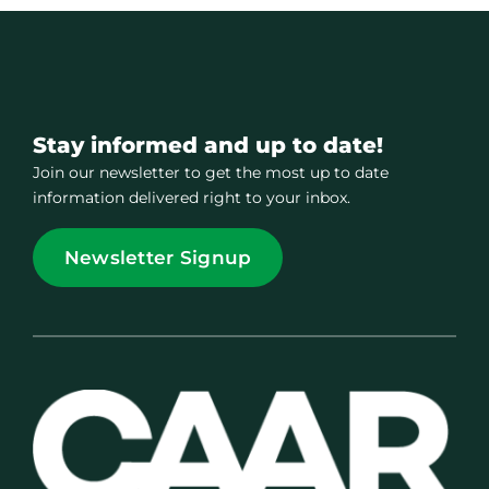
Stay informed and up to date!
Join our newsletter to get the most up to date
information delivered right to your inbox.
Newsletter Signup