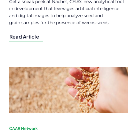
Get a sneak peek at Nachet, CFIA's new analytical tool
in development that leverages artificial intelligence
and digital images to help analyze seed and
grain samples for the presence of weeds seeds.
Read Article
CAAR Network