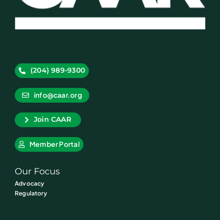
(204) 989-9300
info@caar.org
Join CAAR
Member Portal
Our Focus
Advocacy
Regulatory