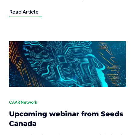
Read Article
CAAR Network
Upcoming webinar from Seeds
Canada