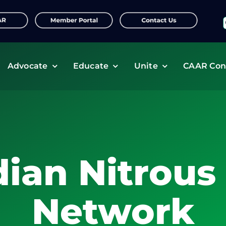
f
Advocate
Educate
Unite
CAAR Con
ian Nitrous
Network