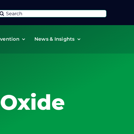
Search
or:
vention
News & Insights
 Oxide