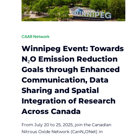
CAAR Network
Winnipeg Event: Towards
N₂O Emission Reduction
Goals through Enhanced
Communication, Data
Sharing and Spatial
Integration of Research
Across Canada
From July 20 to 25, 2025, join the Canadian
Nitrous Oxide Network (CanN₂ONet) in