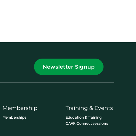
Newsletter Signup
Membership
Training & Events
Memberships
Education & Training
CAAR Connect sessions