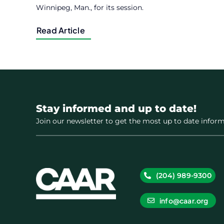
Winnipeg, Man., for its session.
Read Article
Stay informed and up to date!
Join our newsletter to get the most up to date inform
(204) 989-9300
info@caar.org