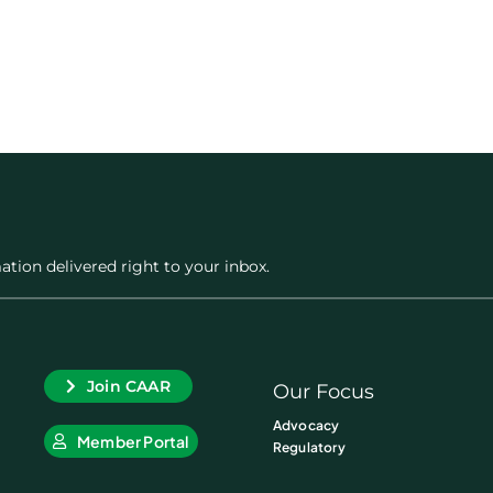
ation delivered right to your inbox.
Join CAAR
Our Focus
Advocacy
Member Portal
Regulatory