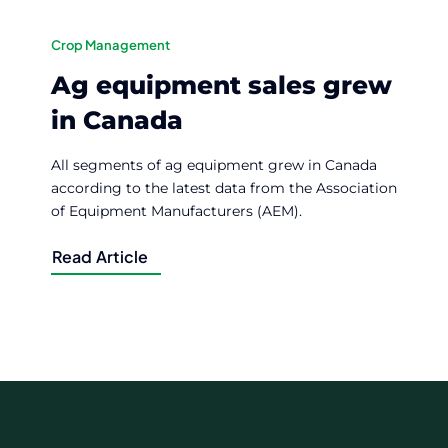
Crop Management
Ag equipment sales grew
in Canada
All segments of ag equipment grew in Canada
according to the latest data from the Association
of Equipment Manufacturers (AEM).
Read Article