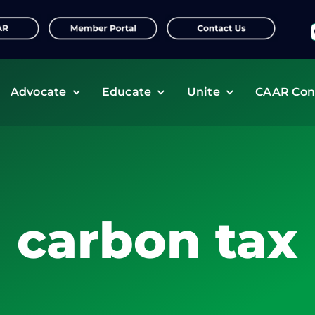
f
Advocate
Educate
Unite
CAAR Con
carbon tax