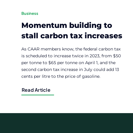
Business
Momentum building to
stall carbon tax increases
As CAAR members know, the federal carbon tax
is scheduled to increase twice in 2023, from $50
per tonne to $65 per tonne on April 1, and the
second carbon tax increase in July could add 13
cents per litre to the price of gasoline.
Read Article