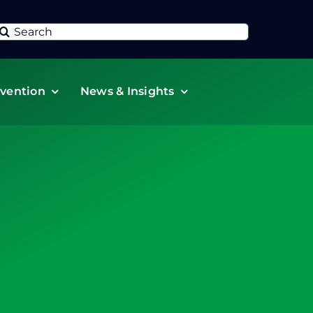
Search
or:
vention
News & Insights