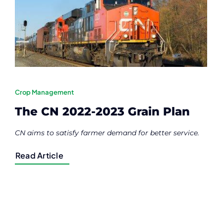
Contact
Member Login
Crop Management
The CN 2022-2023 Grain Plan
CN aims to satisfy farmer demand for better service.
Read Article