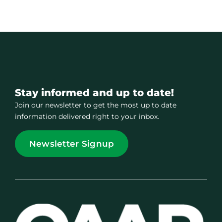
Stay informed and up to date!
Join our newsletter to get the most up to date
information delivered right to your inbox.
Newsletter Signup