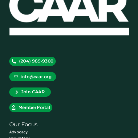
(204) 989-9300
info@caar.org
Join CAAR
Member Portal
Our Focus
Advocacy