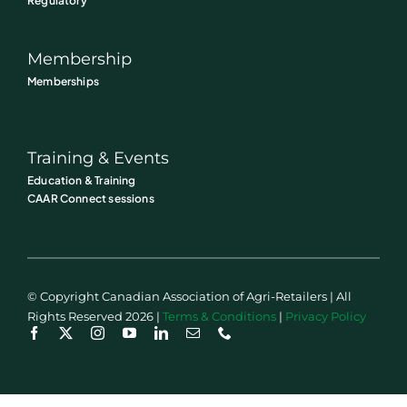
Regulatory
Membership
Memberships
Training & Events
Education & Training
CAAR Connect sessions
© Copyright Canadian Association of Agri-Retailers | All
Rights Reserved 2026 |
Terms & Conditions
|
Privacy Policy