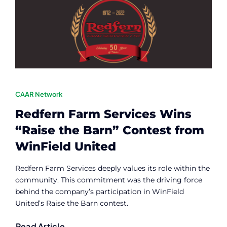
Contact
Member Login
CAAR Network
Redfern Farm Services Wins
“Raise the Barn” Contest from
WinField United
Redfern Farm Services deeply values its role within the
community. This commitment was the driving force
behind the company’s participation in WinField
United’s Raise the Barn contest.
Read Article