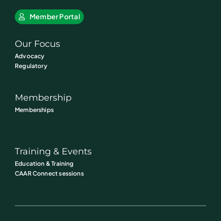
Member Portal
Our Focus
Advocacy
Regulatory
Membership
Memberships
Training & Events
Education & Training
CAAR Connect sessions