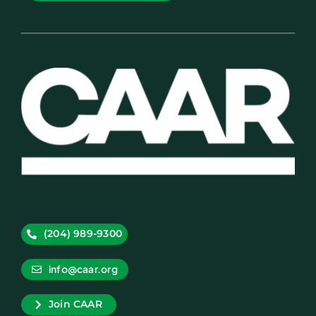
(204) 989-9300
info@caar.org
Join CAAR