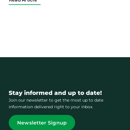
Stay informed and up to date!
Join our newsletter to get the most up to date
information delivered right to your inbox.
Newsletter Signup