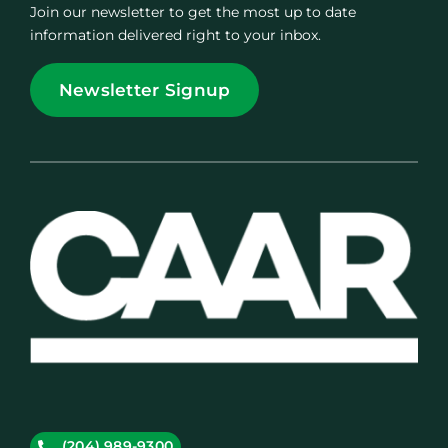
Join our newsletter to get the most up to date
information delivered right to your inbox.
Newsletter Signup
(204) 989-9300