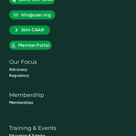
info@caar.org
Join CAAR
Member Portal
Our Focus
Advocacy
Regulatory
Membership
Memberships
Training & Events
Education & Training