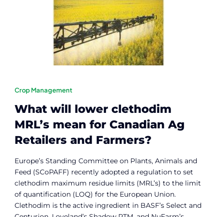
Contact
Member Login
Crop Management
What will lower clethodim
MRL’s mean for Canadian Ag
Retailers and Farmers?
Europe’s Standing Committee on Plants, Animals and
Feed (SCoPAFF) recently adopted a regulation to set
clethodim maximum residue limits (MRL’s) to the limit
of quantification (LOQ) for the European Union.
Clethodim is the active ingredient in BASF’s Select and
Centurion, Loveland’s Shadow RTM, and NuFarm’s