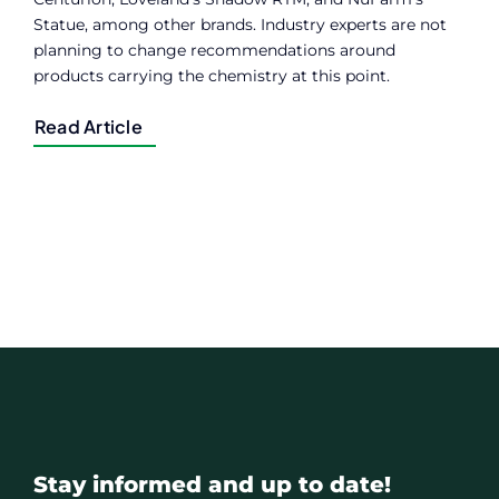
Statue, among other brands. Industry experts are not
planning to change recommendations around
products carrying the chemistry at this point.
Read Article
Stay informed and up to date!