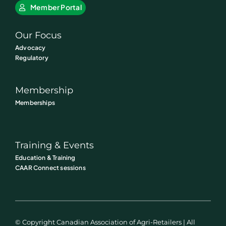
Member Portal
Our Focus
Advocacy
Regulatory
Membership
Memberships
Training & Events
Education & Training
CAAR Connect sessions
© Copyright Canadian Association of Agri-Retailers | All