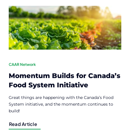
Contact
Member Login
CAAR Network
Momentum Builds for Canada’s
Food System Initiative
Great things are happening with the Canada’s Food
System initiative, and the momentum continues to
build!
Read Article