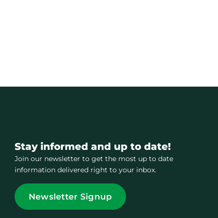
Stay informed and up to date!
Join our newsletter to get the most up to date
information delivered right to your inbox.
Newsletter Signup