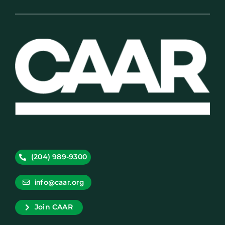
(204) 989-9300
info@caar.org
Join CAAR