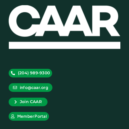
(204) 989-9300
info@caar.org
Join CAAR
Member Portal