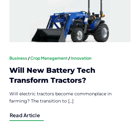
Contact
Member Login
Business
/
Crop Management
/
Innovation
Will New Battery Tech
Transform Tractors?
Will electric tractors become commonplace in
farming? The transition to [...]
Read Article