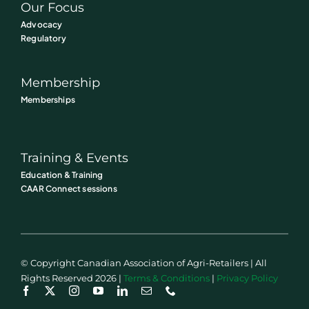
Our Focus
Advocacy
Regulatory
Membership
Memberships
Training & Events
Education & Training
CAAR Connect sessions
© Copyright Canadian Association of Agri-Retailers | All
Rights Reserved 2026 |
Terms & Conditions
|
Privacy Policy