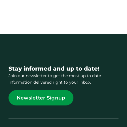
Stay informed and up to date!
Join our newsletter to get the most up to date
information delivered right to your inbox.
Newsletter Signup