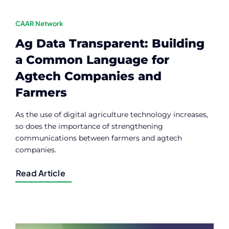
CAAR Network
Ag Data Transparent: Building
a Common Language for
Agtech Companies and
Farmers
As the use of digital agriculture technology increases,
so does the importance of strengthening
communications between farmers and agtech
companies.
Read Article