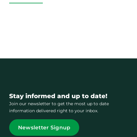
Stay informed and up to date!
Join our newsletter to get the most up to date
information delivered right to your inbox.
Newsletter Signup