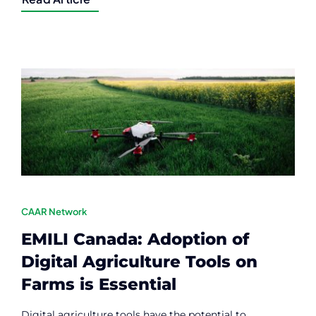
CAAR Network
EMILI Canada: Adoption of
Digital Agriculture Tools on
Farms is Essential
Digital agriculture tools have the potential to