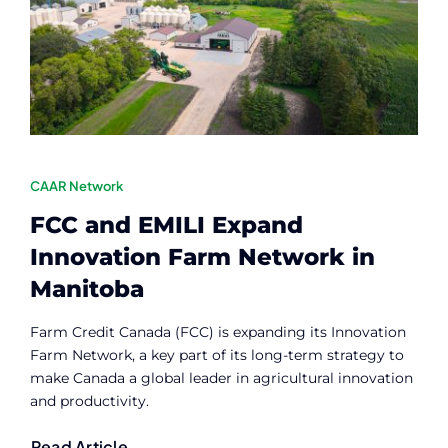
Contact
Member Login
CAAR Network
FCC and EMILI Expand
Innovation Farm Network in
Manitoba
Farm Credit Canada (FCC) is expanding its Innovation
Farm Network, a key part of its long-term strategy to
make Canada a global leader in agricultural innovation
and productivity.
Read Article