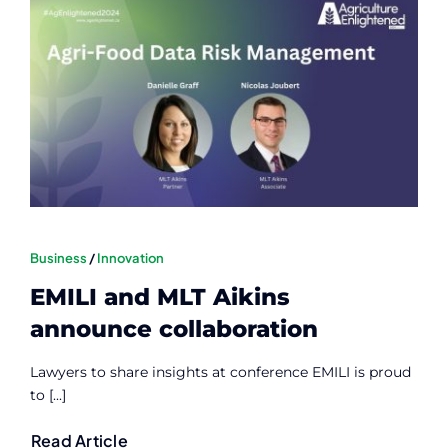
Business
/
Innovation
EMILI and MLT Aikins
announce collaboration
Lawyers to share insights at conference EMILI is proud
to [...]
Read Article