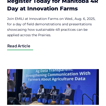
Register Today for Manitoba 4R
Day at Innovation Farms
Join EMILI at Innovation Farms on Wed., Aug. 6, 2025,
for a day of field demonstrations and presentations
showcasing how sustainable 4R practices can be
applied across the Prairies.
Read Article