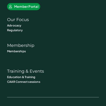
Member Portal
Our Focus
Advocacy
Regulatory
Membership
Memberships
Training & Events
Education & Training
CAAR Connect sessions