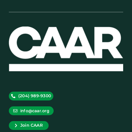
(204) 989-9300
info@caar.org
Join CAAR