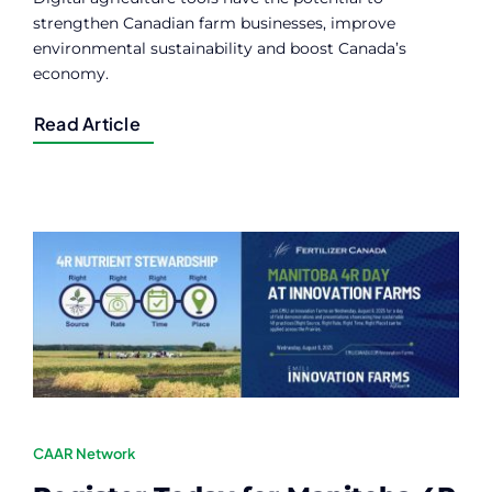
strengthen Canadian farm businesses, improve
environmental sustainability and boost Canada’s
economy.
Read Article
CAAR Network