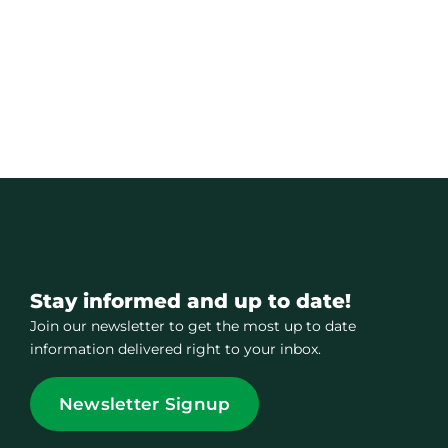
Stay informed and up to date!
Join our newsletter to get the most up to date
information delivered right to your inbox.
Newsletter Signup