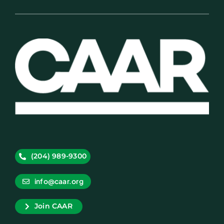
(204) 989-9300
info@caar.org
Join CAAR