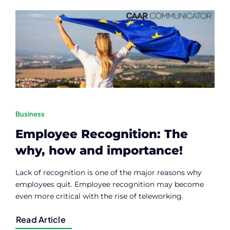
Contact
Member Login
Business
Employee Recognition: The
why, how and importance!
Lack of recognition is one of the major reasons why
employees quit. Employee recognition may become
even more critical with the rise of teleworking.
Read Article