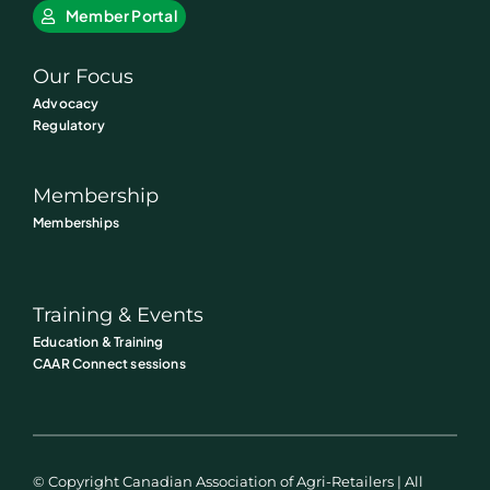
Member Portal
Our Focus
Advocacy
Regulatory
Membership
Memberships
Training & Events
Education & Training
CAAR Connect sessions
© Copyright Canadian Association of Agri-Retailers | All