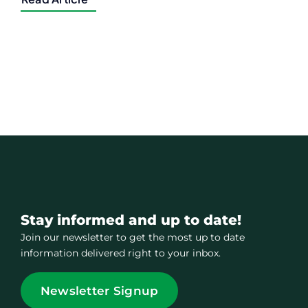
Stay informed and up to date!
Join our newsletter to get the most up to date
information delivered right to your inbox.
Newsletter Signup