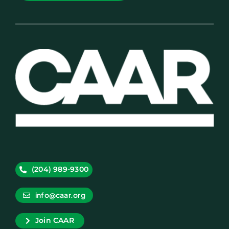
(204) 989-9300
info@caar.org
Join CAAR