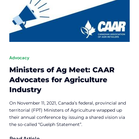
Contact
Member Login
Advocacy
Ministers of Ag Meet: CAAR
Advocates for Agriculture
Industry
On November 11, 2021, Canada’s federal, provincial and
territorial (FPT) Ministers of Agriculture wrapped up
their annual conference by issuing a shared vision via
the so-called “Guelph Statement”.
Read Article