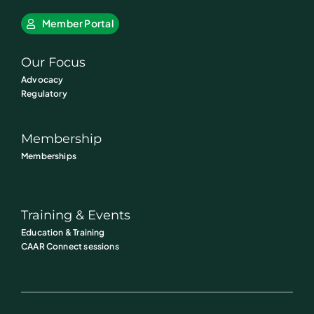
Member Portal
Our Focus
Advocacy
Regulatory
Membership
Memberships
Training & Events
Education & Training
CAAR Connect sessions