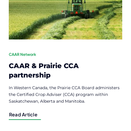
Contact
Member Login
CAAR Network
CAAR & Prairie CCA
partnership
In Western Canada, the Prairie CCA Board administers
the Certified Crop Adviser (CCA) program within
Saskatchewan, Alberta and Manitoba.
Read Article