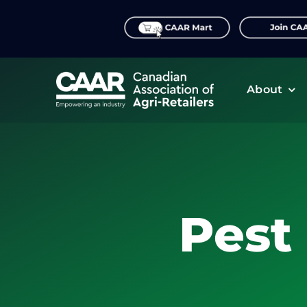
Skip
to
content
About
Pest