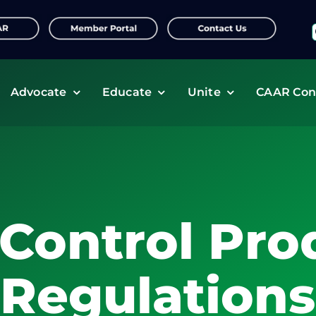
f
Advocate
Educate
Unite
CAAR Con
 Control Pro
Regulations