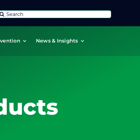
Search
or:
vention
News & Insights
ducts