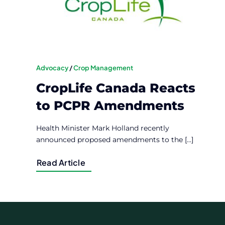
Advocacy
/
Crop Management
CropLife Canada Reacts
to PCPR Amendments
Health Minister Mark Holland recently
announced proposed amendments to the [...]
Read Article