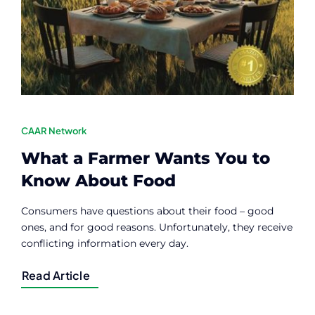
Contact
Member Login
CAAR Network
What a Farmer Wants You to
Know About Food
Consumers have questions about their food – good
ones, and for good reasons. Unfortunately, they receive
conflicting information every day.
Read Article