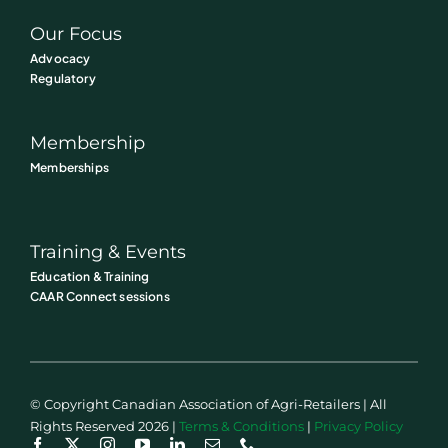
Our Focus
Advocacy
Regulatory
Membership
Memberships
Training & Events
Education & Training
CAAR Connect sessions
© Copyright Canadian Association of Agri-Retailers | All
Rights Reserved 2026 |
Terms & Conditions
|
Privacy Policy