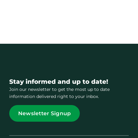
Stay informed and up to date!
Join our newsletter to get the most up to date
information delivered right to your inbox.
Newsletter Signup