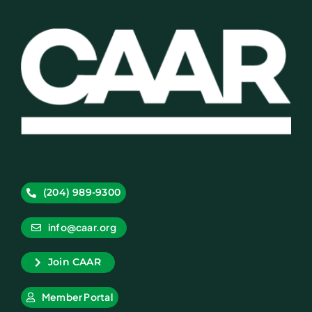
(204) 989-9300
info@caar.org
Join CAAR
Member Portal