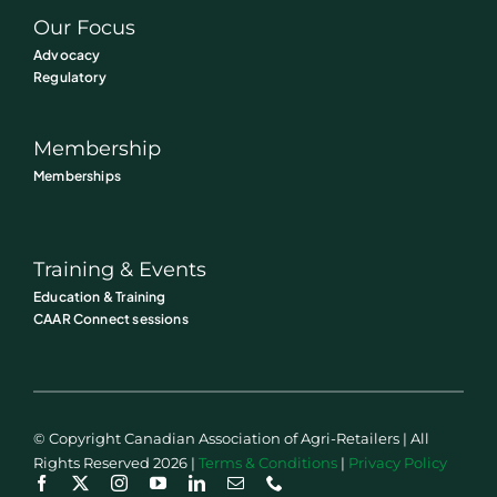
Our Focus
Advocacy
Regulatory
Membership
Memberships
Training & Events
Education & Training
CAAR Connect sessions
© Copyright Canadian Association of Agri-Retailers | All
Rights Reserved 2026 |
Terms & Conditions
|
Privacy Policy