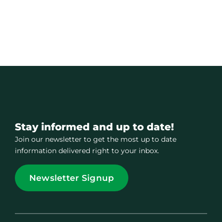
Stay informed and up to date!
Join our newsletter to get the most up to date
information delivered right to your inbox.
Newsletter Signup