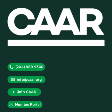
(204) 989-9300
info@caar.org
Join CAAR
Member Portal