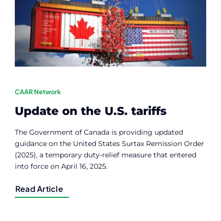
Contact
Member Login
CAAR Network
Update on the U.S. tariffs
The Government of Canada is providing updated
guidance on the United States Surtax Remission Order
(2025), a temporary duty-relief measure that entered
into force on April 16, 2025.
Read Article