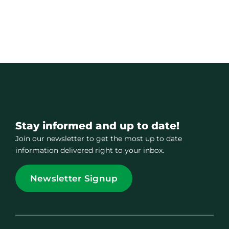
Stay informed and up to date!
Join our newsletter to get the most up to date
information delivered right to your inbox.
Newsletter Signup