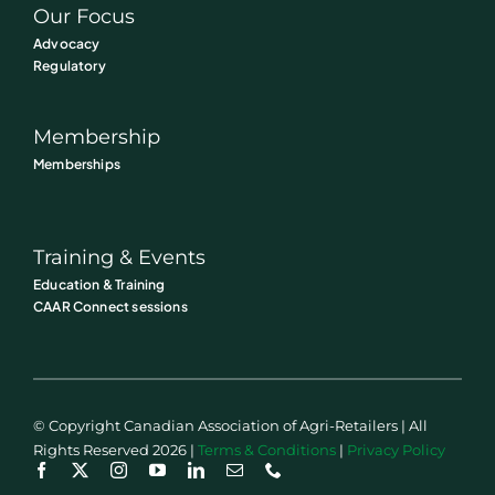
Our Focus
Advocacy
Regulatory
Membership
Memberships
Training & Events
Education & Training
CAAR Connect sessions
© Copyright Canadian Association of Agri-Retailers | All
Rights Reserved 2026 |
Terms & Conditions
|
Privacy Policy