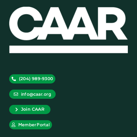
(204) 989-9300
info@caar.org
Join CAAR
Member Portal