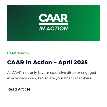
Contact
Member Login
CAAR Network
CAAR in Action – April 2025
At CAAR, not only is your executive director engaged
in advocacy work, but so are your board members.
Read Article