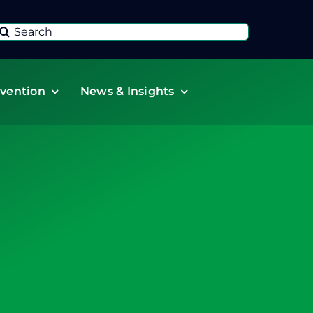
Search
or:
vention
News & Insights