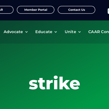
f
Advocate
Educate
Unite
CAAR Con
strike