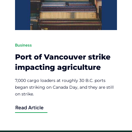
Business
Port of Vancouver strike
impacting agriculture
7,000 cargo loaders at roughly 30 B.C. ports
began striking on Canada Day, and they are still
on strike.
Read Article