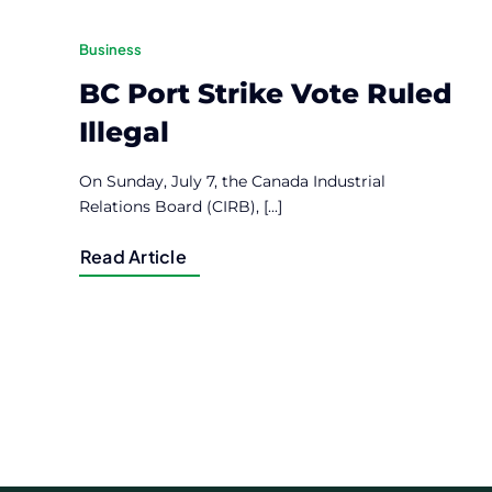
Business
BC Port Strike Vote Ruled
Illegal
On Sunday, July 7, the Canada Industrial
Relations Board (CIRB), [...]
Read Article