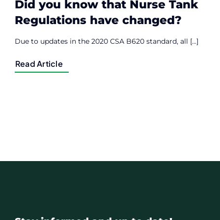
Did you know that Nurse Tank
Regulations have changed?
Due to updates in the 2020 CSA B620 standard, all [...]
Read Article