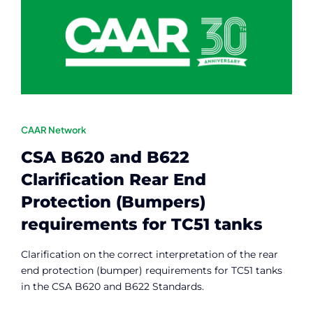
Contact
Member Login
CAAR Network
CSA B620 and B622
Clarification Rear End
Protection (Bumpers)
requirements for TC51 tanks
Clarification on the correct interpretation of the rear
end protection (bumper) requirements for TC51 tanks
in the CSA B620 and B622 Standards.