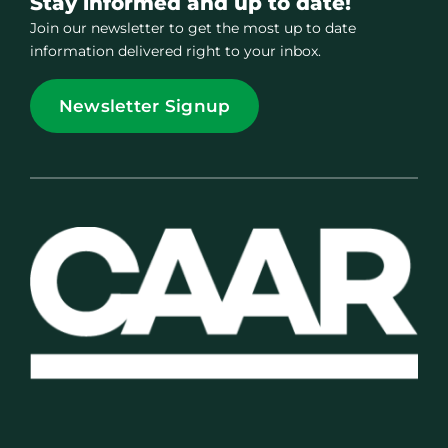
Stay informed and up to date!
Join our newsletter to get the most up to date
information delivered right to your inbox.
Newsletter Signup