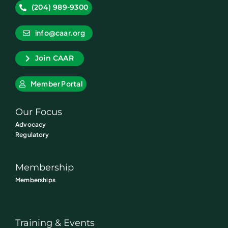
(204) 989-9300
info@caar.org
Join CAAR
Member Portal
Our Focus
Advocacy
Regulatory
Membership
Memberships
Training & Events