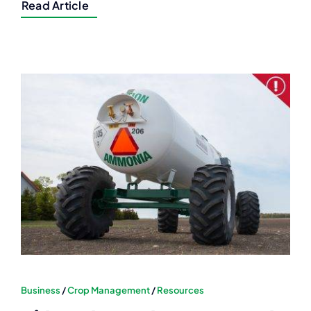
Read Article
Business
/
Crop Management
/
Resources