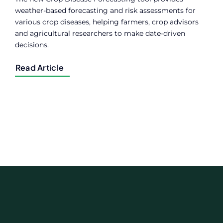
weather-based forecasting and risk assessments for
various crop diseases, helping farmers, crop advisors
and agricultural researchers to make date-driven
decisions.
Read Article