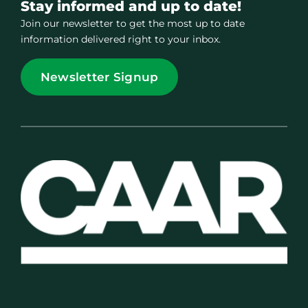
Stay informed and up to date!
Join our newsletter to get the most up to date
information delivered right to your inbox.
Newsletter Signup