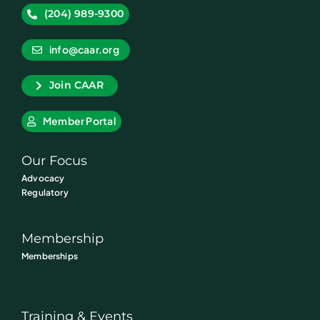
(204) 989-9300
info@caar.org
Join CAAR
Member Portal
Our Focus
Advocacy
Regulatory
Membership
Memberships
Training & Events