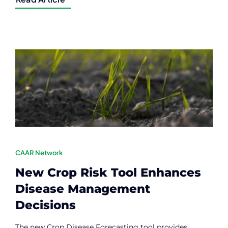
CAAR Network
New Crop Risk Tool Enhances
Disease Management
Decisions
The new Crop Disease Forecasting tool provides