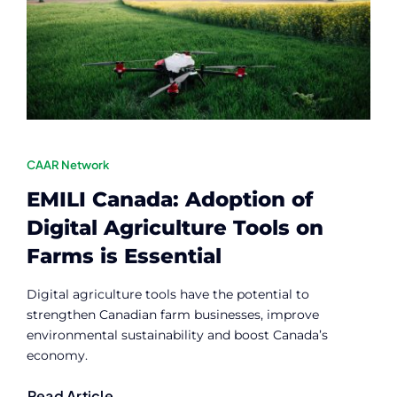
Contact
Member Login
CAAR Network
EMILI Canada: Adoption of
Digital Agriculture Tools on
Farms is Essential
Digital agriculture tools have the potential to
strengthen Canadian farm businesses, improve
environmental sustainability and boost Canada’s
economy.
Read Article