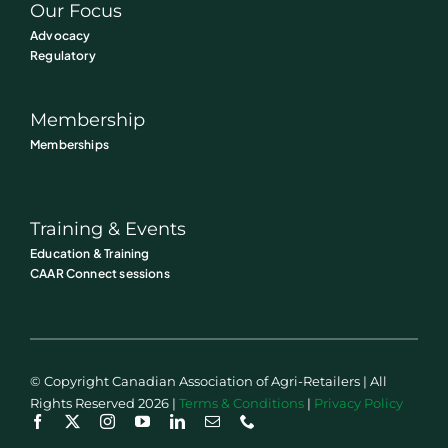
Our Focus
Advocacy
Regulatory
Membership
Memberships
Training & Events
Education & Training
CAAR Connect sessions
© Copyright Canadian Association of Agri-Retailers | All
Rights Reserved 2026 |
Terms & Conditions
|
Privacy Policy