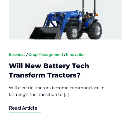
Contact
Member Login
Business
/
Crop Management
/
Innovation
Will New Battery Tech
Transform Tractors?
Will electric tractors become commonplace in
farming? The transition to [...]
Read Article