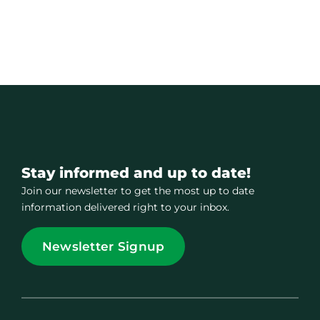
Stay informed and up to date!
Join our newsletter to get the most up to date
information delivered right to your inbox.
Newsletter Signup