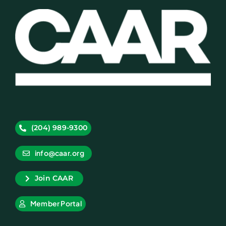
(204) 989-9300
info@caar.org
Join CAAR
Member Portal