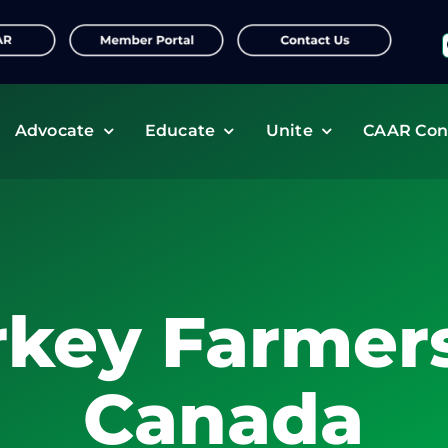
f
Advocate
Educate
Unite
CAAR Con
rkey Farmers
Canada