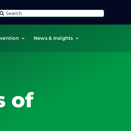
Search
or:
vention
News & Insights
 of