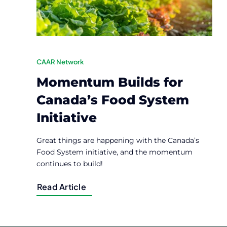
CAAR Network
Momentum Builds for
Canada’s Food System
Initiative
Great things are happening with the Canada’s
Food System initiative, and the momentum
continues to build!
Read Article