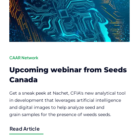
Contact
Member Login
CAAR Network
Upcoming webinar from Seeds
Canada
Get a sneak peek at Nachet, CFIA's new analytical tool
in development that leverages artificial intelligence
and digital images to help analyze seed and
grain samples for the presence of weeds seeds.
Read Article