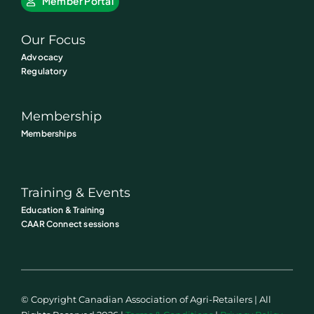
Member Portal
Our Focus
Advocacy
Regulatory
Membership
Memberships
Training & Events
Education & Training
CAAR Connect sessions
© Copyright Canadian Association of Agri-Retailers | All