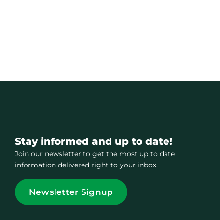
Stay informed and up to date!
Join our newsletter to get the most up to date
information delivered right to your inbox.
Newsletter Signup