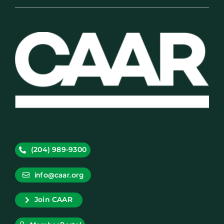
(204) 989-9300
info@caar.org
Join CAAR