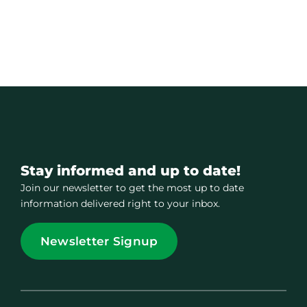
Stay informed and up to date!
Join our newsletter to get the most up to date
information delivered right to your inbox.
Newsletter Signup