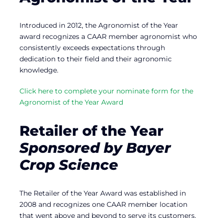
Introduced in 2012, the Agronomist of the Year
award recognizes a CAAR member agronomist who
consistently exceeds expectations through
dedication to their field and their agronomic
knowledge.
Click here to complete your nominate form for the
Agronomist of the Year Award
Retailer of the Year
Sponsored by Bayer
Crop Science
The Retailer of the Year Award was established in
2008 and recognizes one CAAR member location
that went above and beyond to serve its customers.