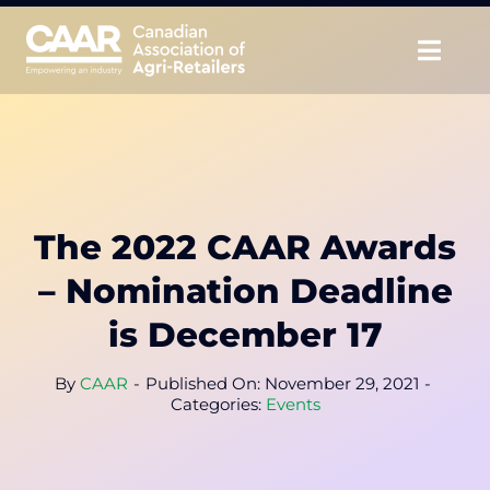
Skip
to
Togg
content
Navig
About
Advocate
The 2022 CAAR Awards
Educate
– Nomination Deadline
Unite
is December 17
CAAR Convention
By
CAAR
-
Published On: November 29, 2021
-
Categories:
Events
News & Insights