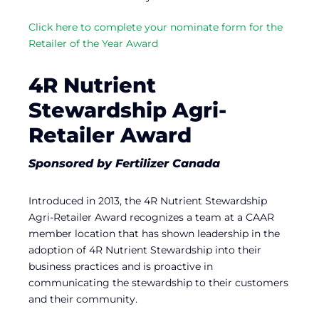
Click here to complete your nominate form for the
Retailer of the Year Award
4R Nutrient
Stewardship Agri-
Retailer Award
Sponsored by Fertilizer Canada
Introduced in 2013, the 4R Nutrient Stewardship
Agri-Retailer Award recognizes a team at a CAAR
member location that has shown leadership in the
adoption of 4R Nutrient Stewardship into their
business practices and is proactive in
communicating the stewardship to their customers
and their community.