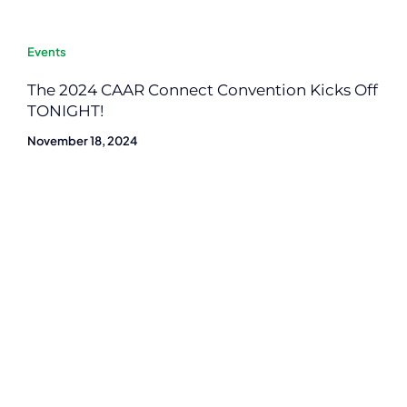
Events
The 2024 CAAR Connect Convention Kicks Off
TONIGHT!
November 18, 2024