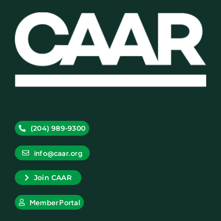
(204) 989-9300
info@caar.org
Join CAAR
Member Portal