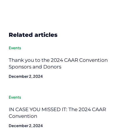
Related articles
Events
Thank you to the 2024 CAAR Convention
Sponsors and Donors
December 2, 2024
Events
IN CASE YOU MISSED IT: The 2024 CAAR
Convention
December 2, 2024