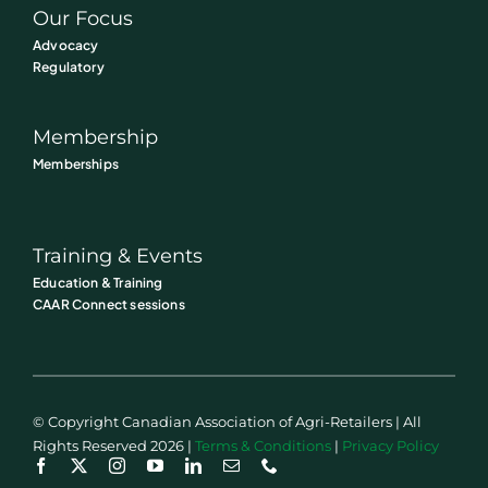
Our Focus
Advocacy
Regulatory
Membership
Memberships
Training & Events
Education & Training
CAAR Connect sessions
© Copyright Canadian Association of Agri-Retailers | All
Rights Reserved 2026 |
Terms & Conditions
|
Privacy Policy