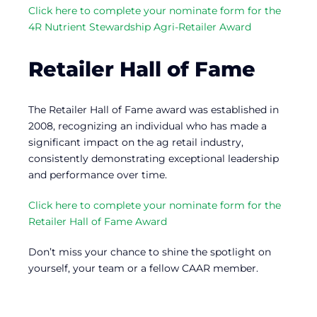
Click here to complete your nominate form for the
4R Nutrient Stewardship Agri-Retailer Award
Retailer Hall of Fame
The Retailer Hall of Fame award was established in
2008, recognizing an individual who has made a
significant impact on the ag retail industry,
consistently demonstrating exceptional leadership
and performance over time.
Click here to complete your nominate form for the
Retailer Hall of Fame Award
Don’t miss your chance to shine the spotlight on
yourself, your team or a fellow CAAR member.