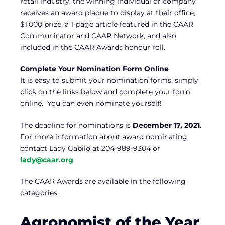
retail industry, the winning individual or company
receives an award plaque to display at their office,
$1,000 prize, a 1-page article featured in the CAAR
Communicator and CAAR Network, and also
included in the CAAR Awards honour roll.
Complete Your Nomination Form Online
It is easy to submit your nomination forms, simply
click on the links below and complete your form
online. You can even nominate yourself!
The deadline for nominations is
December 17, 2021
.
For more information about award nominating,
contact Lady Gabilo at 204-989-9304 or
lady@caar.org
.
The CAAR Awards are available in the following
categories:
Agronomist of the Year