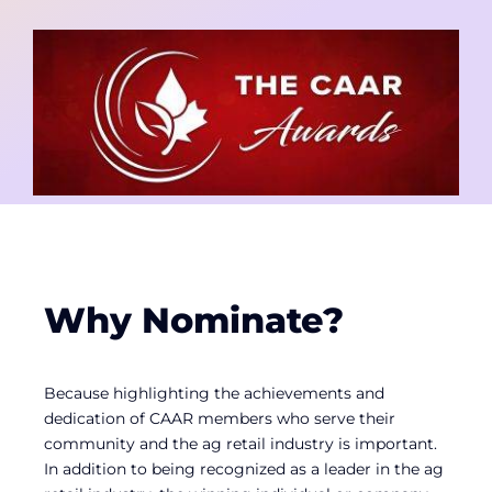
Contact
Member Login
Why Nominate?
Because highlighting the achievements and
dedication of CAAR members who serve their
community and the ag retail industry is important.
In addition to being recognized as a leader in the ag