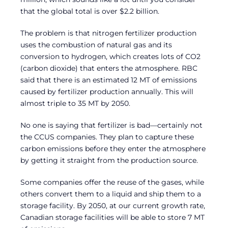
that the global total is over $2.2 billion.
The problem is that nitrogen fertilizer production
uses the combustion of natural gas and its
conversion to hydrogen, which creates lots of CO2
(carbon dioxide) that enters the atmosphere. RBC
said that there is an estimated 12 MT of emissions
caused by fertilizer production annually. This will
almost triple to 35 MT by 2050.
No one is saying that fertilizer is bad—certainly not
the CCUS companies. They plan to capture these
carbon emissions before they enter the atmosphere
by getting it straight from the production source.
Some companies offer the reuse of the gases, while
others convert them to a liquid and ship them to a
storage facility. By 2050, at our current growth rate,
Canadian storage facilities will be able to store 7 MT