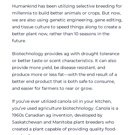
Humankind has been utilizing selective breeding for
millennia to build better animals or crops. But now,
we are also using genetic engineering, gene editing,
and tissue culture to speed things along to create a
better plant now, rather than 10 seasons in the
future.
Biotechnology provides ag with drought tolerance
or better taste or scent characteristics. It can also
provide more yield, be disease resistant, and
produce more or less fat—with the end result of a
better end product that is both safe to consume,
and easier for farmers to rear or grow.
If you’ve ever utilized canola oil in your kitchen,
you’ve used agriculture biotechnology. Canola is a
1960s Canadian ag invention, developed by
Saskatchewan and Manitoba plant breeders who
created a plant capable of providing quality food-