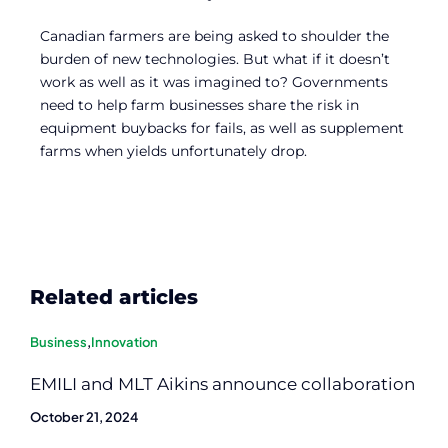
Canadian farmers are being asked to shoulder the
burden of new technologies. But what if it doesn’t
work as well as it was imagined to? Governments
need to help farm businesses share the risk in
equipment buybacks for fails, as well as supplement
farms when yields unfortunately drop.
Related articles
Business
,
Innovation
EMILI and MLT Aikins announce collaboration
October 21, 2024