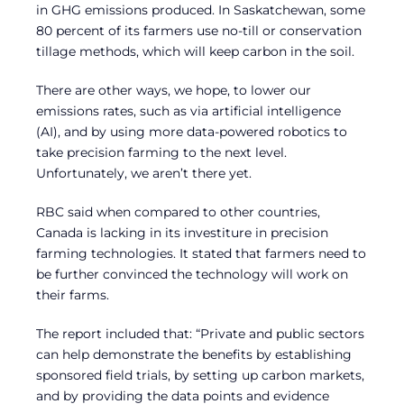
in GHG emissions produced. In Saskatchewan, some
80 percent of its farmers use no-till or conservation
tillage methods, which will keep carbon in the soil.
There are other ways, we hope, to lower our
emissions rates, such as via artificial intelligence
(AI), and by using more data-powered robotics to
take precision farming to the next level.
Unfortunately, we aren’t there yet.
RBC said when compared to other countries,
Canada is lacking in its investiture in precision
farming technologies. It stated that farmers need to
be further convinced the technology will work on
their farms.
The report included that: “Private and public sectors
can help demonstrate the benefits by establishing
sponsored field trials, by setting up carbon markets,
and by providing the data points and evidence