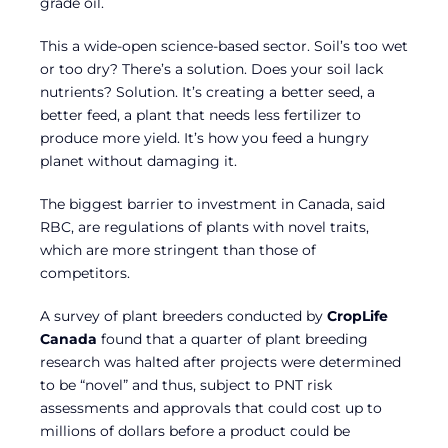
grade oil.
This a wide-open science-based sector. Soil’s too wet
or too dry? There’s a solution. Does your soil lack
nutrients? Solution. It’s creating a better seed, a
better feed, a plant that needs less fertilizer to
produce more yield. It’s how you feed a hungry
planet without damaging it.
The biggest barrier to investment in Canada, said
RBC, are regulations of plants with novel traits,
which are more stringent than those of
competitors.
A survey of plant breeders conducted by
CropLife
Canada
found that a quarter of plant breeding
research was halted after projects were determined
to be “novel” and thus, subject to PNT risk
assessments and approvals that could cost up to
millions of dollars before a product could be