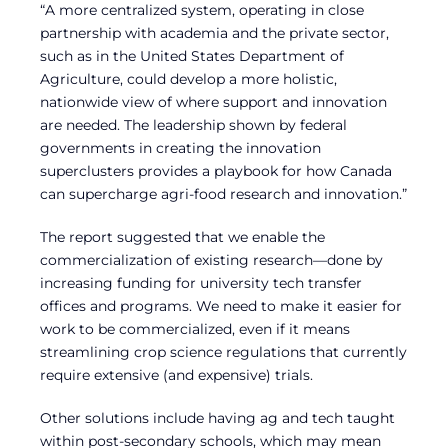
“A more centralized system, operating in close
partnership with academia and the private sector,
such as in the United States Department of
Agriculture, could develop a more holistic,
nationwide view of where support and innovation
are needed. The leadership shown by federal
governments in creating the innovation
superclusters provides a playbook for how Canada
can supercharge agri-food research and innovation.”
The report suggested that we enable the
commercialization of existing research—done by
increasing funding for university tech transfer
offices and programs. We need to make it easier for
work to be commercialized, even if it means
streamlining crop science regulations that currently
require extensive (and expensive) trials.
Other solutions include having ag and tech taught
within post-secondary schools, which may mean