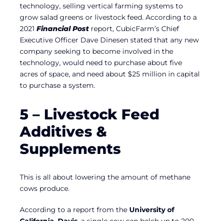
technology, selling vertical farming systems to
grow salad greens or livestock feed. According to a
2021
Financial Post
report, CubicFarm’s Chief
Executive Officer Dave Dinesen stated that any new
company seeking to become involved in the
technology, would need to purchase about five
acres of space, and need about $25 million in capital
to purchase a system.
5 – Livestock Feed
Additives &
Supplements
This is all about lowering the amount of methane
cows produce.
According to a report from the
University of