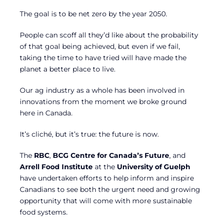
The goal is to be net zero by the year 2050.
People can scoff all they’d like about the probability
of that goal being achieved, but even if we fail,
taking the time to have tried will have made the
planet a better place to live.
Our ag industry as a whole has been involved in
innovations from the moment we broke ground
here in Canada.
It’s cliché, but it’s true: the future is now.
The
RBC
,
BCG Centre for Canada’s Future
, and
Arrell Food Institute
at the
University of Guelph
have undertaken efforts to help inform and inspire
Canadians to see both the urgent need and growing
opportunity that will come with more sustainable
food systems.