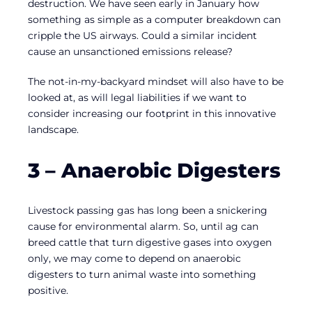
destruction. We have seen early in January how
something as simple as a computer breakdown can
cripple the US airways. Could a similar incident
cause an unsanctioned emissions release?
The not-in-my-backyard mindset will also have to be
looked at, as will legal liabilities if we want to
consider increasing our footprint in this innovative
landscape.
3 – Anaerobic Digesters
Livestock passing gas has long been a snickering
cause for environmental alarm. So, until ag can
breed cattle that turn digestive gases into oxygen
only, we may come to depend on anaerobic
digesters to turn animal waste into something
positive.