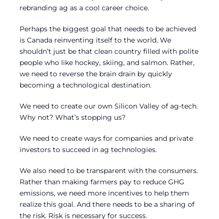
rebranding ag as a cool career choice.
Perhaps the biggest goal that needs to be achieved
is Canada reinventing itself to the world. We
shouldn’t just be that clean country filled with polite
people who like hockey, skiing, and salmon. Rather,
we need to reverse the brain drain by quickly
becoming a technological destination.
We need to create our own Silicon Valley of ag-tech.
Why not? What’s stopping us?
We need to create ways for companies and private
investors to succeed in ag technologies.
We also need to be transparent with the consumers.
Rather than making farmers pay to reduce GHG
emissions, we need more incentives to help them
realize this goal. And there needs to be a sharing of
the risk. Risk is necessary for success.