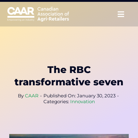
Skip
to
Togg
content
Navig
About
Advocate
The RBC
Educate
transformative seven
Unite
By
CAAR
-
Published On: January 30, 2023
-
Categories:
Innovation
CAAR Convention
News & Insights