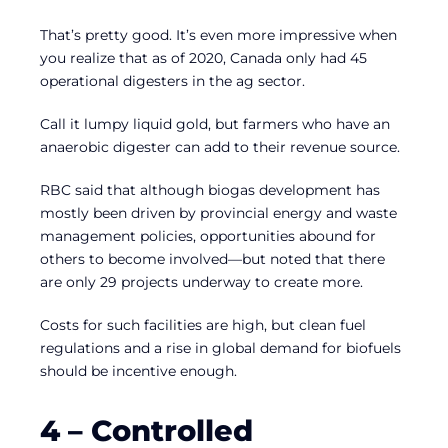
That’s pretty good. It’s even more impressive when
you realize that as of 2020, Canada only had 45
operational digesters in the ag sector.
Call it lumpy liquid gold, but farmers who have an
anaerobic digester can add to their revenue source.
RBC said that although biogas development has
mostly been driven by provincial energy and waste
management policies, opportunities abound for
others to become involved—but noted that there
are only 29 projects underway to create more.
Costs for such facilities are high, but clean fuel
regulations and a rise in global demand for biofuels
should be incentive enough.
4 – Controlled