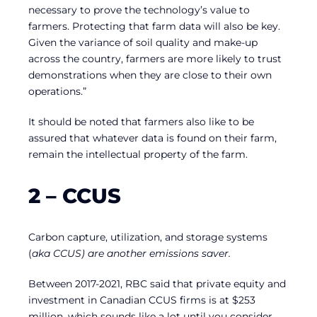
necessary to prove the technology’s value to
farmers. Protecting that farm data will also be key.
Given the variance of soil quality and make-up
across the country, farmers are more likely to trust
demonstrations when they are close to their own
operations.”
It should be noted that farmers also like to be
assured that whatever data is found on their farm,
remain the intellectual property of the farm.
2 – CCUS
Carbon capture, utilization, and storage systems
(
aka
CCUS) are another emissions saver.
Between 2017-2021, RBC said that private equity and
investment in Canadian CCUS firms is at $253
million, which sounds like a lot until you consider