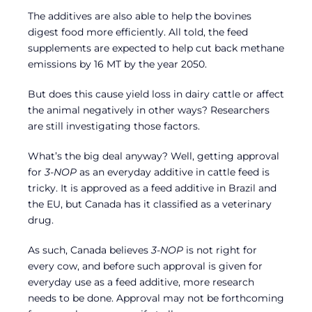
The additives are also able to help the bovines
digest food more efficiently. All told, the feed
supplements are expected to help cut back methane
emissions by 16 MT by the year 2050.
But does this cause yield loss in dairy cattle or affect
the animal negatively in other ways? Researchers
are still investigating those factors.
What’s the big deal anyway? Well, getting approval
for
3-NOP
as an everyday additive in cattle feed is
tricky. It is approved as a feed additive in Brazil and
the EU, but Canada has it classified as a veterinary
drug.
As such, Canada believes
3-NOP
is not right for
every cow, and before such approval is given for
everyday use as a feed additive, more research
needs to be done. Approval may not be forthcoming