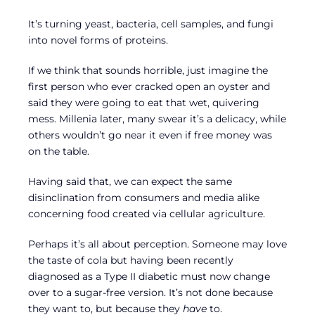
It’s turning yeast, bacteria, cell samples, and fungi
into novel forms of proteins.
If we think that sounds horrible, just imagine the
first person who ever cracked open an oyster and
said they were going to eat that wet, quivering
mess. Millenia later, many swear it’s a delicacy, while
others wouldn’t go near it even if free money was
on the table.
Having said that, we can expect the same
disinclination from consumers and media alike
concerning food created via cellular agriculture.
Perhaps it’s all about perception. Someone may love
the taste of cola but having been recently
diagnosed as a Type II diabetic must now change
over to a sugar-free version. It’s not done because
they want to, but because they
have
to.