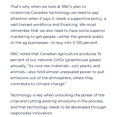
That’s why when we look at RBC’s plan to
incentivize Canadian technology we need to pay
attention when it says it needs a supportive policy, a
well-trained workforce and financing. We must
remember that we also need to have some superior
marketing to get people—either the general public
or the ag businesses—to buy into it 100 percent.
RBC noted that Canadian agriculture produces 10
percent of our national GHGs (greenhouse gases)
annually, “its core raw materials—soil, plants, and
animals—also hold almost unequaled power to pull
emissions out of the atmosphere, where they
contribute to climate change.”
Technology is key when unlocking the power of the
crop and cutting existing emissions in the process,
and that technology needs to be developed through
responsible innovation.