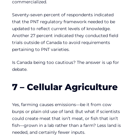
commercialized.
Seventy-seven percent of respondents indicated
that the PNT regulatory framework needed to be
updated to reflect current levels of knowledge.
Another 27 percent indicated they conducted field
trials outside of Canada to avoid requirements
pertaining to PNT varieties.
Is Canada being too cautious? The answer is up for
debate.
7 – Cellular Agriculture
Yes, farming causes emissions—be it from cow
burps or plain old use of land. But what if scientists
could create meat that isn’t meat, or fish that isn’t
fish—grown in a lab rather than a farm? Less land is
needed, and certainly fewer inputs.