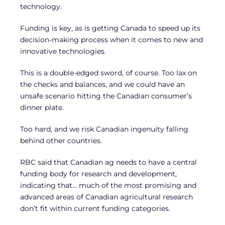
technology.
Funding is key, as is getting Canada to speed up its
decision-making process when it comes to new and
innovative technologies.
This is a double-edged sword, of course. Too lax on
the checks and balances, and we could have an
unsafe scenario hitting the Canadian consumer’s
dinner plate.
Too hard, and we risk Canadian ingenuity falling
behind other countries.
RBC said that Canadian ag needs to have a central
funding body for research and development,
indicating that… much of the most promising and
advanced areas of Canadian agricultural research
don’t fit within current funding categories.