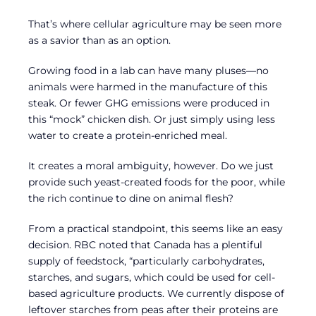
That’s where cellular agriculture may be seen more
as a savior than as an option.
Growing food in a lab can have many pluses—no
animals were harmed in the manufacture of this
steak. Or fewer GHG emissions were produced in
this “mock” chicken dish. Or just simply using less
water to create a protein-enriched meal.
It creates a moral ambiguity, however. Do we just
provide such yeast-created foods for the poor, while
the rich continue to dine on animal flesh?
From a practical standpoint, this seems like an easy
decision. RBC noted that Canada has a plentiful
supply of feedstock, “particularly carbohydrates,
starches, and sugars, which could be used for cell-
based agriculture products. We currently dispose of
leftover starches from peas after their proteins are