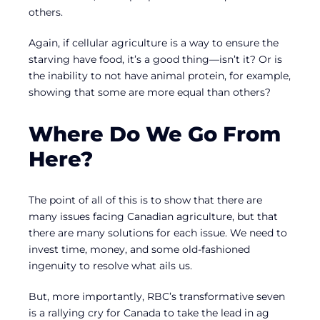
others.
Again, if cellular agriculture is a way to ensure the
starving have food, it’s a good thing—isn’t it? Or is
the inability to not have animal protein, for example,
showing that some are more equal than others?
Where Do We Go From
Here?
The point of all of this is to show that there are
many issues facing Canadian agriculture, but that
there are many solutions for each issue. We need to
invest time, money, and some old-fashioned
ingenuity to resolve what ails us.
But, more importantly, RBC’s transformative seven
is a rallying cry for Canada to take the lead in ag