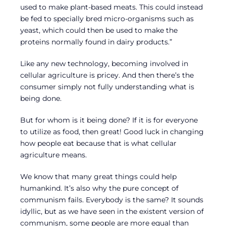
used to make plant-based meats. This could instead
be fed to specially bred micro-organisms such as
yeast, which could then be used to make the
proteins normally found in dairy products.”
Like any new technology, becoming involved in
cellular agriculture is pricey. And then there’s the
consumer simply not fully understanding what is
being done.
But for whom is it being done? If it is for everyone
to utilize as food, then great! Good luck in changing
how people eat because that is what cellular
agriculture means.
We know that many great things could help
humankind. It’s also why the pure concept of
communism fails. Everybody is the same? It sounds
idyllic, but as we have seen in the existent version of
communism, some people are more equal than