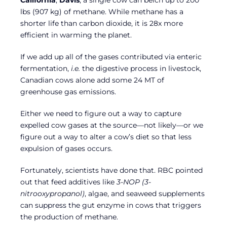
California
,
Davis
, a single cow can belch up to 200
lbs (907 kg) of methane. While methane has a
shorter life than carbon dioxide, it is 28x more
efficient in warming the planet.
If we add up all of the gases contributed via enteric
fermentation,
i.e.
the digestive process in livestock,
Canadian cows alone add some 24 MT of
greenhouse gas emissions.
Either we need to figure out a way to capture
expelled cow gases at the source—not likely—or we
figure out a way to alter a cow’s diet so that less
expulsion of gases occurs.
Fortunately, scientists have done that. RBC pointed
out that feed additives like
3-NOP (3-
nitrooxypropanol)
, algae, and seaweed supplements
can suppress the gut enzyme in cows that triggers
the production of methane.