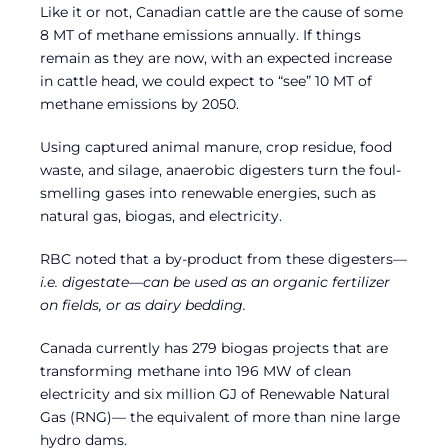
Like it or not, Canadian cattle are the cause of some
8 MT of methane emissions annually. If things
remain as they are now, with an expected increase
in cattle head, we could expect to “see” 10 MT of
methane emissions by 2050.
Using captured animal manure, crop residue, food
waste, and silage, anaerobic digesters turn the foul-
smelling gases into renewable energies, such as
natural gas, biogas, and electricity.
RBC noted that a by-product from these digesters—
i.e.
digestate—can be used as an organic fertilizer
on fields, or as dairy bedding.
Canada currently has 279 biogas projects that are
transforming methane into 196 MW of clean
electricity and six million GJ of Renewable Natural
Gas (RNG)— the equivalent of more than nine large
hydro dams.