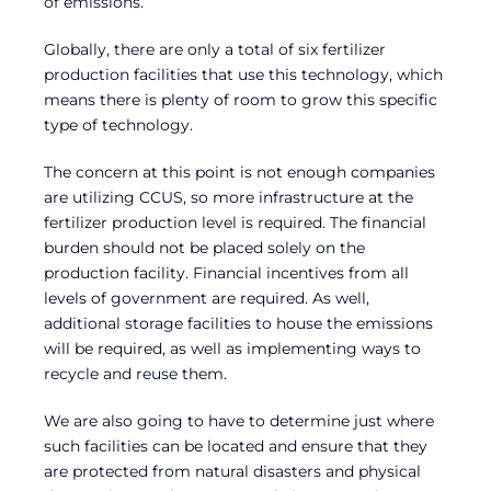
of emissions.
Globally, there are only a total of six fertilizer
production facilities that use this technology, which
means there is plenty of room to grow this specific
type of technology.
The concern at this point is not enough companies
are utilizing CCUS, so more infrastructure at the
fertilizer production level is required. The financial
burden should not be placed solely on the
production facility. Financial incentives from all
levels of government are required. As well,
additional storage facilities to house the emissions
will be required, as well as implementing ways to
recycle and reuse them.
We are also going to have to determine just where
such facilities can be located and ensure that they
are protected from natural disasters and physical