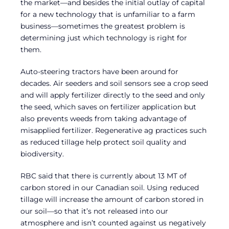
the market—and besides the initial outlay of capital
for a new technology that is unfamiliar to a farm
business—sometimes the greatest problem is
determining just which technology is right for
them.
Auto-steering tractors have been around for
decades. Air seeders and soil sensors see a crop seed
and will apply fertilizer directly to the seed and only
the seed, which saves on fertilizer application but
also prevents weeds from taking advantage of
misapplied fertilizer. Regenerative ag practices such
as reduced tillage help protect soil quality and
biodiversity.
RBC said that there is currently about 13 MT of
carbon stored in our Canadian soil. Using reduced
tillage will increase the amount of carbon stored in
our soil—so that it’s not released into our
atmosphere and isn’t counted against us negatively