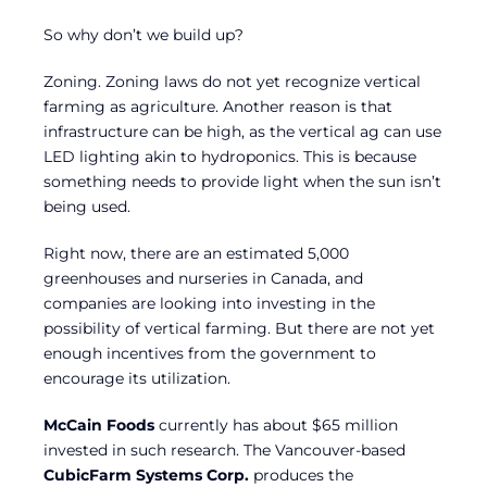
So why don’t we build up?
Zoning. Zoning laws do not yet recognize vertical
farming as agriculture. Another reason is that
infrastructure can be high, as the vertical ag can use
LED lighting akin to hydroponics. This is because
something needs to provide light when the sun isn’t
being used.
Right now, there are an estimated 5,000
greenhouses and nurseries in Canada, and
companies are looking into investing in the
possibility of vertical farming. But there are not yet
enough incentives from the government to
encourage its utilization.
McCain Foods
currently has about $65 million
invested in such research. The Vancouver-based
CubicFarm Systems Corp.
produces the