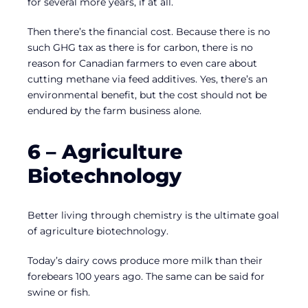
for several more years, if at all.
Then there’s the financial cost. Because there is no
such GHG tax as there is for carbon, there is no
reason for Canadian farmers to even care about
cutting methane via feed additives. Yes, there’s an
environmental benefit, but the cost should not be
endured by the farm business alone.
6 – Agriculture
Biotechnology
Better living through chemistry is the ultimate goal
of agriculture biotechnology.
Today’s dairy cows produce more milk than their
forebears 100 years ago. The same can be said for
swine or fish.