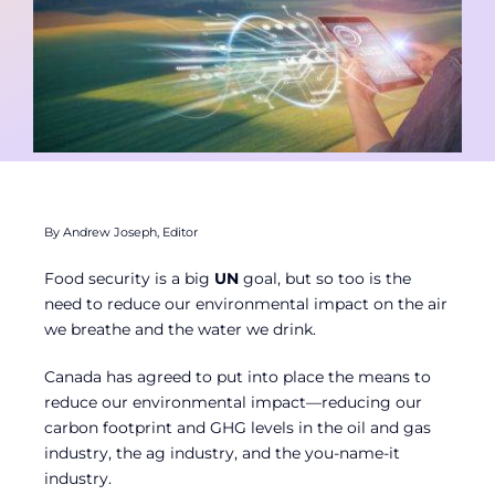
Contact
Member Login
By Andrew Joseph, Editor
Food security is a big
UN
goal, but so too is the
need to reduce our environmental impact on the air
we breathe and the water we drink.
Canada has agreed to put into place the means to
reduce our environmental impact—reducing our
carbon footprint and GHG levels in the oil and gas
industry, the ag industry, and the you-name-it
industry.