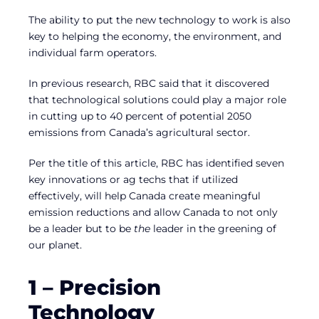
The ability to put the new technology to work is also
key to helping the economy, the environment, and
individual farm operators.
In previous research, RBC said that it discovered
that technological solutions could play a major role
in cutting up to 40 percent of potential 2050
emissions from Canada’s agricultural sector.
Per the title of this article, RBC has identified seven
key innovations or ag techs that if utilized
effectively, will help Canada create meaningful
emission reductions and allow Canada to not only
be a leader but to be
the
leader in the greening of
our planet.
1 – Precision
Technology