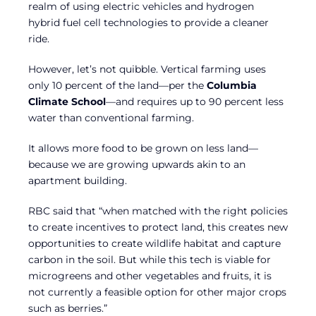
realm of using electric vehicles and hydrogen
hybrid fuel cell technologies to provide a cleaner
ride.
However, let’s not quibble. Vertical farming uses
only 10 percent of the land—per the
Columbia
Climate School
—and requires up to 90 percent less
water than conventional farming.
It allows more food to be grown on less land—
because we are growing upwards akin to an
apartment building.
RBC said that “when matched with the right policies
to create incentives to protect land, this creates new
opportunities to create wildlife habitat and capture
carbon in the soil. But while this tech is viable for
microgreens and other vegetables and fruits, it is
not currently a feasible option for other major crops
such as berries.”