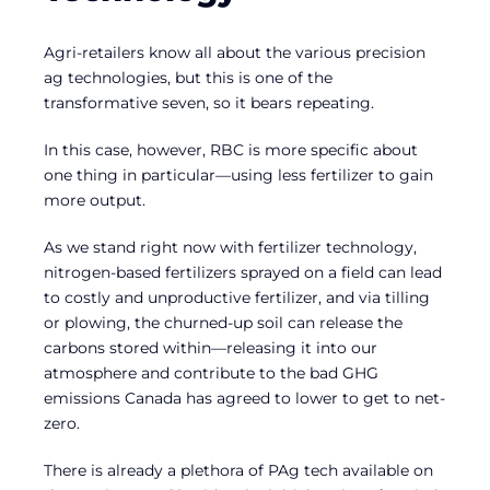
Agri-retailers know all about the various precision
ag technologies, but this is one of the
transformative seven, so it bears repeating.
In this case, however, RBC is more specific about
one thing in particular—using less fertilizer to gain
more output.
As we stand right now with fertilizer technology,
nitrogen-based fertilizers sprayed on a field can lead
to costly and unproductive fertilizer, and via tilling
or plowing, the churned-up soil can release the
carbons stored within—releasing it into our
atmosphere and contribute to the bad GHG
emissions Canada has agreed to lower to get to net-
zero.
There is already a plethora of PAg tech available on