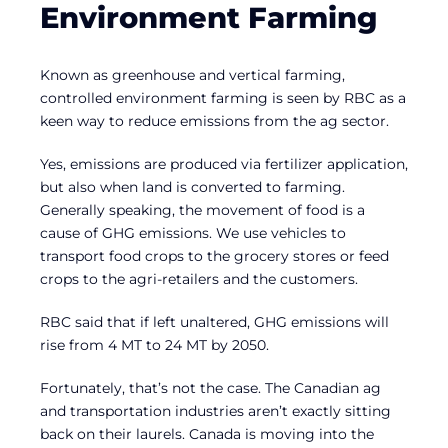
Environment Farming
Known as greenhouse and vertical farming,
controlled environment farming is seen by RBC as a
keen way to reduce emissions from the ag sector.
Yes, emissions are produced via fertilizer application,
but also when land is converted to farming.
Generally speaking, the movement of food is a
cause of GHG emissions. We use vehicles to
transport food crops to the grocery stores or feed
crops to the agri-retailers and the customers.
RBC said that if left unaltered, GHG emissions will
rise from 4 MT to 24 MT by 2050.
Fortunately, that’s not the case. The Canadian ag
and transportation industries aren’t exactly sitting
back on their laurels. Canada is moving into the