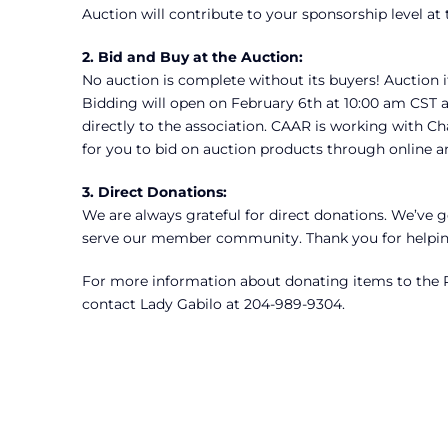
Auction will contribute to your sponsorship level at
2.
Bid and Buy at the Auction:
No auction is complete without its buyers! Auction i
Bidding will open on February 6th at 10:00 am CST 
directly to the association. CAAR is working with Cha
for you to bid on auction products through online a
3.
Direct Donations:
We are always grateful for direct donations. We’ve go
serve our member community. Thank you for helping
For more information about donating items to the P
contact Lady Gabilo at 204-989-9304.