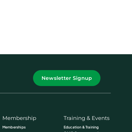
Newsletter Signup
Membership
Training & Events
Memberships
Education & Training