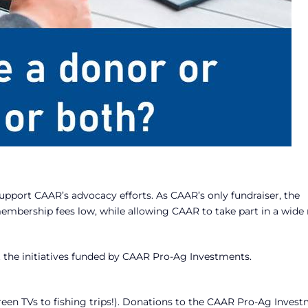
upport CAAR’s advocacy efforts. As CAAR’s only fundraiser, the
membership fees low, while allowing CAAR to take part in a wide
t the initiatives funded by CAAR Pro-Ag Investments.
creen TVs to fishing trips!). Donations to the CAAR Pro-Ag Inves