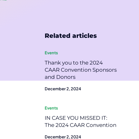
Related articles
Events
Thank you to the 2024
CAAR Convention Sponsors
and Donors
December 2, 2024
Events
IN CASE YOU MISSED IT:
The 2024 CAAR Convention
December 2, 2024