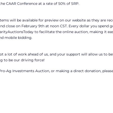
 the CAAR Conference at a rate of 50% of SRP.
tems will be available for preview on our website as they are rec
and close on February 9th at noon CST. Every dollar you spend g
rityAuctionsToday to facilitate the online auction, making it eas
nd mobile bidding.
t a lot of work ahead of us, and your support will allow us to be
 to be our driving force!
ro-Ag Investments Auction, or making a direct donation, pleas