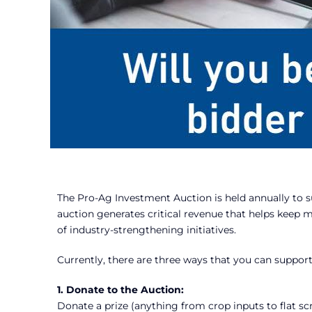
The Pro-Ag Investment Auction is held annually to s
auction generates critical revenue that helps keep 
of industry-strengthening initiatives.
Currently, there are three ways that you can suppor
1. Donate to the Auction:
Donate a prize (anything from crop inputs to flat s