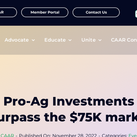
f
Advocate
Educate
Unite
CAAR Con
e Pro-Ag Investments
urpass the $75K mar
y
CAAR
-
Published On: November 28, 2022
-
Categories:
Eve