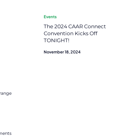
Events
The 2024 CAAR Connect
Convention Kicks Off
TONIGHT!
November 18, 2024
 range
tments