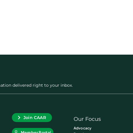
ation delivered right to your inbox.
Join CAAR
Our Focus
Advocacy
Member Portal