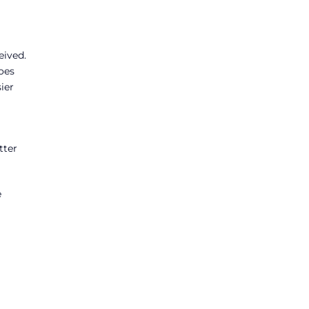
eived.
oes
ier
tter
e