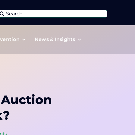
Search
or:
vention
News & Insights
 Auction
k?
nts