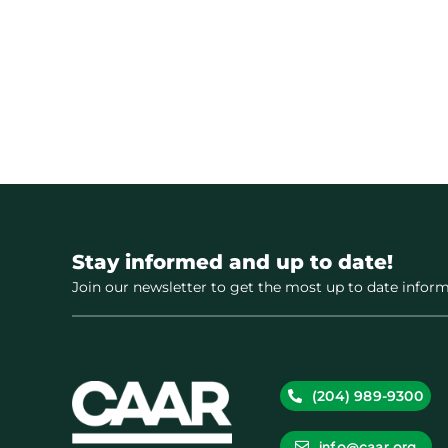
Stay informed and up to date!
Join our newsletter to get the most up to date inform
(204) 989-9300
info@caar.org