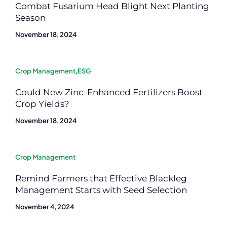
Combat Fusarium Head Blight Next Planting
Season
November 18, 2024
Crop Management
,
ESG
Could New Zinc-Enhanced Fertilizers Boost
Crop Yields?
November 18, 2024
Crop Management
Remind Farmers that Effective Blackleg
Management Starts with Seed Selection
November 4, 2024