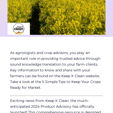
Contact
Member Login
As agrologists and crop advisors, you play an
important role in providing trusted advice through
sound knowledge translation to your farm clients.
Key information to know and share with your
farmers can be found on the Keep it Clean website.
Take a look at the 5 Simple Tips to Keep Your Crops
Ready for Market.
Exciting news from Keep it Clean: the much-
anticipated 2024 Product Advisory has officially
launched! This comprehensive resource is designed