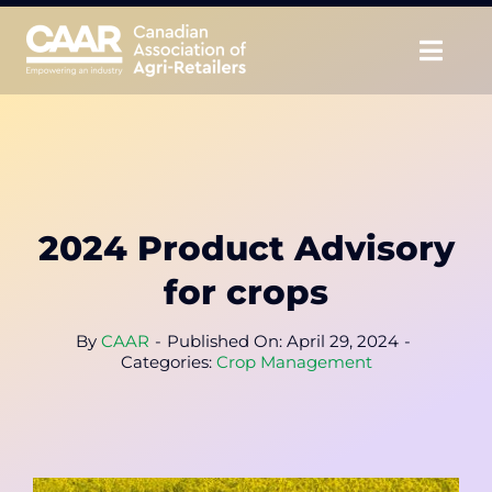
Skip
to
Togg
content
Navig
About
Advocate
2024 Product Advisory
Educate
for crops
Unite
By
CAAR
-
Published On: April 29, 2024
-
Categories:
Crop Management
CAAR Convention
News & Insights