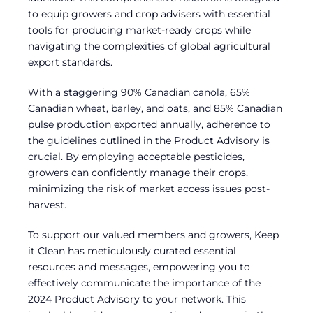
to equip growers and crop advisers with essential
tools for producing market-ready crops while
navigating the complexities of global agricultural
export standards.
With a staggering 90% Canadian canola, 65%
Canadian wheat, barley, and oats, and 85% Canadian
pulse production exported annually, adherence to
the guidelines outlined in the Product Advisory is
crucial. By employing acceptable pesticides,
growers can confidently manage their crops,
minimizing the risk of market access issues post-
harvest.
To support our valued members and growers, Keep
it Clean has meticulously curated essential
resources and messages, empowering you to
effectively communicate the importance of the
2024 Product Advisory to your network. This