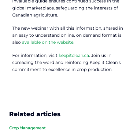
invaluable guide ensures continued success in the
global marketplace, safeguarding the interests of
Canadian agriculture.
The new webinar with all this information, shared in
an easy to understand online, on demand format is
also
available on the website
.
For information, visit
keepitclean.ca
. Join us in
spreading the word and reinforcing Keep it Clean’s
commitment to excellence in crop production.
Related articles
Crop Management