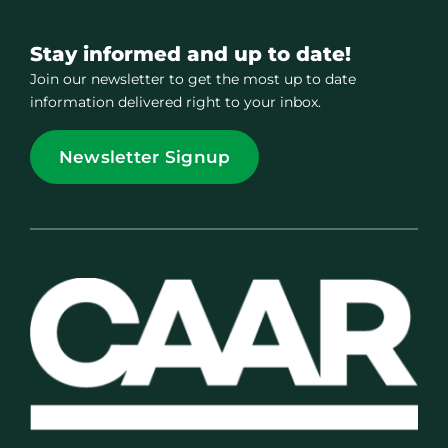
Stay informed and up to date!
Join our newsletter to get the most up to date
information delivered right to your inbox.
Newsletter Signup