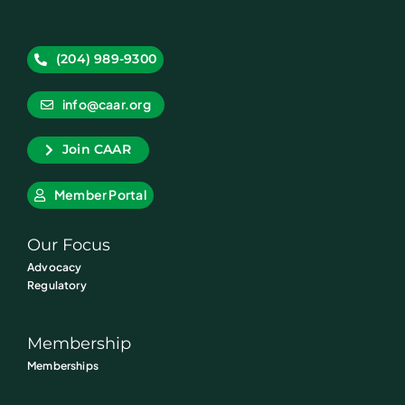
(204) 989-9300
info@caar.org
Join CAAR
Member Portal
Our Focus
Advocacy
Regulatory
Membership
Memberships