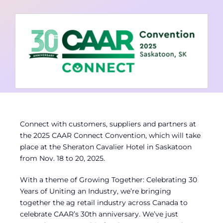
Contact
Member Login
Connect with customers, suppliers and partners at
the 2025 CAAR Connect Convention, which will take
place at the Sheraton Cavalier Hotel in Saskatoon
from Nov. 18 to 20, 2025.
With a theme of Growing Together: Celebrating 30
Years of Uniting an Industry, we’re bringing
together the ag retail industry across Canada to
celebrate CAAR’s 30th anniversary. We’ve just