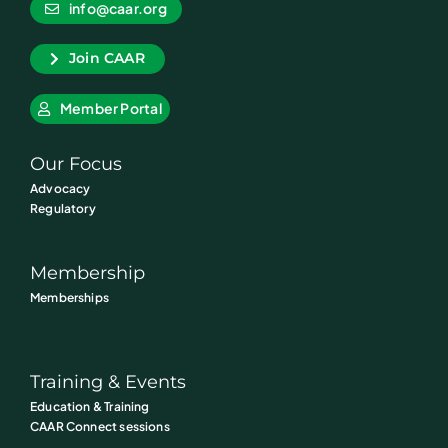
info@caar.org
Join CAAR
Member Portal
Our Focus
Advocacy
Regulatory
Membership
Memberships
Training & Events
Education & Training
CAAR Connect sessions