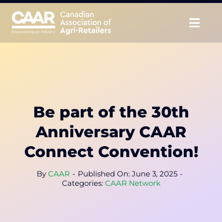
Skip
to
Togg
content
Navig
About
Advocate
Be part of the 30th
Educate
Anniversary CAAR
Unite
Connect Convention!
CAAR Convention
By
CAAR
-
Published On: June 3, 2025
-
Categories:
CAAR Network
News & Insights