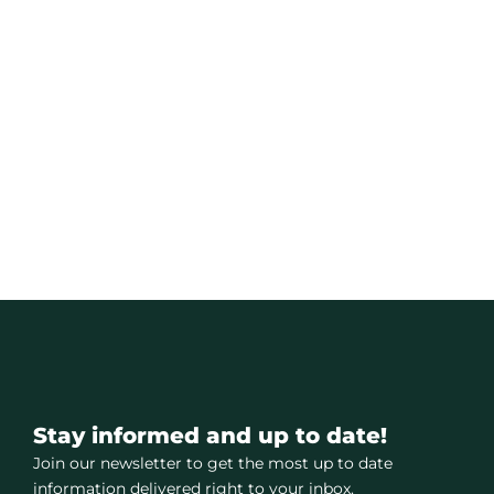
Stay informed and up to date!
Join our newsletter to get the most up to date
information delivered right to your inbox.