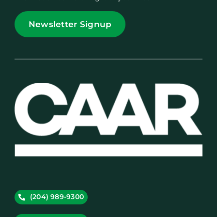
Newsletter Signup
(204) 989-9300