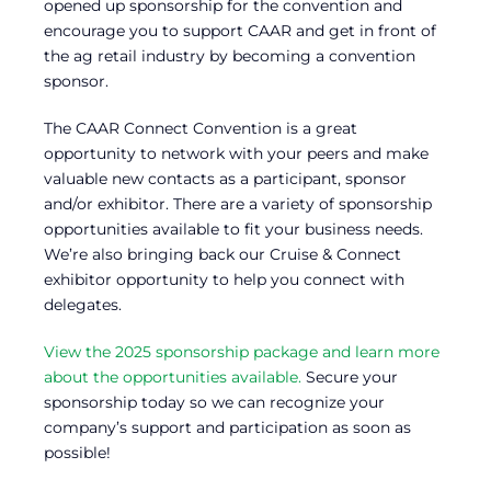
opened up sponsorship for the convention and
encourage you to support CAAR and get in front of
the ag retail industry by becoming a convention
sponsor.
The CAAR Connect Convention is a great
opportunity to network with your peers and make
valuable new contacts as a participant, sponsor
and/or exhibitor. There are a variety of sponsorship
opportunities available to fit your business needs.
We’re also bringing back our Cruise & Connect
exhibitor opportunity to help you connect with
delegates.
View the 2025 sponsorship package and learn more
about the opportunities available.
Secure your
sponsorship today so we can recognize your
company’s support and participation as soon as
possible!