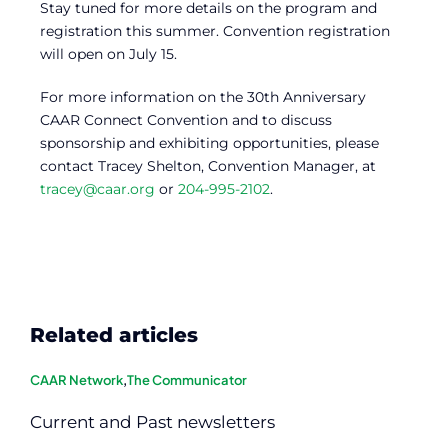
Stay tuned for more details on the program and
registration this summer. Convention registration
will open on July 15.
For more information on the 30th Anniversary
CAAR Connect Convention and to discuss
sponsorship and exhibiting opportunities, please
contact Tracey Shelton, Convention Manager, at
tracey@caar.org
or
204-995-2102
.
Related articles
CAAR Network
,
The Communicator
Current and Past newsletters