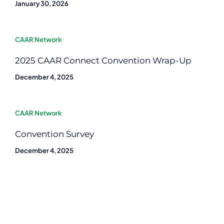
January 30, 2026
CAAR Network
2025 CAAR Connect Convention Wrap-Up
December 4, 2025
CAAR Network
Convention Survey
December 4, 2025