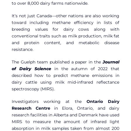
to over 8,000 dairy farms nationwide.
It’s not just Canada—other nations are also working
toward including methane efficiency in lists of
breeding values for dairy cows along with
conventional traits such as milk production, milk fat
and protein content, and metabolic disease
resistance.
The Guelph team published a paper in the
Journal
of Dairy Science
in the autumn of 2022 that
described how to predict methane emissions in
dairy cattle using milk mid-infrared reflectance
spectroscopy (MIRS).
Investigators working at the
Ontario Dairy
Research Centre
in Elora, Ontario, and dairy
research facilities in Alberta and Denmark have used
MIRS to measure the amount of infrared light
absorption in milk samples taken from almost 200