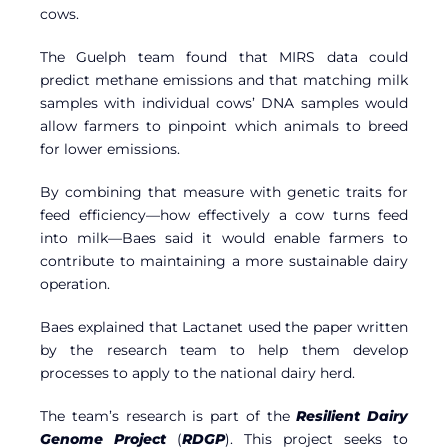
cows.
The Guelph team found that MIRS data could
predict methane emissions and that matching milk
samples with individual cows’ DNA samples would
allow farmers to pinpoint which animals to breed
for lower emissions.
By combining that measure with genetic traits for
feed efficiency—how effectively a cow turns feed
into milk—Baes said it would enable farmers to
contribute to maintaining a more sustainable dairy
operation.
Baes explained that Lactanet used the paper written
by the research team to help them develop
processes to apply to the national dairy herd.
The team’s research is part of the
Resilient Dairy
Genome Project
(
RDGP
). This project seeks to