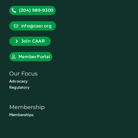
(204) 989-9300
info@caar.org
Join CAAR
Member Portal
Our Focus
Advocacy
Regulatory
Membership
Memberships