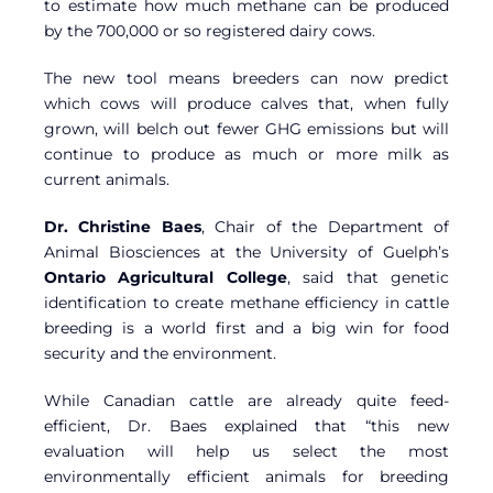
to estimate how much methane can be produced
by the 700,000 or so registered dairy cows.
The new tool means breeders can now predict
which cows will produce calves that, when fully
grown, will belch out fewer GHG emissions but will
continue to produce as much or more milk as
current animals.
Dr. Christine Baes
, Chair of the Department of
Animal Biosciences at the University of Guelph’s
Ontario Agricultural College
, said that genetic
identification to create methane efficiency in cattle
breeding is a world first and a big win for food
security and the environment.
While Canadian cattle are already quite feed-
efficient, Dr. Baes explained that “this new
evaluation will help us select the most
environmentally efficient animals for breeding