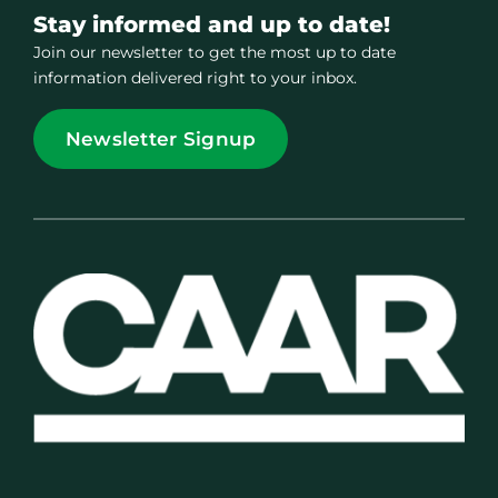
Stay informed and up to date!
Join our newsletter to get the most up to date
information delivered right to your inbox.
Newsletter Signup