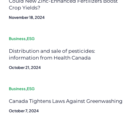
Could New Zinc-Enhanced Fertilizers Boost
Crop Yields?
November 18, 2024
Business
,
ESG
Distribution and sale of pesticides:
information from Health Canada
October 21, 2024
Business
,
ESG
Canada Tightens Laws Against Greenwashing
October 7, 2024