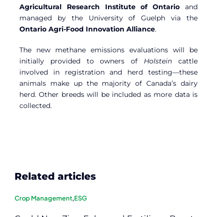
Agricultural Research Institute of Ontario
and
managed by the University of Guelph via the
Ontario Agri-Food Innovation Alliance
.
The new methane emissions evaluations will be
initially provided to owners of
Holstein
cattle
involved in registration and herd testing—these
animals make up the majority of Canada’s dairy
herd. Other breeds will be included as more data is
collected.
Related articles
Crop Management
,
ESG