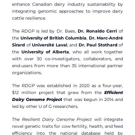
enhance Canadian dairy industry sustainability by
integrating genomic approaches to improve dairy
cattle resilience.
The
RDGP
is led by Dr. Baes,
Dr. Ronaldo Cerri
of
the
University of British Columbia
,
Dr. Marc-André
Sirard
of
Université Laval
, and
Dr. Paul Stothard
of
the
University of Alberta
, who all work together
with over 30 co-investigators, collaborators, and
end-users from more than 35 international partner
organizations.
The
RDGP
was established in 2020 as a four-year,
$12 million project that grew from the
Efficient
Dairy Genome Project
that was begun in 2014 and
led by other U of G researchers.
The
Resilient Dairy Genome Project
will integrate
novel genetic traits for cow fertility, health, and feed
efficiency into the national database held by