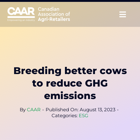
Skip
to
Togg
content
Navig
About
Advocate
Breeding better cows
Educate
to reduce GHG
Unite
emissions
CAAR Convention
By
CAAR
-
Published On: August 13, 2023
-
Categories:
ESG
News & Insights