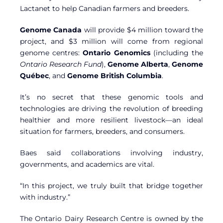
Lactanet to help Canadian farmers and breeders.
Genome Canada
will provide $4 million toward the
project, and $3 million will come from regional
genome centres:
Ontario Genomics
(including the
Ontario Research Fund
),
Genome Alberta
,
Genome
Québec
, and
Genome British Columbia
.
It’s no secret that these genomic tools and
technologies are driving the revolution of breeding
healthier and more resilient livestock—an ideal
situation for farmers, breeders, and consumers.
Baes said collaborations involving industry,
governments, and academics are vital.
“In this project, we truly built that bridge together
with industry.”
The Ontario Dairy Research Centre is owned by the