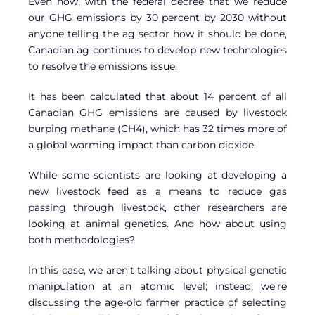
Even now, with the federal decree that we reduce
our GHG emissions by 30 percent by 2030 without
anyone telling the ag sector how it should be done,
Canadian ag continues to develop new technologies
to resolve the emissions issue.
It has been calculated that about 14 percent of all
Canadian GHG emissions are caused by livestock
burping methane (CH4), which has 32 times more of
a global warming impact than carbon dioxide.
While some scientists are looking at developing a
new livestock feed as a means to reduce gas
passing through livestock, other researchers are
looking at animal genetics. And how about using
both methodologies?
In this case, we aren’t talking about physical genetic
manipulation at an atomic level; instead, we’re
discussing the age-old farmer practice of selecting