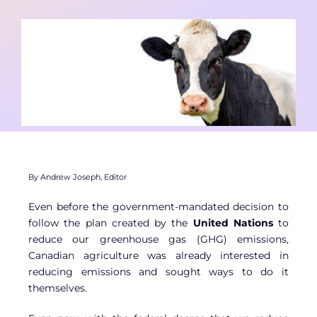
Contact
Member Login
By Andrew Joseph, Editor
Even before the government-mandated decision to
follow the plan created by the
United Nations
to
reduce our greenhouse gas (GHG) emissions,
Canadian agriculture was already interested in
reducing emissions and sought ways to do it
themselves.