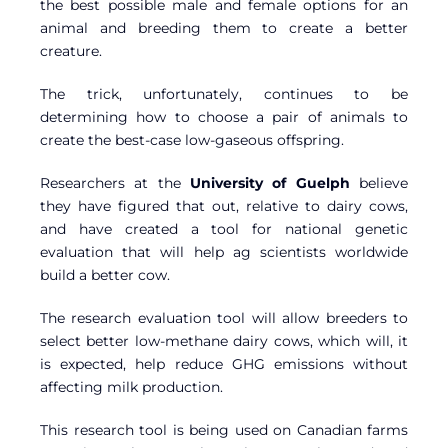
the best possible male and female options for an
animal and breeding them to create a better
creature.
The trick, unfortunately, continues to be
determining how to choose a pair of animals to
create the best-case low-gaseous offspring.
Researchers at the
University of Guelph
believe
they have figured that out, relative to dairy cows,
and have created a tool for national genetic
evaluation that will help ag scientists worldwide
build a better cow.
The research evaluation tool will allow breeders to
select better low-methane dairy cows, which will, it
is expected, help reduce GHG emissions without
affecting milk production.
This research tool is being used on Canadian farms