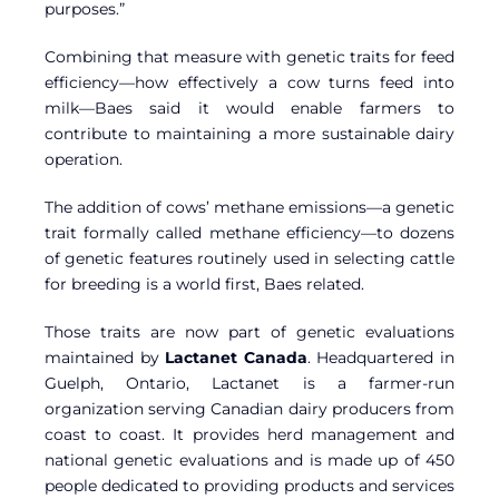
purposes.”
Combining that measure with genetic traits for feed
efficiency—how effectively a cow turns feed into
milk—Baes said it would enable farmers to
contribute to maintaining a more sustainable dairy
operation.
The addition of cows’ methane emissions—a genetic
trait formally called methane efficiency—to dozens
of genetic features routinely used in selecting cattle
for breeding is a world first, Baes related.
Those traits are now part of genetic evaluations
maintained by
Lactanet Canada
. Headquartered in
Guelph, Ontario, Lactanet is a farmer-run
organization serving Canadian dairy producers from
coast to coast. It provides herd management and
national genetic evaluations and is made up of 450
people dedicated to providing products and services