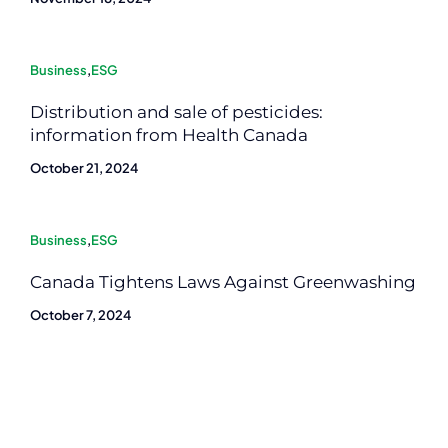
Business
,
ESG
Distribution and sale of pesticides:
information from Health Canada
October 21, 2024
Business
,
ESG
Canada Tightens Laws Against Greenwashing
October 7, 2024