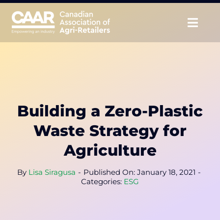
Skip
to
Togg
content
Navig
About
Advocate
Building a Zero-Plastic
Educate
Waste Strategy for
Unite
Agriculture
CAAR Convention
By
Lisa Siragusa
-
Published On: January 18, 2021
-
Categories:
ESG
News & Insights