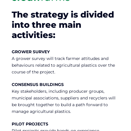
The strategy is divided
into three main
activities:
GROWER SURVEY
A grower survey will track farmer attitudes and
behaviours related to agricultural plastics over the
course of the project.
CONSENSUS BUILDINGS
Key stakeholders, including producer groups,
municipal associations, suppliers and recyclers will
be brought together to build a path forward to
manage agricultural plastics.
PILOT PROJECTS
Pilot projects provide hands-on experience,