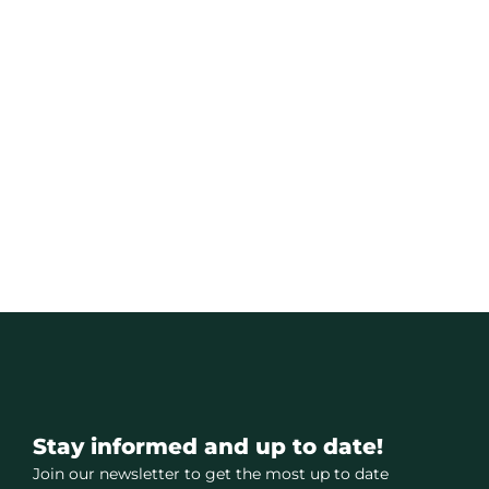
Stay informed and up to date!
Join our newsletter to get the most up to date