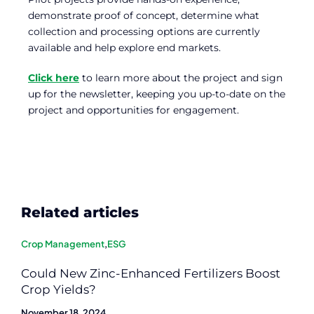
demonstrate proof of concept, determine what
collection and processing options are currently
available and help explore end markets.
Click here
to learn more about the project and sign
up for the newsletter, keeping you up-to-date on the
project and opportunities for engagement.
Related articles
Crop Management
,
ESG
Could New Zinc-Enhanced Fertilizers Boost
Crop Yields?
November 18, 2024