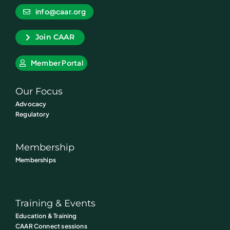
info@caar.org
Join CAAR
Member Portal
Our Focus
Advocacy
Regulatory
Membership
Memberships
Training & Events
Education & Training
CAAR Connect sessions