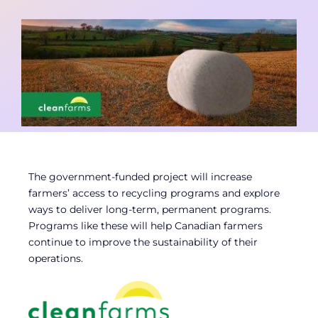
Contact
Member Login
The government-funded project will increase
farmers’ access to recycling programs and explore
ways to deliver long-term, permanent programs.
Programs like these will help Canadian farmers
continue to improve the sustainability of their
operations.