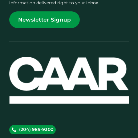
information delivered right to your inbox.
Newsletter Signup
(204) 989-9300