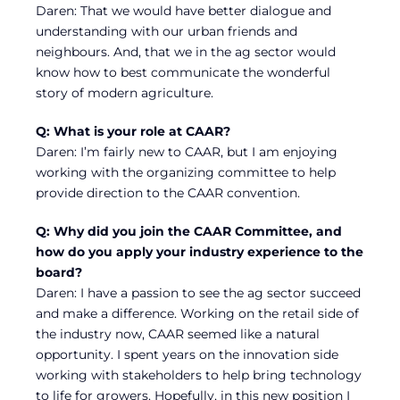
Daren: That we would have better dialogue and
understanding with our urban friends and
neighbours. And, that we in the ag sector would
know how to best communicate the wonderful
story of modern agriculture.
Q: What is your role at CAAR?
Daren: I’m fairly new to CAAR, but I am enjoying
working with the organizing committee to help
provide direction to the CAAR convention.
Q: Why did you join the CAAR Committee, and
how do you apply your industry experience to the
board?
Daren: I have a passion to see the ag sector succeed
and make a difference. Working on the retail side of
the industry now, CAAR seemed like a natural
opportunity. I spent years on the innovation side
working with stakeholders to help bring technology
to life for growers. Hopefully, in this new position I