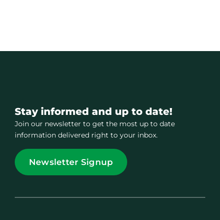
Stay informed and up to date!
Join our newsletter to get the most up to date
information delivered right to your inbox.
Newsletter Signup