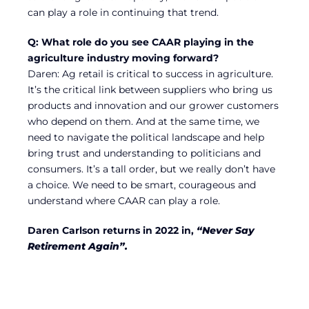
can play a role in continuing that trend.
Q: What role do you see CAAR playing in the
agriculture industry moving forward?
Daren: Ag retail is critical to success in agriculture.
It’s the critical link between suppliers who bring us
products and innovation and our grower customers
who depend on them. And at the same time, we
need to navigate the political landscape and help
bring trust and understanding to politicians and
consumers. It’s a tall order, but we really don’t have
a choice. We need to be smart, courageous and
understand where CAAR can play a role.
Daren Carlson returns in 2022 in,
“Never Say
Retirement Again”.