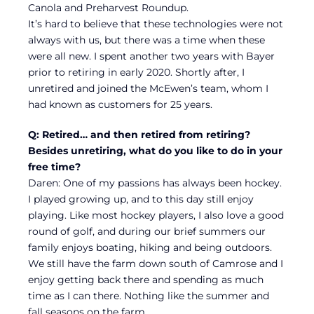
Canola and Preharvest Roundup.
It’s hard to believe that these technologies were not
always with us, but there was a time when these
were all new. I spent another two years with Bayer
prior to retiring in early 2020. Shortly after, I
unretired and joined the McEwen’s team, whom I
had known as customers for 25 years.
Q: Retired… and then retired from retiring?
Besides unretiring, what do you like to do in your
free time?
Daren: One of my passions has always been hockey.
I played growing up, and to this day still enjoy
playing. Like most hockey players, I also love a good
round of golf, and during our brief summers our
family enjoys boating, hiking and being outdoors.
We still have the farm down south of Camrose and I
enjoy getting back there and spending as much
time as I can there. Nothing like the summer and
fall seasons on the farm.