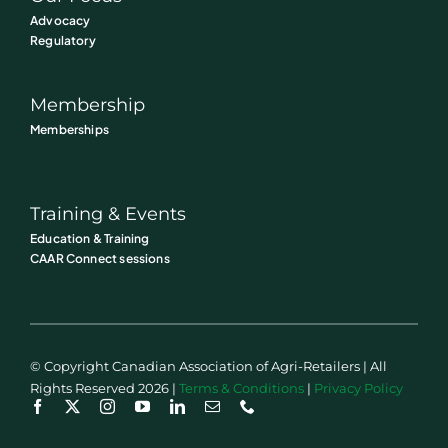
Advocacy
Regulatory
Membership
Memberships
Training & Events
Education & Training
CAAR Connect sessions
© Copyright Canadian Association of Agri-Retailers | All
Rights Reserved 2026 |
Terms & Conditions
|
Privacy Policy