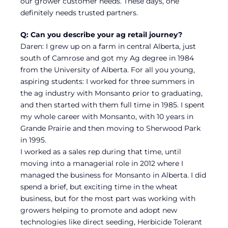
our grower customer needs. These days, one
definitely needs trusted partners.
Q: Can you describe your ag retail journey?
Daren: I grew up on a farm in central Alberta, just
south of Camrose and got my Ag degree in 1984
from the University of Alberta. For all you young,
aspiring students: I worked for three summers in
the ag industry with Monsanto prior to graduating,
and then started with them full time in 1985. I spent
my whole career with Monsanto, with 10 years in
Grande Prairie and then moving to Sherwood Park
in 1995.
I worked as a sales rep during that time, until
moving into a managerial role in 2012 where I
managed the business for Monsanto in Alberta. I did
spend a brief, but exciting time in the wheat
business, but for the most part was working with
growers helping to promote and adopt new
technologies like direct seeding, Herbicide Tolerant