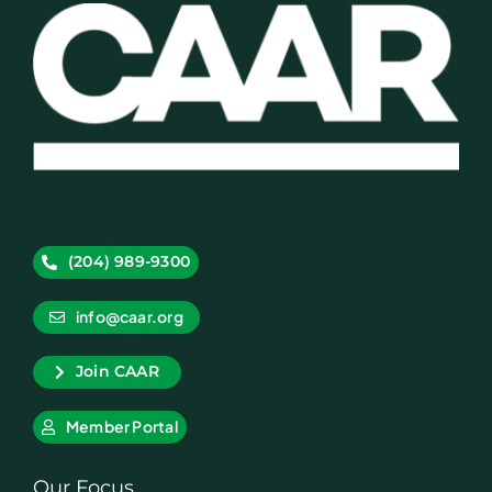
(204) 989-9300
info@caar.org
Join CAAR
Member Portal
Our Focus