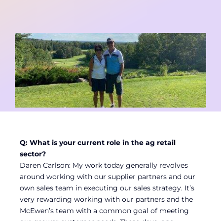
Contact
Member Login
Q: What is your current role in the ag retail
sector?
Daren Carlson: My work today generally revolves
around working with our supplier partners and our
own sales team in executing our sales strategy. It’s
very rewarding working with our partners and the
McEwen’s team with a common goal of meeting