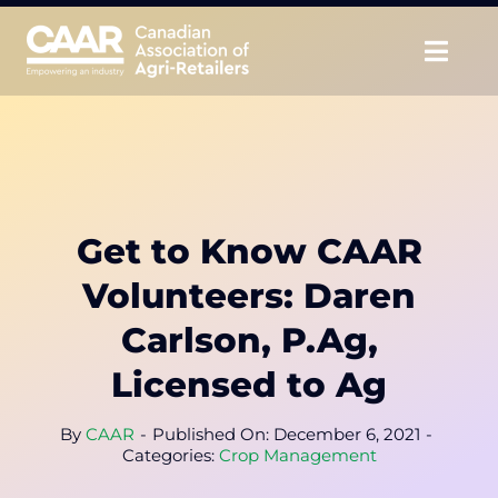
Skip
to
Togg
content
Navig
About
Advocate
Get to Know CAAR
Educate
Volunteers: Daren
Unite
Carlson, P.Ag,
Licensed to Ag
CAAR Convention
By
CAAR
-
Published On: December 6, 2021
-
News & Insights
Categories:
Crop Management