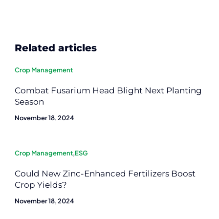
Related articles
Crop Management
Combat Fusarium Head Blight Next Planting
Season
November 18, 2024
Crop Management
,
ESG
Could New Zinc-Enhanced Fertilizers Boost
Crop Yields?
November 18, 2024