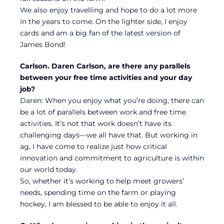
We also enjoy travelling and hope to do a lot more
in the years to come. On the lighter side, I enjoy
cards and am a big fan of the latest version of
James Bond!
Carlson. Daren Carlson, are there any parallels
between your free time activities and your day
job?
Daren: When you enjoy what you’re doing, there can
be a lot of parallels between work and free time
activities. It’s not that work doesn’t have its
challenging days—we all have that. But working in
ag, I have come to realize just how critical
innovation and commitment to agriculture is within
our world today.
So, whether it’s working to help meet growers’
needs, spending time on the farm or playing
hockey, I am blessed to be able to enjoy it all.