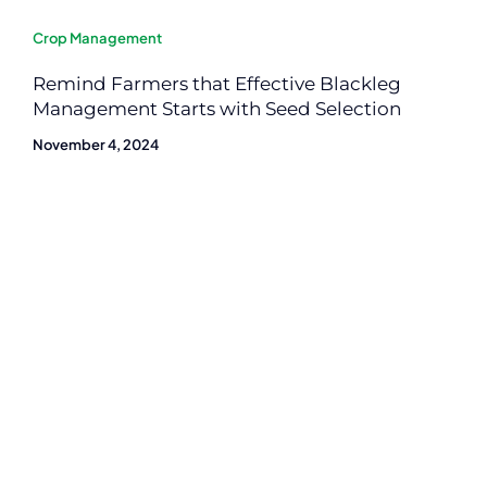
Crop Management
Remind Farmers that Effective Blackleg
Management Starts with Seed Selection
November 4, 2024