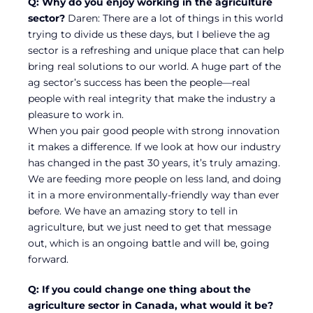
Q: Why do you enjoy working in the agriculture
sector?
Daren: There are a lot of things in this world
trying to divide us these days, but I believe the ag
sector is a refreshing and unique place that can help
bring real solutions to our world. A huge part of the
ag sector’s success has been the people—real
people with real integrity that make the industry a
pleasure to work in.
When you pair good people with strong innovation
it makes a difference. If we look at how our industry
has changed in the past 30 years, it’s truly amazing.
We are feeding more people on less land, and doing
it in a more environmentally-friendly way than ever
before. We have an amazing story to tell in
agriculture, but we just need to get that message
out, which is an ongoing battle and will be, going
forward.
Q: If you could change one thing about the
agriculture sector in Canada, what would it be?