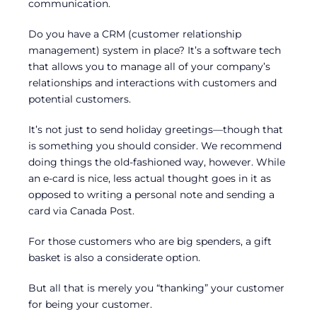
communication.
Do you have a CRM (customer relationship
management) system in place? It’s a software tech
that allows you to manage all of your company’s
relationships and interactions with customers and
potential customers.
It’s not just to send holiday greetings—though that
is something you should consider. We recommend
doing things the old-fashioned way, however. While
an e-card is nice, less actual thought goes in it as
opposed to writing a personal note and sending a
card via Canada Post.
For those customers who are big spenders, a gift
basket is also a considerate option.
But all that is merely you “thanking” your customer
for being your customer.