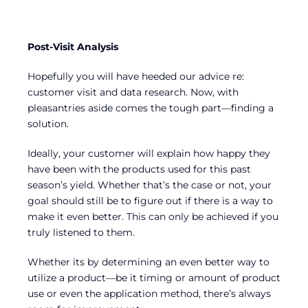
Post-Visit Analysis
Hopefully you will have heeded our advice re:
customer visit and data research. Now, with
pleasantries aside comes the tough part—finding a
solution.
Ideally, your customer will explain how happy they
have been with the products used for this past
season’s yield. Whether that’s the case or not, your
goal should still be to figure out if there is a way to
make it even better. This can only be achieved if you
truly listened to them.
Whether its by determining an even better way to
utilize a product—be it timing or amount of product
use or even the application method, there’s always