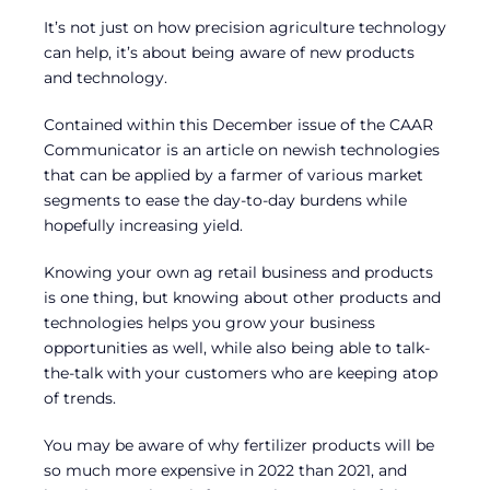
It’s not just on how precision agriculture technology
can help, it’s about being aware of new products
and technology.
Contained within this December issue of the CAAR
Communicator is an article on newish technologies
that can be applied by a farmer of various market
segments to ease the day-to-day burdens while
hopefully increasing yield.
Knowing your own ag retail business and products
is one thing, but knowing about other products and
technologies helps you grow your business
opportunities as well, while also being able to talk-
the-talk with your customers who are keeping atop
of trends.
You may be aware of why fertilizer products will be
so much more expensive in 2022 than 2021, and