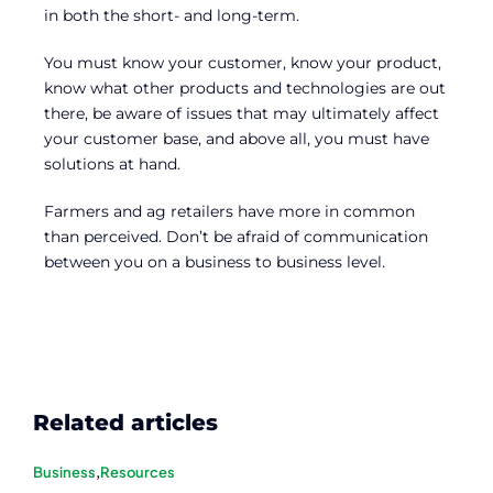
in both the short- and long-term.
You must know your customer, know your product,
know what other products and technologies are out
there, be aware of issues that may ultimately affect
your customer base, and above all, you must have
solutions at hand.
Farmers and ag retailers have more in common
than perceived. Don’t be afraid of communication
between you on a business to business level.
Related articles
Business
,
Resources