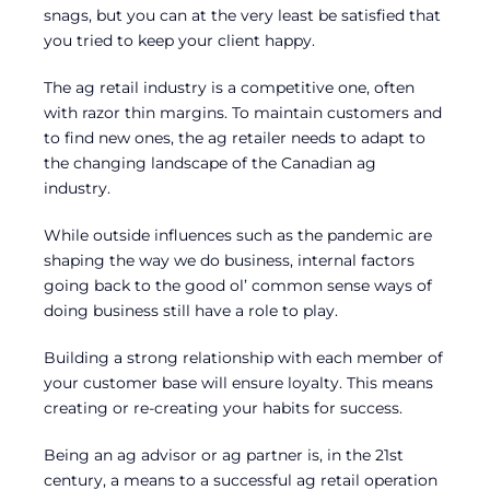
snags, but you can at the very least be satisfied that
you tried to keep your client happy.
The ag retail industry is a competitive one, often
with razor thin margins. To maintain customers and
to find new ones, the ag retailer needs to adapt to
the changing landscape of the Canadian ag
industry.
While outside influences such as the pandemic are
shaping the way we do business, internal factors
going back to the good ol’ common sense ways of
doing business still have a role to play.
Building a strong relationship with each member of
your customer base will ensure loyalty. This means
creating or re-creating your habits for success.
Being an ag advisor or ag partner is, in the 21st
century, a means to a successful ag retail operation