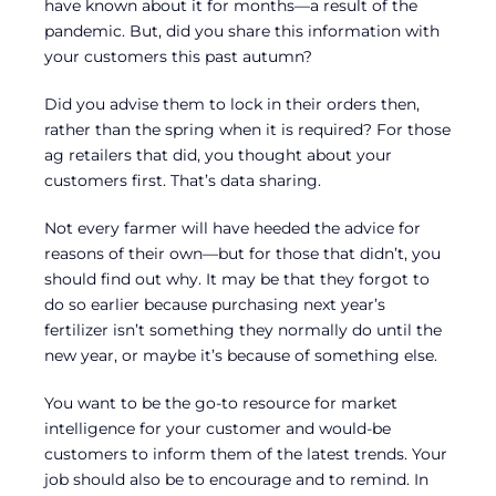
have known about it for months—a result of the
pandemic. But, did you share this information with
your customers this past autumn?
Did you advise them to lock in their orders then,
rather than the spring when it is required? For those
ag retailers that did, you thought about your
customers first. That’s data sharing.
Not every farmer will have heeded the advice for
reasons of their own—but for those that didn’t, you
should find out why. It may be that they forgot to
do so earlier because purchasing next year’s
fertilizer isn’t something they normally do until the
new year, or maybe it’s because of something else.
You want to be the go-to resource for market
intelligence for your customer and would-be
customers to inform them of the latest trends. Your
job should also be to encourage and to remind. In