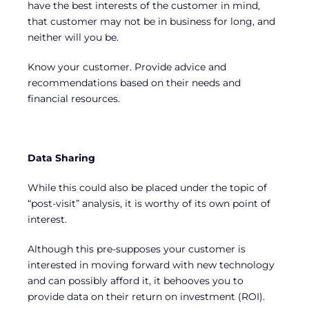
have the best interests of the customer in mind,
that customer may not be in business for long, and
neither will you be.
Know your customer. Provide advice and
recommendations based on their needs and
financial resources.
Data Sharing
While this could also be placed under the topic of
“post-visit” analysis, it is worthy of its own point of
interest.
Although this pre-supposes your customer is
interested in moving forward with new technology
and can possibly afford it, it behooves you to
provide data on their return on investment (ROI).