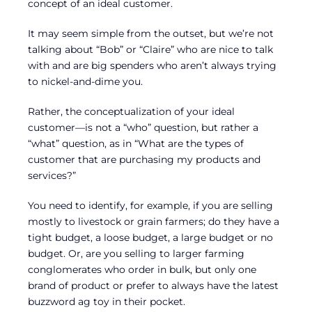
concept of an ideal customer.
It may seem simple from the outset, but we’re not
talking about “Bob” or “Claire” who are nice to talk
with and are big spenders who aren’t always trying
to nickel-and-dime you.
Rather, the conceptualization of your ideal
customer—is not a “who” question, but rather a
“what” question, as in “What are the types of
customer that are purchasing my products and
services?”
You need to identify, for example, if you are selling
mostly to livestock or grain farmers; do they have a
tight budget, a loose budget, a large budget or no
budget. Or, are you selling to larger farming
conglomerates who order in bulk, but only one
brand of product or prefer to always have the latest
buzzword ag toy in their pocket.