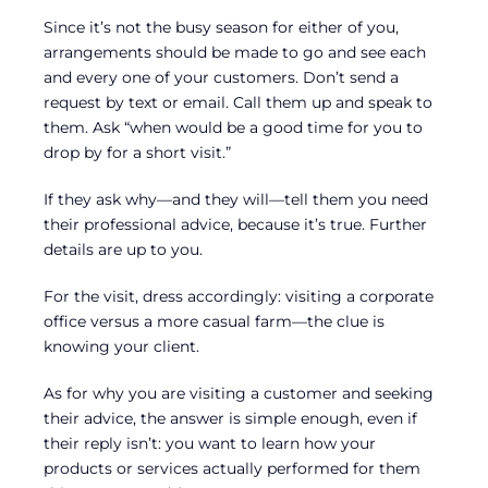
Since it’s not the busy season for either of you,
arrangements should be made to go and see each
and every one of your customers. Don’t send a
request by text or email. Call them up and speak to
them. Ask “when would be a good time for you to
drop by for a short visit.”
If they ask why—and they will—tell them you need
their professional advice, because it’s true. Further
details are up to you.
For the visit, dress accordingly: visiting a corporate
office versus a more casual farm—the clue is
knowing your client.
As for why you are visiting a customer and seeking
their advice, the answer is simple enough, even if
their reply isn’t: you want to learn how your
products or services actually performed for them