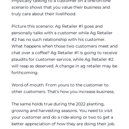
Physically talking to a customer on a one-on-one
scenario shows that you value their business and
truly care about their livelihood.
Picture this scenario: Ag Retailer #1 goes and
personally talks with a customer while Ag Retailer
#2 has no such relationship with his customer.
What happens when those two customers meet and
chat over a coffee? Ag Retailer #1 is going to receive
plaudits for customer-service, while Ag Retailer #2
will reap as deserved. A change in ag retailer may be
forthcoming.
Word-of-mouth. From yours to the customer to
other customers. That’s how you increase business.
The same holds true during the 2022 planting,
growing and harvesting seasons. You need to visit
your customer and do a ride-along or two to get a
better appreciation of how they are doing their job.