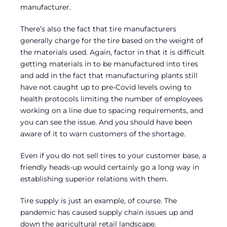
manufacturer.
There’s also the fact that tire manufacturers
generally charge for the tire based on the weight of
the materials used. Again, factor in that it is difficult
getting materials in to be manufactured into tires
and add in the fact that manufacturing plants still
have not caught up to pre-Covid levels owing to
health protocols limiting the number of employees
working on a line due to spacing requirements, and
you can see the issue. And you should have been
aware of it to warn customers of the shortage.
Even if you do not sell tires to your customer base, a
friendly heads-up would certainly go a long way in
establishing superior relations with them.
Tire supply is just an example, of course. The
pandemic has caused supply chain issues up and
down the agricultural retail landscape.