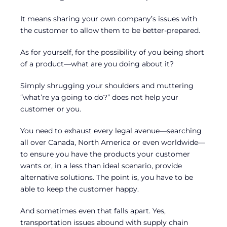
It means sharing your own company’s issues with
the customer to allow them to be better-prepared.
As for yourself, for the possibility of you being short
of a product—what are you doing about it?
Simply shrugging your shoulders and muttering
“what’re ya going to do?” does not help your
customer or you.
You need to exhaust every legal avenue—searching
all over Canada, North America or even worldwide—
to ensure you have the products your customer
wants or, in a less than ideal scenario, provide
alternative solutions. The point is, you have to be
able to keep the customer happy.
And sometimes even that falls apart. Yes,
transportation issues abound with supply chain