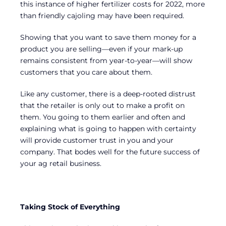
this instance of higher fertilizer costs for 2022, more
than friendly cajoling may have been required.
Showing that you want to save them money for a
product you are selling—even if your mark-up
remains consistent from year-to-year—will show
customers that you care about them.
Like any customer, there is a deep-rooted distrust
that the retailer is only out to make a profit on
them. You going to them earlier and often and
explaining what is going to happen with certainty
will provide customer trust in you and your
company. That bodes well for the future success of
your ag retail business.
Taking Stock of Everything