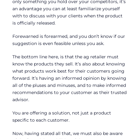
only something you hold over your competitors, it’s
an advantage you can at least familiarize yourself
with to discuss with your clients when the product
is officially released.
Forewarned is forearmed, and you don’t know if our
suggestion is even feasible unless you ask.
The bottom line here, is that the ag retailer must
know the products they sell. It’s also about knowing
what products work best for their customers going
forward. It’s having an informed opinion by knowing
all of the pluses and minuses, and to make informed
recommendations to your customer as their trusted
advisor.
You are offering a solution, not just a product
specific to each customer.
Now, having stated all that, we must also be aware