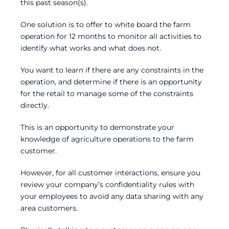
this past season(s).
One solution is to offer to white board the farm
operation for 12 months to monitor all activities to
identify what works and what does not.
You want to learn if there are any constraints in the
operation, and determine if there is an opportunity
for the retail to manage some of the constraints
directly.
This is an opportunity to demonstrate your
knowledge of agriculture operations to the farm
customer.
However, for all customer interactions, ensure you
review your company’s confidentiality rules with
your employees to avoid any data sharing with any
area customers.