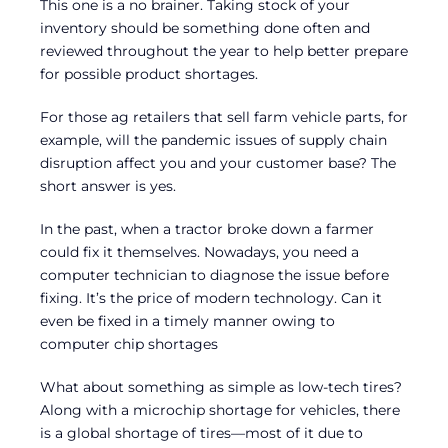
This one is a no brainer. Taking stock of your
inventory should be something done often and
reviewed throughout the year to help better prepare
for possible product shortages.
For those ag retailers that sell farm vehicle parts, for
example, will the pandemic issues of supply chain
disruption affect you and your customer base? The
short answer is yes.
In the past, when a tractor broke down a farmer
could fix it themselves. Nowadays, you need a
computer technician to diagnose the issue before
fixing. It’s the price of modern technology. Can it
even be fixed in a timely manner owing to
computer chip shortages
What about something as simple as low-tech tires?
Along with a microchip shortage for vehicles, there
is a global shortage of tires—most of it due to