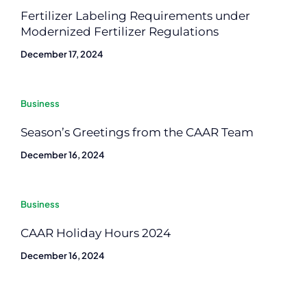
Fertilizer Labeling Requirements under
Modernized Fertilizer Regulations
December 17, 2024
Business
Season’s Greetings from the CAAR Team
December 16, 2024
Business
CAAR Holiday Hours 2024
December 16, 2024