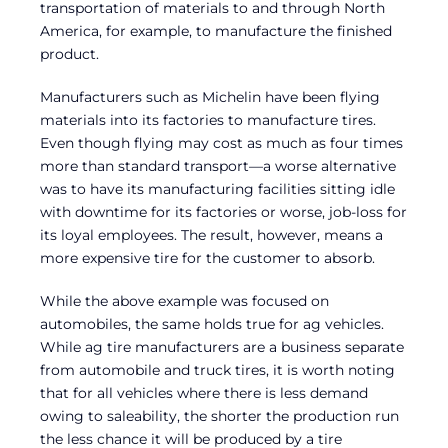
transportation of materials to and through North
America, for example, to manufacture the finished
product.
Manufacturers such as Michelin have been flying
materials into its factories to manufacture tires.
Even though flying may cost as much as four times
more than standard transport—a worse alternative
was to have its manufacturing facilities sitting idle
with downtime for its factories or worse, job-loss for
its loyal employees. The result, however, means a
more expensive tire for the customer to absorb.
While the above example was focused on
automobiles, the same holds true for ag vehicles.
While ag tire manufacturers are a business separate
from automobile and truck tires, it is worth noting
that for all vehicles where there is less demand
owing to saleability, the shorter the production run
the less chance it will be produced by a tire