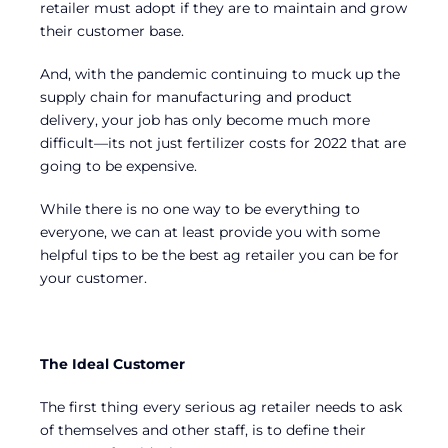
retailer must adopt if they are to maintain and grow
their customer base.
And, with the pandemic continuing to muck up the
supply chain for manufacturing and product
delivery, your job has only become much more
difficult—its not just fertilizer costs for 2022 that are
going to be expensive.
While there is no one way to be everything to
everyone, we can at least provide you with some
helpful tips to be the best ag retailer you can be for
your customer.
The Ideal Customer
The first thing every serious ag retailer needs to ask
of themselves and other staff, is to define their