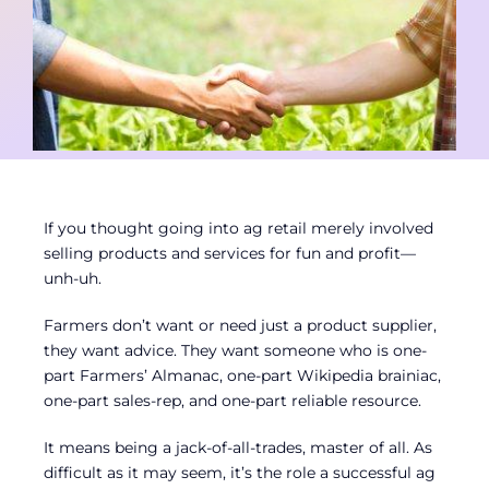
Contact
Member Login
If you thought going into ag retail merely involved
selling products and services for fun and profit—
unh-uh.
Farmers don’t want or need just a product supplier,
they want advice. They want someone who is one-
part Farmers’ Almanac, one-part Wikipedia brainiac,
one-part sales-rep, and one-part reliable resource.
It means being a jack-of-all-trades, master of all. As
difficult as it may seem, it’s the role a successful ag