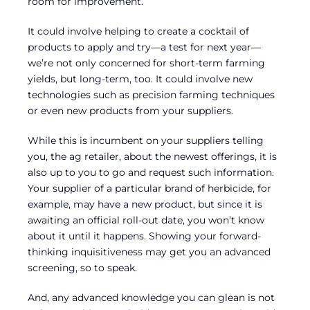
room for improvement.
It could involve helping to create a cocktail of
products to apply and try—a test for next year—
we’re not only concerned for short-term farming
yields, but long-term, too. It could involve new
technologies such as precision farming techniques
or even new products from your suppliers.
While this is incumbent on your suppliers telling
you, the ag retailer, about the newest offerings, it is
also up to you to go and request such information.
Your supplier of a particular brand of herbicide, for
example, may have a new product, but since it is
awaiting an official roll-out date, you won’t know
about it until it happens. Showing your forward-
thinking inquisitiveness may get you an advanced
screening, so to speak.
And, any advanced knowledge you can glean is not