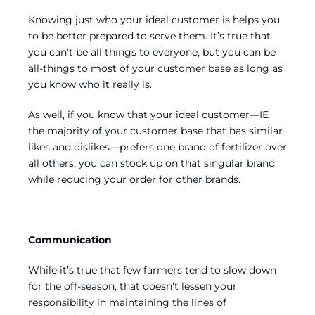
Knowing just who your ideal customer is helps you
to be better prepared to serve them. It’s true that
you can’t be all things to everyone, but you can be
all-things to most of your customer base as long as
you know who it really is.
As well, if you know that your ideal customer—IE
the majority of your customer base that has similar
likes and dislikes—prefers one brand of fertilizer over
all others, you can stock up on that singular brand
while reducing your order for other brands.
Communication
While it’s true that few farmers tend to slow down
for the off-season, that doesn’t lessen your
responsibility in maintaining the lines of