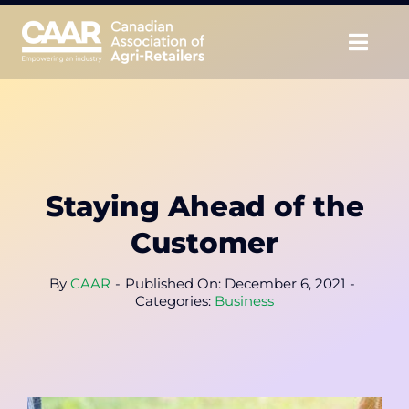
Skip
to
Togg
content
Navig
About
Advocate
Staying Ahead of the
Educate
Customer
Unite
By
CAAR
-
Published On: December 6, 2021
-
Categories:
Business
CAAR Convention
News & Insights