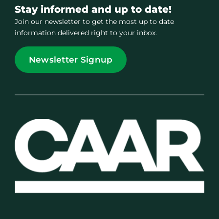
Stay informed and up to date!
Join our newsletter to get the most up to date
information delivered right to your inbox.
Newsletter Signup