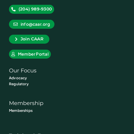
(204) 989-9300
info@caar.org
Join CAAR
Member Portal
Our Focus
Advocacy
Regulatory
Membership
Memberships