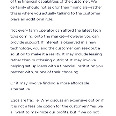
of the financial capabilities of the customer. We
certainly should not ask for their financials—rather
this is where you actually talking to the customer
plays an additional role.
Not every farm operator can afford the latest tech
toys coming onto the market—however you can
provide support. If interest is observed in a new
technology, you and the customer can seek out a
solution to make it a reality. It may include leasing
rather than purchasing outright. It may involve
helping set up loans with a financial institution you
partner with, or one of their choosing.
Or it may involve finding a more affordable
alternative.
Egos are fragile. Why discuss an expensive option if
it is not a feasible option for the customer? Yes, we
all want to maximize our profits, but if we do not