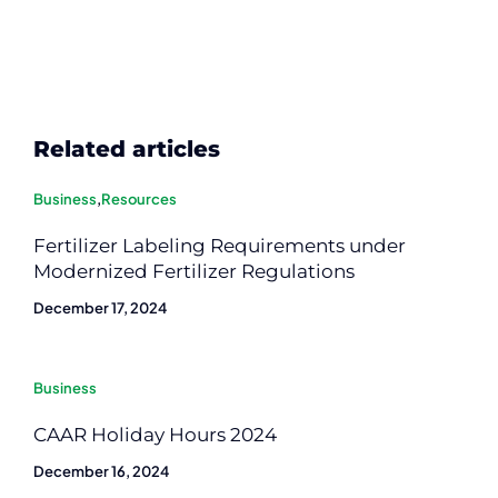
Related articles
Business
,
Resources
Fertilizer Labeling Requirements under
Modernized Fertilizer Regulations
December 17, 2024
Business
CAAR Holiday Hours 2024
December 16, 2024