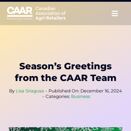
Skip
to
Togg
content
Navig
About
Advocate
Season’s Greetings
Educate
from the CAAR Team
Unite
By
Lisa Siragusa
-
Published On: December 16, 2024
-
Categories:
Business
CAAR Convention
News & Insights