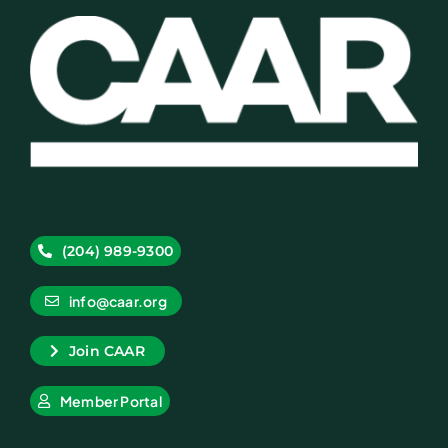
(204) 989-9300
info@caar.org
Join CAAR
Member Portal