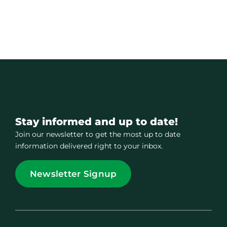
Stay informed and up to date!
Join our newsletter to get the most up to date
information delivered right to your inbox.
Newsletter Signup