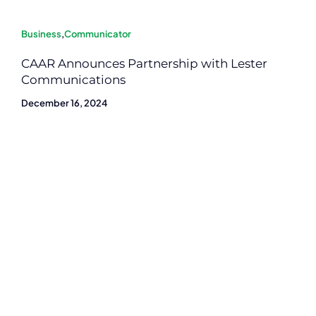
Business
,
Communicator
CAAR Announces Partnership with Lester
Communications
December 16, 2024