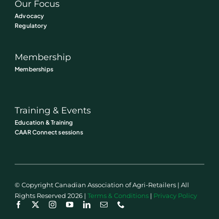
Our Focus
Advocacy
Regulatory
Membership
Memberships
Training & Events
Education & Training
CAAR Connect sessions
© Copyright Canadian Association of Agri-Retailers | All
Rights Reserved 2026 |
Terms & Conditions
|
Privacy Policy