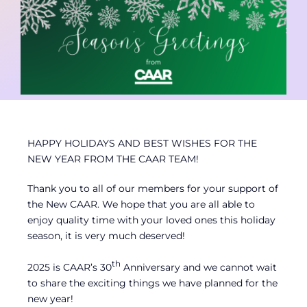
Contact
Member Login
HAPPY HOLIDAYS AND BEST WISHES FOR THE
NEW YEAR FROM THE CAAR TEAM!
Thank you to all of our members for your support of
the New CAAR. We hope that you are all able to
enjoy quality time with your loved ones this holiday
season, it is very much deserved!
th
2025 is CAAR’s 30
Anniversary and we cannot wait
to share the exciting things we have planned for the
new year!