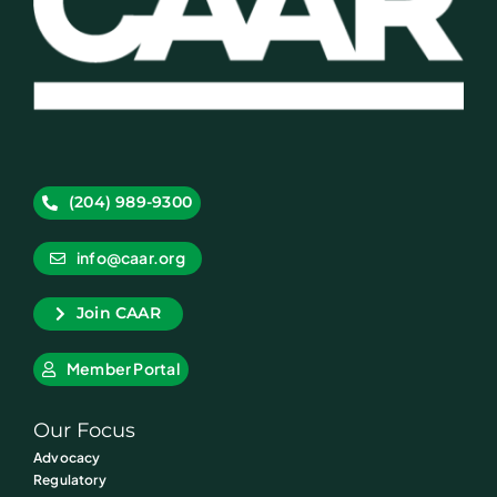
(204) 989-9300
info@caar.org
Join CAAR
Member Portal
Our Focus
Advocacy
Regulatory