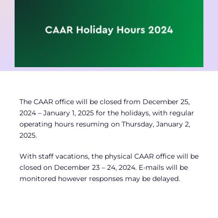
Contact
Member Login
The CAAR office will be closed from December 25,
2024 – January 1, 2025 for the holidays, with regular
operating hours resuming on Thursday, January 2,
2025.
With staff vacations, the physical CAAR office will be
closed on December 23 – 24, 2024. E-mails will be
monitored however responses may be delayed.