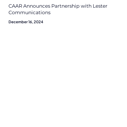
CAAR Announces Partnership with Lester
Communications
December 16, 2024