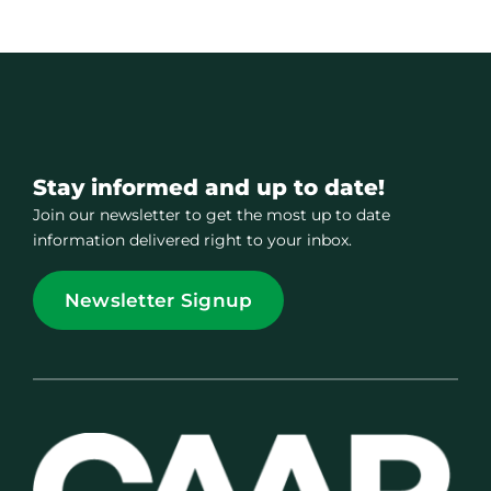
Stay informed and up to date!
Join our newsletter to get the most up to date
information delivered right to your inbox.
Newsletter Signup