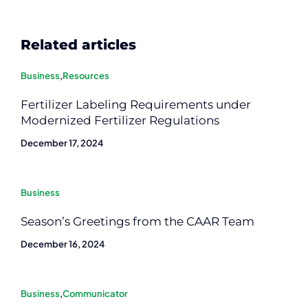
Related articles
Business
,
Resources
Fertilizer Labeling Requirements under
Modernized Fertilizer Regulations
December 17, 2024
Business
Season’s Greetings from the CAAR Team
December 16, 2024
Business
,
Communicator