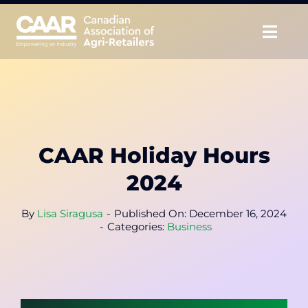
Skip
to
Togg
content
Navig
About
Advocate
CAAR Holiday Hours
Educate
2024
Unite
By
Lisa Siragusa
-
Published On: December 16, 2024
-
Categories:
Business
CAAR Convention
News & Insights