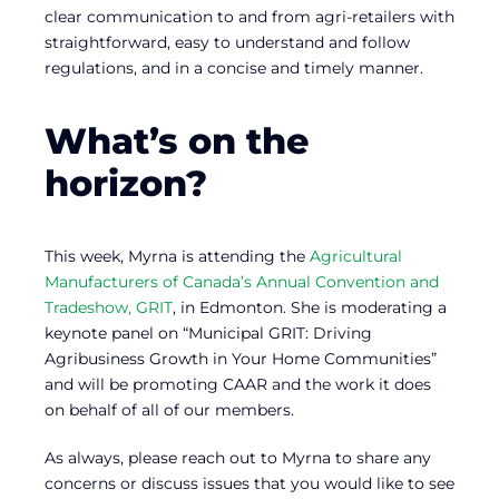
clear communication to and from agri-retailers with
straightforward, easy to understand and follow
regulations, and in a concise and timely manner.
What’s on the
horizon?
This week, Myrna is attending the
Agricultural
Manufacturers of Canada’s Annual Convention and
Tradeshow, GRIT
, in Edmonton. She is moderating a
keynote panel on “Municipal GRIT: Driving
Agribusiness Growth in Your Home Communities”
and will be promoting CAAR and the work it does
on behalf of all of our members.
As always, please reach out to Myrna to share any
concerns or discuss issues that you would like to see