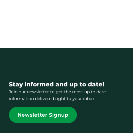
Stay informed and up to date!
Join our newsletter to get the most up to date
information delivered right to your inbox.
Newsletter Signup