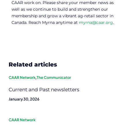
CAAR work on. Please share your member news as
well as we continue to build and strengthen our
membership and grow a vibrant ag-retail sector in
Canada. Reach Myrna anytime at
myrna@caar.org
.
Related articles
CAAR Network
,
The Communicator
Current and Past newsletters
January 30, 2026
CAAR Network