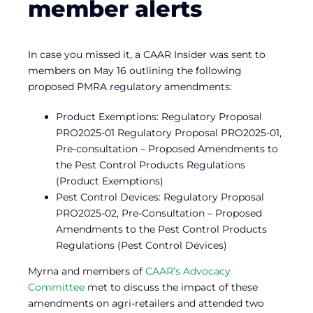
member alerts
In case you missed it, a CAAR Insider was sent to
members on May 16 outlining the following
proposed PMRA regulatory amendments:
Product Exemptions: Regulatory Proposal
PRO2025-01 Regulatory Proposal PRO2025-01,
Pre-consultation – Proposed Amendments to
the Pest Control Products Regulations
(Product Exemptions)
Pest Control Devices: Regulatory Proposal
PRO2025-02, Pre-Consultation – Proposed
Amendments to the Pest Control Products
Regulations (Pest Control Devices)
Myrna and members of
CAAR’s Advocacy
Committee
met to discuss the impact of these
amendments on agri-retailers and attended two