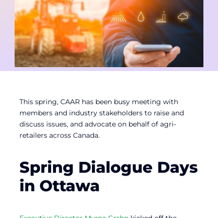
Contact
Member Login
This spring, CAAR has been busy meeting with
members and industry stakeholders to raise and
discuss issues, and advocate on behalf of agri-
retailers across Canada.
Spring Dialogue Days
in Ottawa
Executive Director Myrna Grahn
kicked off the