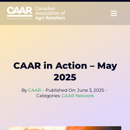
Skip
to
Togg
content
Navig
About
Advocate
CAAR in Action – May
Educate
2025
Unite
By
CAAR
-
Published On: June 3, 2025
-
Categories:
CAAR Network
CAAR Convention
News & Insights