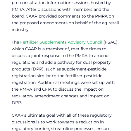
pre-consultation information sessions hosted by
PMRA. After discussions with members and the
board, CAAR provided comments to the PMRA on
the proposed amendments on behalf of the ag retail
industry.
The
Fertilizer Supplements Advisory Council
(FSAC),
which CAAR is a member of, met five times to
discuss a joint response to the PMRA to amend
regulations and add a pathway for dual property
products (DPP), such as supplement-pesticide
registration similar to the fertilizer-pesticide
registration. Additional meetings were set up with
the PMRA and CFIA to discuss the impact on
regulatory amendment changes and impact on
DPP.
CAAR’s ultimate goal with all of these regulatory
discussions is to work towards a reduction in
regulatory burden, streamline processes, ensure