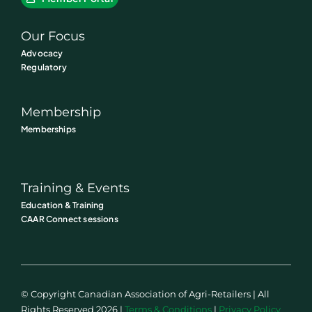
Our Focus
Advocacy
Regulatory
Membership
Memberships
Training & Events
Education & Training
CAAR Connect sessions
© Copyright Canadian Association of Agri-Retailers | All
Rights Reserved 2026 |
Terms & Conditions
|
Privacy Policy