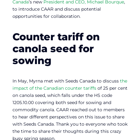
Canada
’s new
President and CEO, Michael Bourque
,
to introduce CAAR and discuss potential
opportunities for collaboration.
Counter tariff on
canola seed for
sowing
In May, Myrna met with Seeds Canada to discuss
the
impact of the Canadian counter tariffs
of 25 per cent
on canola seed, which falls under the HS code
1205.10.00 covering both seed for sowing and
commodity canola. CAAR reached out to members
to hear different perspectives on this issue to share
with Seeds Canada. Thank you to everyone who took
the time to share their thoughts during this crazy
busy spring season.