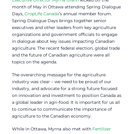
month of May in Ottawa attending Spring Dialogue
Days,
CropLife Canada
’s annual member forum.
Spring Dialogue Days brings together senior
executives and other leaders from key agriculture
organizations and government officials to engage
in dialogue about key issues impacting Canadian
agriculture. The recent federal election, global trade
and the future of Canadian agriculture were all
topics on the agenda.
The overarching message for the agriculture
industry was clear – we need to be proud of our
industry, and advocate for a strong future focused
on innovation and investment to position Canada as
a global leader in agri-food. It is important for us all
to continue to communicate the importance of
agriculture to the Canadian economy.
While in Ottawa, Myrna also met with
Fertilizer