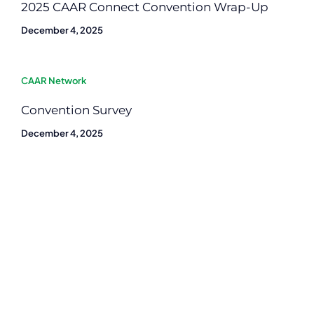
2025 CAAR Connect Convention Wrap-Up
December 4, 2025
CAAR Network
Convention Survey
December 4, 2025