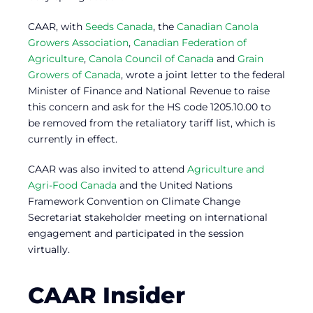
CAAR, with
Seeds Canada
, the
Canadian Canola
Growers Association
,
Canadian Federation of
Agriculture
,
Canola Council of Canada
and
Grain
Growers of Canada
, wrote a joint letter to the federal
Minister of Finance and National Revenue to raise
this concern and ask for the HS code 1205.10.00 to
be removed from the retaliatory tariff list, which is
currently in effect.
CAAR was also invited to attend
Agriculture and
Agri-Food Canada
and the United Nations
Framework Convention on Climate Change
Secretariat stakeholder meeting on international
engagement and participated in the session
virtually.
CAAR Insider