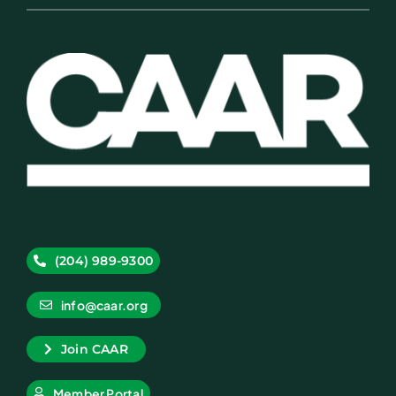
(204) 989-9300
info@caar.org
Join CAAR
Member Portal