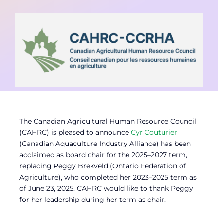
Contact
Member Login
The Canadian Agricultural Human Resource Council
(CAHRC) is pleased to announce
Cyr Couturier
(Canadian Aquaculture Industry Alliance) has been
acclaimed as board chair for the 2025–2027 term,
replacing Peggy Brekveld (Ontario Federation of
Agriculture), who completed her 2023–2025 term as
of June 23, 2025. CAHRC would like to thank Peggy
for her leadership during her term as chair.