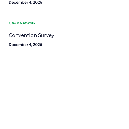
December 4, 2025
CAAR Network
Convention Survey
December 4, 2025