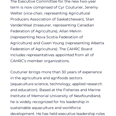
The Executive Committee for the new two-year
term is now comprised of Cyr Couturier, Jeremy
Welter (vice-chair, representing Agricultural
Producers Association of Saskatchewan), Stan
VanderWaal (treasurer, representing Canadian
Federation of Agriculture), Allan Melvin
(representing Nova Scotia Federation of
Agriculture) and Gwen Young (representing Alberta
Federation of Agriculture). The CAHRC Board
includes representatives appointed from all of
CAHRC’s member organizations.
Couturier brings more than 30 years of experience
in the agriculture and agrifoods sectors
(aquaculture science, technology, applied research
and education). Based at the Fisheries and Marine
Institute of Memorial University of Newfoundland,
he is widely recognized for his leadership in
sustainable aquaculture and workforce
development. He has held executive leadership roles