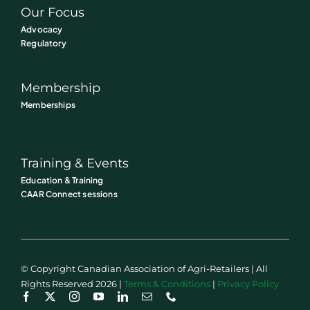
Our Focus
Advocacy
Regulatory
Membership
Memberships
Training & Events
Education & Training
CAAR Connect sessions
© Copyright Canadian Association of Agri-Retailers | All
Rights Reserved 2026 |
Terms & Conditions
|
Privacy Policy