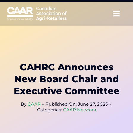
Skip
to
Togg
content
Navig
About
Advocate
CAHRC Announces
Educate
New Board Chair and
Unite
Executive Committee
CAAR Convention
By
CAAR
-
Published On: June 27, 2025
-
Categories:
CAAR Network
News & Insights