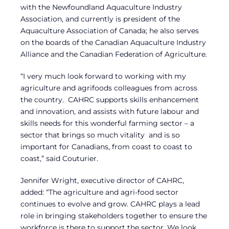
with the Newfoundland Aquaculture Industry
Association, and currently is president of the
Aquaculture Association of Canada; he also serves
on the boards of the Canadian Aquaculture Industry
Alliance and the Canadian Federation of Agriculture.
“I very much look forward to working with my
agriculture and agrifoods colleagues from across
the country. CAHRC supports skills enhancement
and innovation, and assists with future labour and
skills needs for this wonderful farming sector – a
sector that brings so much vitality and is so
important for Canadians, from coast to coast to
coast,” said Couturier.
Jennifer Wright, executive director of CAHRC,
added: “The agriculture and agri-food sector
continues to evolve and grow. CAHRC plays a lead
role in bringing stakeholders together to ensure the
workforce is there to support the sector. We look