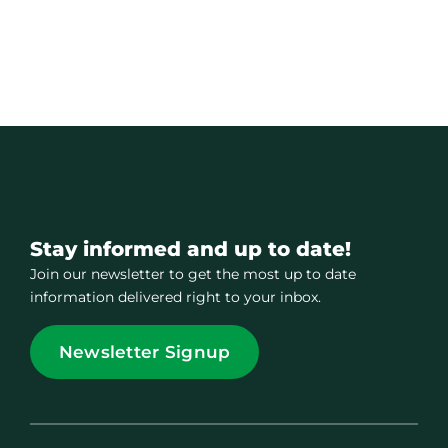
Stay informed and up to date!
Join our newsletter to get the most up to date
information delivered right to your inbox.
Newsletter Signup