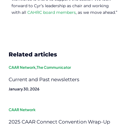
forward to Cyr’s leadership as chair and working
with all
CAHRC board members
, as we move ahead.”
Related articles
CAAR Network
,
The Communicator
Current and Past newsletters
January 30, 2026
CAAR Network
2025 CAAR Connect Convention Wrap-Up