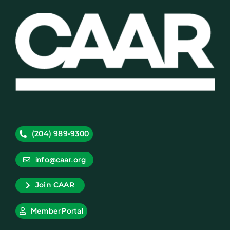
(204) 989-9300
info@caar.org
Join CAAR
Member Portal