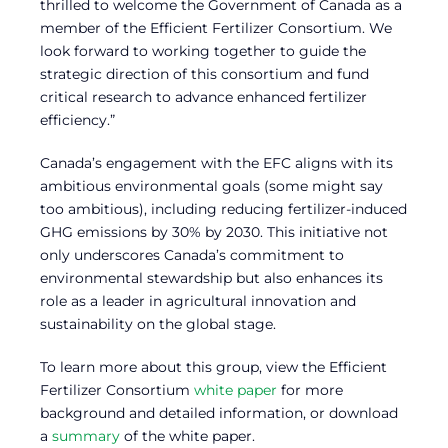
thrilled to welcome the Government of Canada as a
member of the Efficient Fertilizer Consortium. We
look forward to working together to guide the
strategic direction of this consortium and fund
critical research to advance enhanced fertilizer
efficiency.”
Canada’s engagement with the EFC aligns with its
ambitious environmental goals (some might say
too ambitious), including reducing fertilizer-induced
GHG emissions by 30% by 2030. This initiative not
only underscores Canada’s commitment to
environmental stewardship but also enhances its
role as a leader in agricultural innovation and
sustainability on the global stage.
To learn more about this group, view the Efficient
Fertilizer Consortium
white paper
for more
background and detailed information, or download
a
summary
of the white paper.