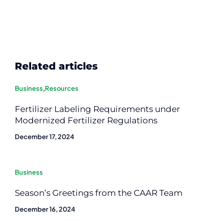
Related articles
Business
,
Resources
Fertilizer Labeling Requirements under
Modernized Fertilizer Regulations
December 17, 2024
Business
Season’s Greetings from the CAAR Team
December 16, 2024