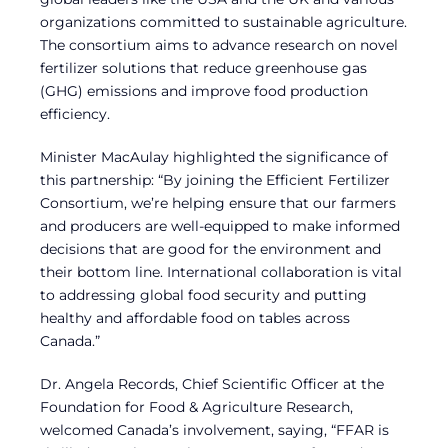
organizations committed to sustainable agriculture.
The consortium aims to advance research on novel
fertilizer solutions that reduce greenhouse gas
(GHG) emissions and improve food production
efficiency.
Minister MacAulay highlighted the significance of
this partnership: “By joining the Efficient Fertilizer
Consortium, we’re helping ensure that our farmers
and producers are well-equipped to make informed
decisions that are good for the environment and
their bottom line. International collaboration is vital
to addressing global food security and putting
healthy and affordable food on tables across
Canada.”
Dr. Angela Records, Chief Scientific Officer at the
Foundation for Food & Agriculture Research,
welcomed Canada’s involvement, saying, “FFAR is