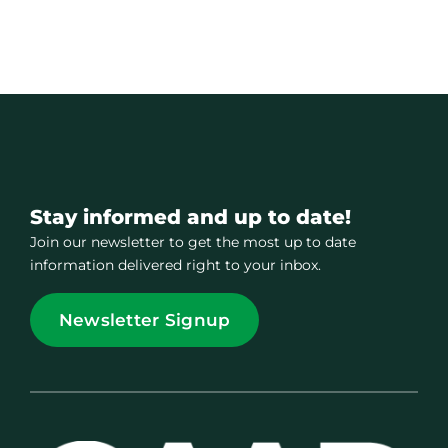
Stay informed and up to date!
Join our newsletter to get the most up to date
information delivered right to your inbox.
Newsletter Signup