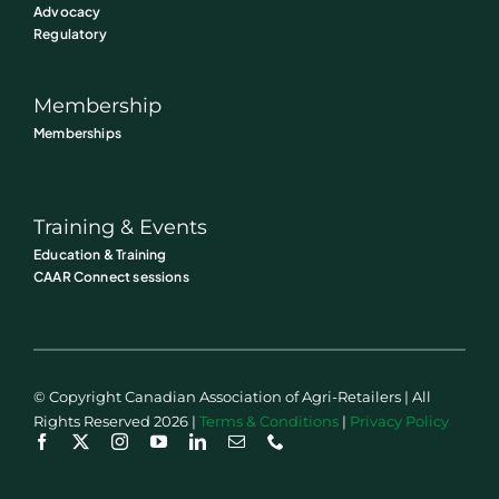
Advocacy
Regulatory
Membership
Memberships
Training & Events
Education & Training
CAAR Connect sessions
© Copyright Canadian Association of Agri-Retailers | All
Rights Reserved 2026 |
Terms & Conditions
|
Privacy Policy