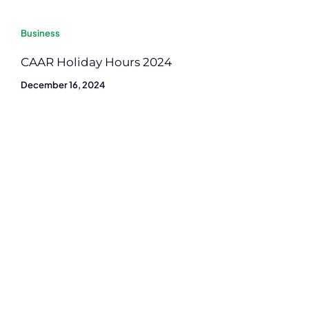
Business
CAAR Holiday Hours 2024
December 16, 2024