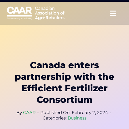
Skip
to
Togg
content
Navig
About
Advocate
Canada enters
Educate
partnership with the
Unite
Efficient Fertilizer
Consortium
CAAR Convention
By
CAAR
-
Published On: February 2, 2024
-
News & Insights
Categories:
Business