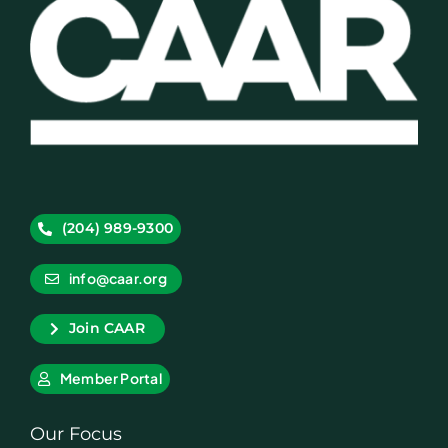
(204) 989-9300
info@caar.org
Join CAAR
Member Portal
Our Focus