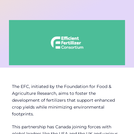
Contact
Member Login
The EFC, initiated by the Foundation for Food &
Agriculture Research, aims to foster the
development of fertilizers that support enhanced
crop yields while minimizing environmental
footprints.
This partnership has Canada joining forces with
global leaders like the USA and the UK and various