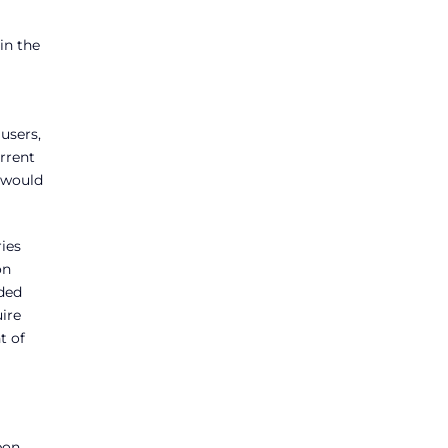
in the
users,
rrent
 would
ries
on
ided
uire
t of
bon