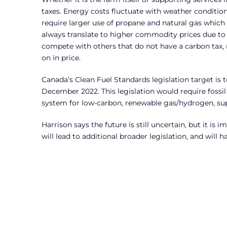
taxes. Energy costs fluctuate with weather condition
require larger use of propane and natural gas which
always translate to higher commodity prices due to
compete with others that do not have a carbon tax, 
on in price.
Canada’s Clean Fuel Standards legislation target is 
December 2022. This legislation would require fossil 
system for low-carbon, renewable gas/hydrogen, su
Harrison says the future is still uncertain, but it is
will lead to additional broader legislation, and will 