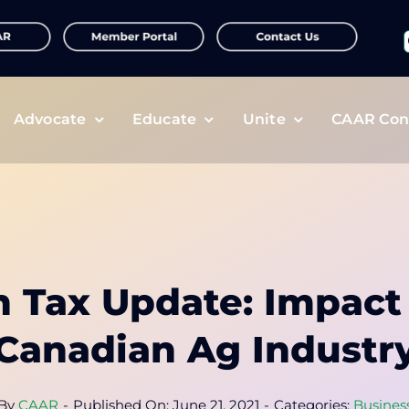
f
Advocate
Educate
Unite
CAAR Con
 Tax Update: Impact
Canadian Ag Industr
By
CAAR
-
Published On: June 21, 2021
-
Categories:
Busines