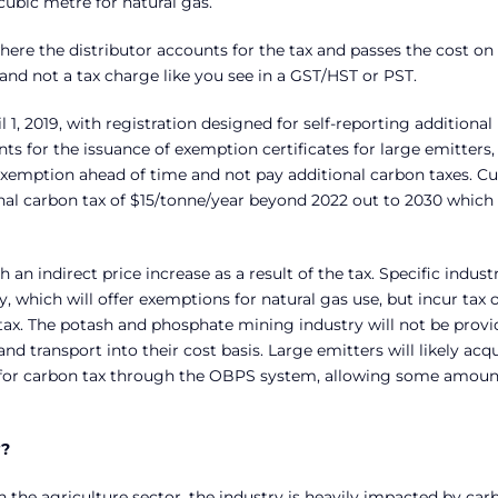
 cubic metre for natural gas.
where the distributor accounts for the tax and passes the cost on 
 and not a tax charge like you see in a GST/HST or PST.
 1, 2019, with registration designed for self-reporting additional
 for the issuance of exemption certificates for large emitters, 
exemption ahead of time and not pay additional carbon taxes. Cu
onal carbon tax of $15/tonne/year beyond 2022 out to 2030 which
an indirect price increase as a result of the tax. Specific indust
y, which will offer exemptions for natural gas use, but incur tax 
 tax. The potash and phosphate mining industry will not be prov
 transport into their cost basis. Large emitters will likely acq
t for carbon tax through the OBPS system, allowing some amoun
y?
in the agriculture sector, the industry is heavily impacted by car