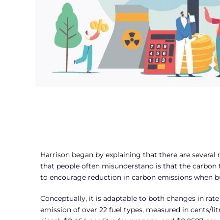
Harrison began by explaining that there are several
that people often misunderstand is that the carbon tax 
to encourage reduction in carbon emissions when b
Conceptually, it is adaptable to both changes in rat
emission of over 22 fuel types, measured in cents/litr