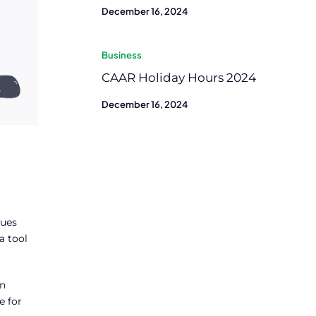
December 16, 2024
Business
CAAR Holiday Hours 2024
December 16, 2024
sues
a tool
on
e for