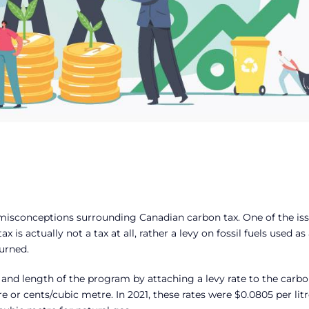
 misconceptions surrounding Canadian carbon tax. One of the is
is actually not a tax at all, rather a levy on fossil fuels used as 
urned.
e and length of the program by attaching a levy rate to the carb
e or cents/cubic metre. In 2021, these rates were $0.0805 per litr