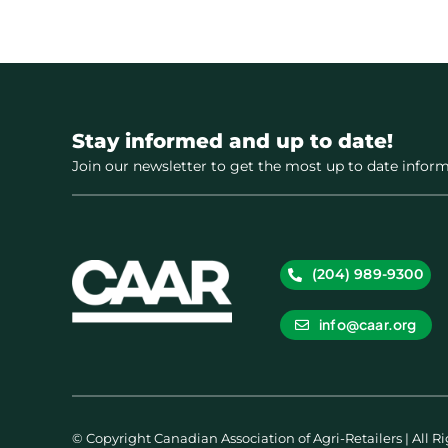
Stay informed and up to date!
Join our newsletter to get the most up to date inform
(204) 989-9300
info@caar.org
© Copyright Canadian Association of Agri-Retailers | All R