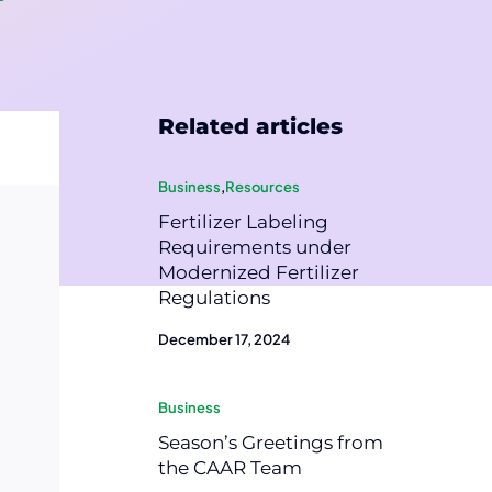
Related articles
Business
,
Resources
Fertilizer Labeling
Requirements under
Modernized Fertilizer
Regulations
December 17, 2024
Business
Season’s Greetings from
the CAAR Team