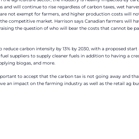
s and will continue to rise regardless of carbon taxes, wet harve
 are not exempt for farmers, and higher production costs will no
 the competitive market. Harrison says Canadian farmers will ha
raising the question of who will bear the costs that cannot be p
to reduce carbon intensity by 13% by 2030, with a proposed start 
fuel suppliers to supply cleaner fuels in addition to having a cre
pplying biogas, and more.
 important to accept that the carbon tax is not going away and that
have an impact on the farming industry as well as the retail ag bu