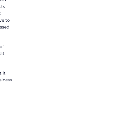
sts
t
ve to
assed
of
dit
 it
siness.