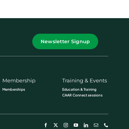
Newsletter Signup
Membership
Training & Events
Memberships
Education & Training
CAAR Connect sessions