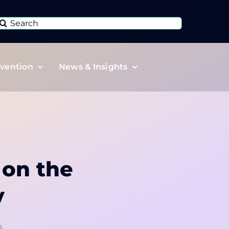
Search
or:
vention
News & Insights
 on the
y
s