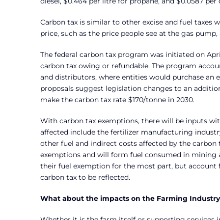
diesel, $0.464 per litre for propane, and $0.0587 per
Carbon tax is similar to other excise and fuel taxes 
price, such as the price people see at the gas pump,
The federal carbon tax program was initiated on April
carbon tax owing or refundable. The program accounts
and distributors, where entities would purchase an 
proposals suggest legislation changes to an additi
make the carbon tax rate $170/tonne in 2030.
With carbon tax exemptions, there will be inputs with 
affected include the fertilizer manufacturing industr
other fuel and indirect costs affected by the carbon
exemptions and will form fuel consumed in mining and
their fuel exemption for the most part, but accoun
carbon tax to be reflected.
What about the impacts on the Farming Industr
Whether it is the farm itself or supporting services 