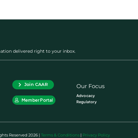
ation delivered right to your inbox.
Join CAAR
Our Focus
Advocacy
Member Portal
Regulatory
ights Reserved 2026 |
Terms & Conditions
|
Privacy Policy