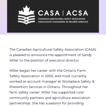
Contact
Member Login
The Canadian Agricultural Safety Association (CASA)
is pleased to announce the appointment of Sandy
Miller to the position of executive director.
Miller began her career with the Ontario Farm
Safety Association in 2005, and most currently
worked as account manager at Workplace Safety &
Prevention Services in Ontario. Throughout her
farm safety career, Miller has supported rural
community partners and agriculture association
partnerships. She has a passion for providing