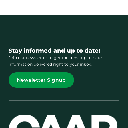
Stay informed and up to date!
Join our newsletter to get the most up to date
information delivered right to your inbox.
Newsletter Signup