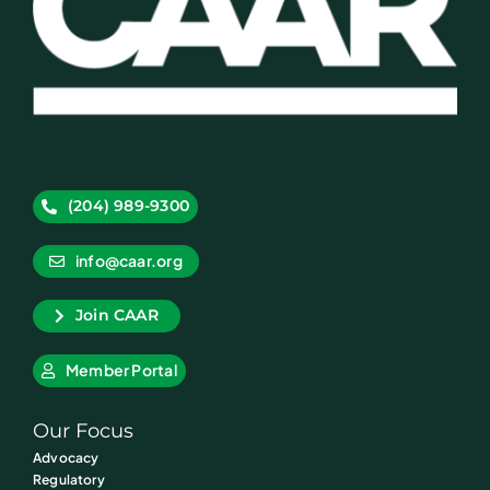
(204) 989-9300
info@caar.org
Join CAAR
Member Portal
Our Focus
Advocacy
Regulatory