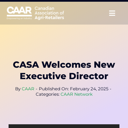
Skip
to
Togg
content
Navig
About
Advocate
CASA Welcomes New
Educate
Executive Director
Unite
By
CAAR
-
Published On: February 24, 2025
-
Categories:
CAAR Network
CAAR Convention
News & Insights