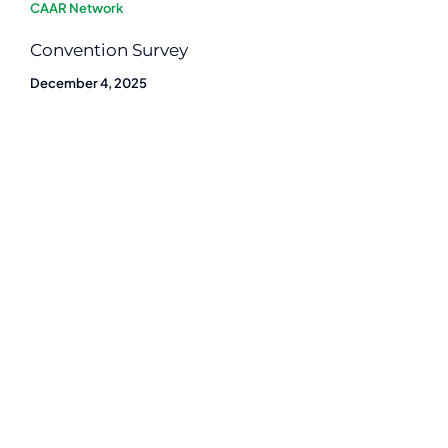
CAAR Network
Convention Survey
December 4, 2025