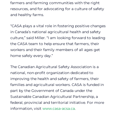
farmers and farming communities with the right
resources, and for advocating for a culture of safety
and healthy farms.
“CASA plays a vital role in fostering positive changes
in Canada’s national agricultural health and safety
culture,” said Miller. “I am looking forward to leading
the CASA team to help ensure that farmers, their
workers and their family members of all ages get
home safely every day.”
The Canadian Agricultural Safety Association is a
national, non-profit organization dedicated to
improving the health and safety of farmers, their
families and agricultural workers. CASA is funded in
part by the Government of Canada under the
Sustainable Canadian Agricultural Partnership, a
federal, provincial and territorial initiative. For more
information, visit
www.casa-acsa.ca
.