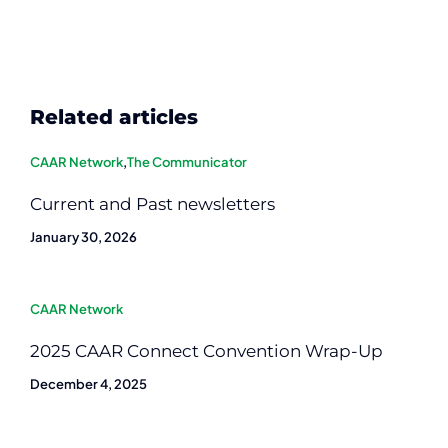
Related articles
CAAR Network
,
The Communicator
Current and Past newsletters
January 30, 2026
CAAR Network
2025 CAAR Connect Convention Wrap-Up
December 4, 2025