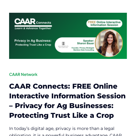
CAAR Network
CAAR Connects: FREE Online
Interactive Information Session
– Privacy for Ag Businesses:
Protecting Trust Like a Crop
In today’s digital age, privacy is more than a legal
obligation, it is a powerful business advantage. CAAR