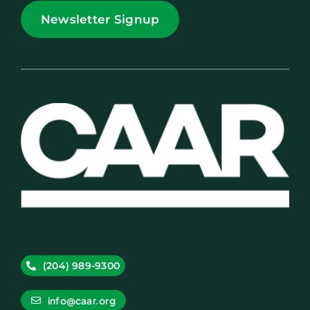
Newsletter Signup
(204) 989-9300
info@caar.org