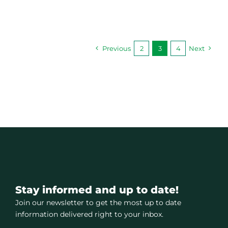
Previous
2
3
4
Next
Stay informed and up to date!
Join our newsletter to get the most up to date
information delivered right to your inbox.