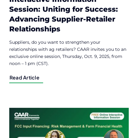
Session: Uniting for Success:
Advancing Supplier-Retailer
Relationships
Suppliers, do you want to strengthen your
relationships with ag retailers? CAAR invites you to an
exclusive online session, Thursday, Oct. 9, 2025, from
noon – 1 pm (CST).
Read Article