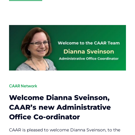
CAAR Network
Welcome Dianna Sveinson,
CAAR’s new Administrative
Office Co-ordinator
CAAR is pleased to welcome Dianna Sveinson, to the