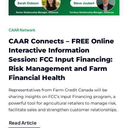
CAAR Network
CAAR Connects – FREE Online
Interactive Information
Session: FCC Input Financing:
Risk Management and Farm
Financial Health
Representatives from Farm Credit Canada will be
sharing insights on FCC’s Input Financing program, a
powerful tool for agricultural retailers to manage risk,
facilitate sales and strengthen customer relationships.
Read Article