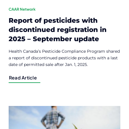
CAAR Network
Report of pesticides with
discontinued registration in
2025 – September update
Health Canada’s Pesticide Compliance Program shared
a report of discontinued pesticide products with a last
date of permitted sale after Jan. 1, 2025.
Read Article