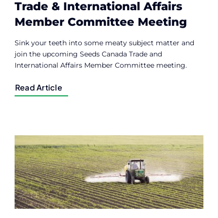
Trade & International Affairs
Member Committee Meeting
Sink your teeth into some meaty subject matter and
join the upcoming Seeds Canada Trade and
International Affairs Member Committee meeting.
Read Article