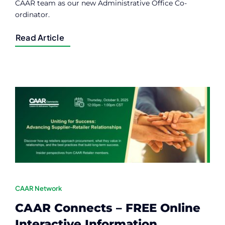
CAAR team as our new Administrative Office Co-
ordinator.
Read Article
CAAR Network
CAAR Connects – FREE Online
Interactive Information