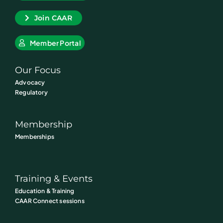
Join CAAR
Member Portal
Our Focus
Advocacy
Regulatory
Membership
Memberships
Training & Events
Education & Training
CAAR Connect sessions