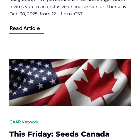
invites you to an exclusive online session on Thursday,
Oct. 30, 2025, from 12 – 1 p.m. CST.
Read Article
CAAR Network
This Friday: Seeds Canada