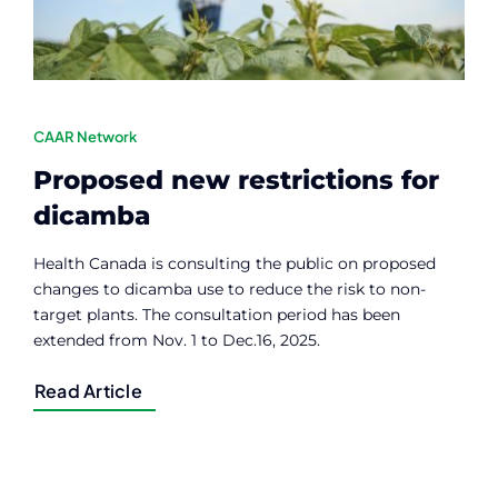
CAAR Network
Proposed new restrictions for
dicamba
Health Canada is consulting the public on proposed
changes to dicamba use to reduce the risk to non-
target plants. The consultation period has been
extended from Nov. 1 to Dec.16, 2025.
Read Article