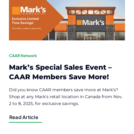
Contact
Member Login
CAAR Network
Mark’s Special Sales Event –
CAAR Members Save More!
Did you know CAAR members save more at Mark’s?
Shop at any Mark’s retail location in Canada from Nov.
2 to 8, 2025, for exclusive savings.
Read Article