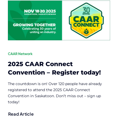
CAAR Network
2025 CAAR Connect
Convention – Register today!
The countdown is on! Over 120 people have already
registered to attend the 2025 CAAR Connect
Convention in Saskatoon. Don’t miss out – sign up
today!
Read Article