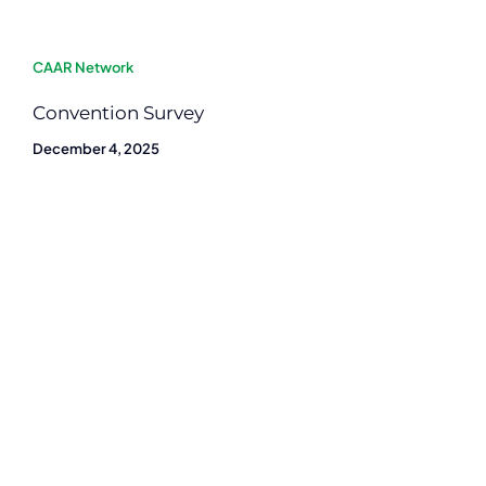
CAAR Network
Convention Survey
December 4, 2025