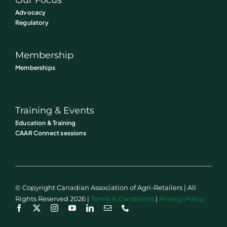
Advocacy
Regulatory
Membership
Memberships
Training & Events
Education & Training
CAAR Connect sessions
© Copyright Canadian Association of Agri-Retailers | All
Rights Reserved 2026 |
Terms & Conditions
|
Privacy Policy