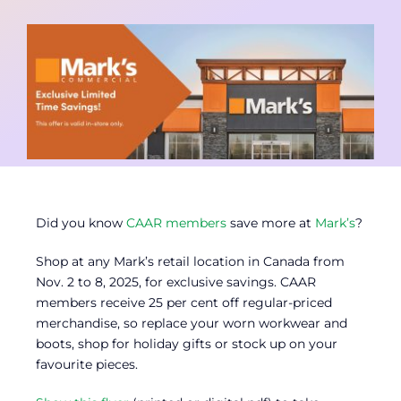
Contact
Member Login
Did you know
CAAR members
save more at
Mark’s
?
Shop at any Mark’s retail location in Canada from
Nov. 2 to 8, 2025, for exclusive savings. CAAR
members receive 25 per cent off regular-priced
merchandise, so replace your worn workwear and
boots, shop for holiday gifts or stock up on your
favourite pieces.