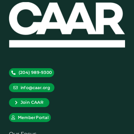
(204) 989-9300
info@caar.org
Join CAAR
Member Portal
Our Focus