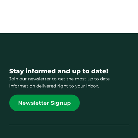
Stay informed and up to date!
Join our newsletter to get the most up to date
information delivered right to your inbox.
Newsletter Signup