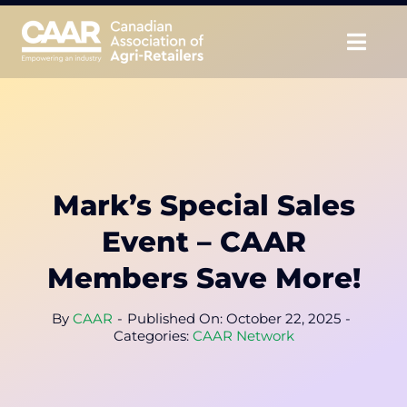
Skip
to
Togg
content
Navig
About
Advocate
Mark’s Special Sales
Educate
Event – CAAR
Unite
Members Save More!
CAAR Convention
By
CAAR
-
Published On: October 22, 2025
-
Categories:
CAAR Network
News & Insights