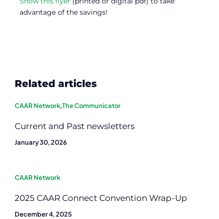
Show this flyer
(printed or digital pdf) to take
advantage of the savings!
Related articles
CAAR Network
,
The Communicator
Current and Past newsletters
January 30, 2026
CAAR Network
2025 CAAR Connect Convention Wrap-Up
December 4, 2025