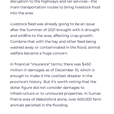
disruption to the highways and rail services—the
main transportation routes to bring livestock food
into the area.
Livestock feed was already going to be an issue
after the Summer of 2021 brought with it drought
and wildfire to the area, affecting crop growth.
Combine that with the hay and other feed being
washed away or contaminated in the flood, animal
welfare became a huge concern.
In financial “insurance” terms, there was $450
million in damages as of December 10, which is
enough to make it the costliest disaster in the
province’s history. But it’s worth noting that the
dollar figure did not consider damages to
infrastructure or to uninsured properties. In Sumas
Prairie area of Abbotsford alone, over 600,000 farm
animals perished in the flooding.