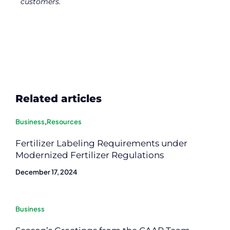
customers.
Related articles
Business
,
Resources
Fertilizer Labeling Requirements under
Modernized Fertilizer Regulations
December 17, 2024
Business