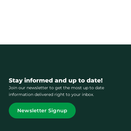
Stay informed and up to date!
Join our newsletter to get the most up to date
information delivered right to your inbox.
Newsletter Signup