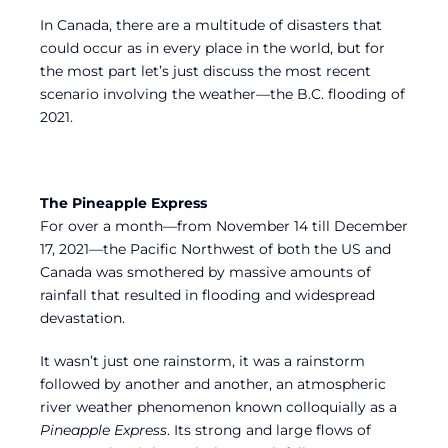
In Canada, there are a multitude of disasters that
could occur as in every place in the world, but for
the most part let’s just discuss the most recent
scenario involving the weather—the B.C. flooding of
2021.
The Pineapple Express
For over a month—from November 14 till December
17, 2021—the Pacific Northwest of both the US and
Canada was smothered by massive amounts of
rainfall that resulted in flooding and widespread
devastation.
It wasn’t just one rainstorm, it was a rainstorm
followed by another and another, an atmospheric
river weather phenomenon known colloquially as a
Pineapple Express
. Its strong and large flows of