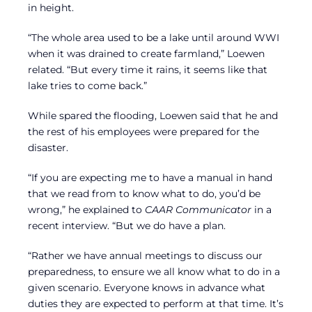
in height.
“The whole area used to be a lake until around WWI
when it was drained to create farmland,” Loewen
related. “But every time it rains, it seems like that
lake tries to come back.”
While spared the flooding, Loewen said that he and
the rest of his employees were prepared for the
disaster.
“If you are expecting me to have a manual in hand
that we read from to know what to do, you’d be
wrong,” he explained to
CAAR Communicator
in a
recent interview. “But we do have a plan.
“Rather we have annual meetings to discuss our
preparedness, to ensure we all know what to do in a
given scenario. Everyone knows in advance what
duties they are expected to perform at that time. It’s