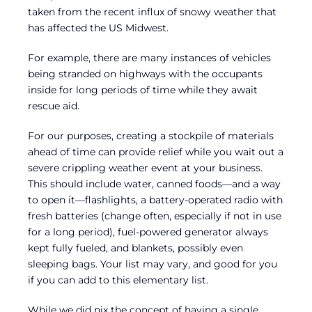
taken from the recent influx of snowy weather that
has affected the US Midwest.
For example, there are many instances of vehicles
being stranded on highways with the occupants
inside for long periods of time while they await
rescue aid.
For our purposes, creating a stockpile of materials
ahead of time can provide relief while you wait out a
severe crippling weather event at your business.
This should include water, canned foods—and a way
to open it—flashlights, a battery-operated radio with
fresh batteries (change often, especially if not in use
for a long period), fuel-powered generator always
kept fully fueled, and blankets, possibly even
sleeping bags. Your list may vary, and good for you
if you can add to this elementary list.
While we did nix the concept of having a single