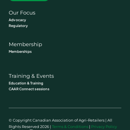
Our Focus
Advocacy
Regulatory
Membership
Memberships
Training & Events
Education & Training
CAAR Connect sessions
© Copyright Canadian Association of Agri-Retailers | All
Rights Reserved 2026 |
Terms & Conditions
|
Privacy Policy