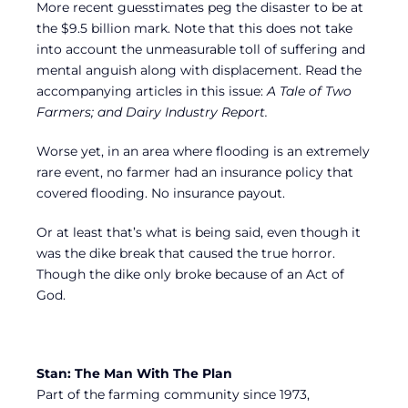
More recent guesstimates peg the disaster to be at
the $9.5 billion mark. Note that this does not take
into account the unmeasurable toll of suffering and
mental anguish along with displacement. Read the
accompanying articles in this issue:
A Tale of Two
Farmers; and Dairy Industry Report.
Worse yet, in an area where flooding is an extremely
rare event, no farmer had an insurance policy that
covered flooding. No insurance payout.
Or at least that’s what is being said, even though it
was the dike break that caused the true horror.
Though the dike only broke because of an Act of
God.
Stan: The Man With The Plan
Part of the farming community since 1973,