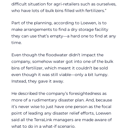
difficult situation for agri-retailers such as ourselves,
who have lots of bulk bins filled with fertilizers.”
Part of the planning, according to Loewen, is to
make arrangements to find a dry storage facility
they can use that’s empty—a hard one to find at any
time.
Even though the floodwater didn’t impact the
company, somehow water got into one of the bulk
bins of fertilizer, which meant it couldn’t be sold
even though it was still viable—only a bit lumpy.
Instead, they gave it away.
He described the company’s foresightedness as
more of a rudimentary disaster plan. And, because
it’s never wise to just have one person as the focal
point of leading any disaster relief efforts, Loewen
said all the TerraLink managers are made aware of
what to do in a what-if scenario.