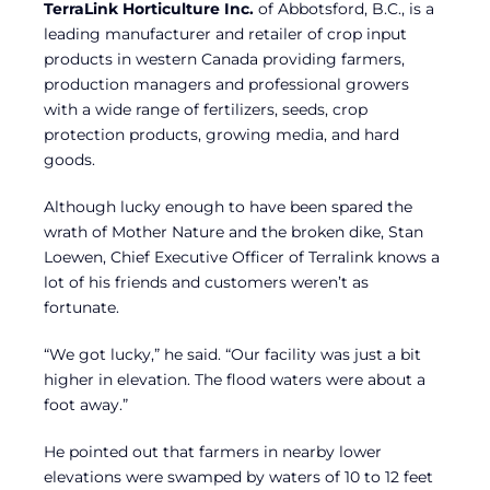
TerraLink Horticulture Inc.
of Abbotsford, B.C., is a
leading manufacturer and retailer of crop input
products in western Canada providing farmers,
production managers and professional growers
with a wide range of fertilizers, seeds, crop
protection products, growing media, and hard
goods.
Although lucky enough to have been spared the
wrath of Mother Nature and the broken dike, Stan
Loewen, Chief Executive Officer of Terralink knows a
lot of his friends and customers weren’t as
fortunate.
“We got lucky,” he said. “Our facility was just a bit
higher in elevation. The flood waters were about a
foot away.”
He pointed out that farmers in nearby lower
elevations were swamped by waters of 10 to 12 feet