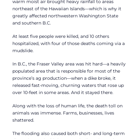
warm moist air brought heavy rainfall to areas
northeast of the Hawaiian Islands—which is why it
greatly affected northwestern Washington State
and southern B.C.
At least five people were killed, and 10 others
hospitalized, with four of those deaths coming via a
mudslide.
In B.C., the Fraser Valley area was hit hard—a heavily
populated area that is responsible for most of the
province’s ag production—when a dike broke, it
released fast-moving, churning waters that rose up
over 10-feet in some areas. And it stayed there.
Along with the loss of human life, the death toll on
animals was immense. Farms, businesses, lives
shattered.
The flooding also caused both short- and long-term