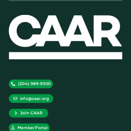
(204) 989-9300
info@caar.org
Join CAAR
Member Portal