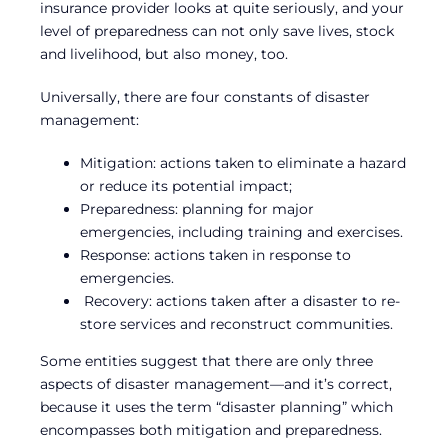
insurance provider looks at quite seriously, and your
level of preparedness can not only save lives, stock
and livelihood, but also money, too.
Universally, there are four constants of disaster
management:
Mitigation: actions taken to eliminate a hazard
or reduce its potential impact;
Preparedness: planning for major
emergencies, including training and exercises.
Response: actions taken in response to
emergencies.
Recovery: actions taken after a disaster to re-
store services and reconstruct communities.
Some entities suggest that there are only three
aspects of disaster management—and it’s correct,
because it uses the term “disaster planning” which
encompasses both mitigation and preparedness.