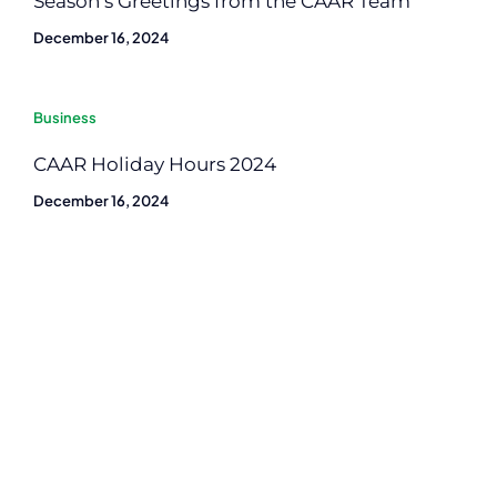
Season’s Greetings from the CAAR Team
December 16, 2024
Business
CAAR Holiday Hours 2024
December 16, 2024