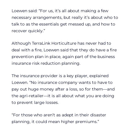
Loewen said: “For us, it’s all about making a few
necessary arrangements, but really it’s about who to
talk to as the essentials get messed up, and how to
recover quickly.”
Although TerraLink Horticulture has never had to
deal with a fire, Loewen said that they do have a fire
prevention plan in place, again part of the business
insurance risk reduction planning.
The insurance provider is a key player, explained
Loewen. “No insurance company wants to have to
pay out huge money after a loss, so for them—and
the agri-retailer—it is all about what you are doing
to prevent large losses.
“For those who aren’t as adept in their disaster
planning, it could mean higher premiums.”