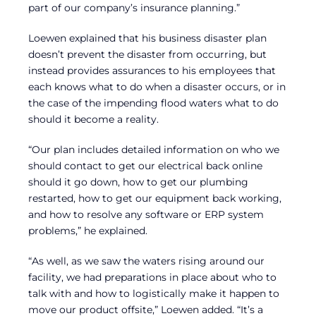
part of our company’s insurance planning.”
Loewen explained that his business disaster plan
doesn’t prevent the disaster from occurring, but
instead provides assurances to his employees that
each knows what to do when a disaster occurs, or in
the case of the impending flood waters what to do
should it become a reality.
“Our plan includes detailed information on who we
should contact to get our electrical back online
should it go down, how to get our plumbing
restarted, how to get our equipment back working,
and how to resolve any software or ERP system
problems,” he explained.
“As well, as we saw the waters rising around our
facility, we had preparations in place about who to
talk with and how to logistically make it happen to
move our product offsite,” Loewen added. “It’s a