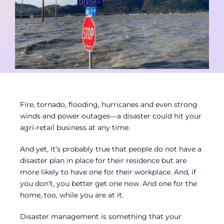
Contact
Member Login
Fire, tornado, flooding, hurricanes and even strong
winds and power outages—a disaster could hit your
agri-retail business at any time.
And yet, it’s probably true that people do not have a
disaster plan in place for their residence but are
more likely to have one for their workplace. And, if
you don’t, you better get one now. And one for the
home, too, while you are at it.
Disaster management is something that your