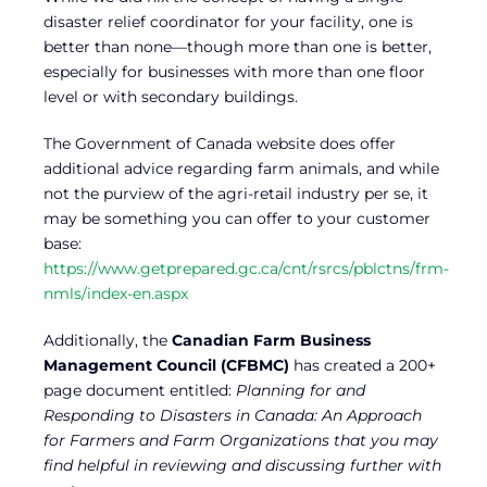
disaster relief coordinator for your facility, one is
better than none—though more than one is better,
especially for businesses with more than one floor
level or with secondary buildings.
The Government of Canada website does offer
additional advice regarding farm animals, and while
not the purview of the agri-retail industry per se, it
may be something you can offer to your customer
base:
https://www.getprepared.gc.ca/cnt/rsrcs/pblctns/frm-
nmls/index-en.aspx
Additionally, the
Canadian Farm Business
Management Council (CFBMC)
has created a 200+
page document entitled:
Planning for and
Responding to Disasters in Canada: An Approach
for Farmers and Farm Organizations that you may
find helpful in reviewing and discussing further with