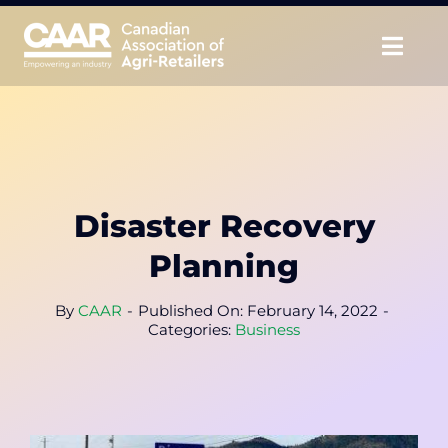
Skip
to
Togg
content
Navig
About
Advocate
Disaster Recovery
Educate
Planning
Unite
By
CAAR
-
Published On: February 14, 2022
-
Categories:
Business
CAAR Convention
News & Insights