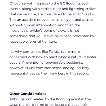
Of course, with regards to the BC flooding, such
events, along with earthquakes and lightning strikes
that cause a fire, are considered to be an
Act of God
.
This an accident or event caused by natural causes
without human intervention, and from the
insurance provider’s point of view, it is not
something that could ever have been prevented by
reasonable foresight or care.
It’s why companies like TerraLink are more
concerned with how to react when a natural disaster
occurs. Prevention of preventable accidents,
however, is just common sense, and ag industry
representatives do their very best in this regard.
Other Considerations
Although not related to the flooding event in the
west, there are some other lessons that can be